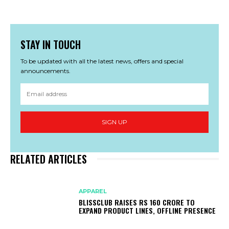
STAY IN TOUCH
To be updated with all the latest news, offers and special
announcements.
SIGN UP
RELATED ARTICLES
APPAREL
BLISSCLUB RAISES RS 160 CRORE TO
EXPAND PRODUCT LINES, OFFLINE PRESENCE