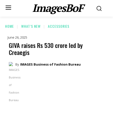
ImagesBoF
HOME
WHAT’S NEW
ACCESSORIES
June 26, 2025
GIVA raises Rs 530 crore led by
Creaegis
By
IMAGES Business of Fashion Bureau