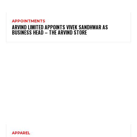
APPOINTMENTS
ARVIND LIMITED APPOINTS VIVEK SANDHWAR AS
BUSINESS HEAD – THE ARVIND STORE
APPAREL