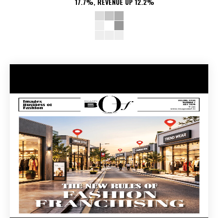
17.7%, REVENUE UP 12.2%