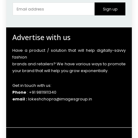
Sign up
Advertise with us
Have a product / solution that will help digitally-savvy
fashion
brands and retailers? We have various ways to promote
your brand that will help you grow exponentially.
Get in touch with us:
Phone
: +91 9811911340
email :
lokeshchopra@imagesgroup.in