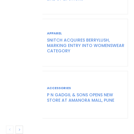
APPAREL
SNITCH ACQUIRES BERRYLUSH,
MARKING ENTRY INTO WOMENSWEAR
CATEGORY
ACCESSORIES
P N GADGIL & SONS OPENS NEW
STORE AT AMANORA MALL, PUNE