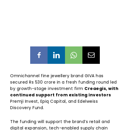
Omnichannel fine jewellery brand GIVA has
secured Rs 530 crore in a fresh funding round led
by growth-stage investment firm
Creaegis, with
continued support from existing investors
Premji Invest, Epiq Capital, and Edelweiss
Discovery Fund.
The funding will support the brand’s retail and
digital expansion, tech-enabled supply chain