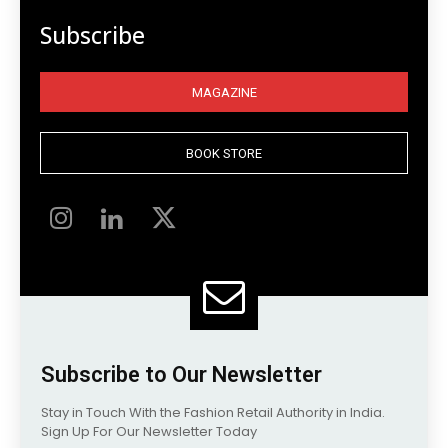
Subscribe
MAGAZINE
BOOK STORE
Subscribe to Our Newsletter
Stay in Touch With the Fashion Retail Authority in India.
Sign Up For Our Newsletter Today