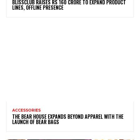
BLISSCLUB RAISES RS 160 CRORE TO EXPAND PRODUCT
LINES, OFFLINE PRESENCE
ACCESSORIES
THE BEAR HOUSE EXPANDS BEYOND APPAREL WITH THE
LAUNCH OF BEAR BAGS