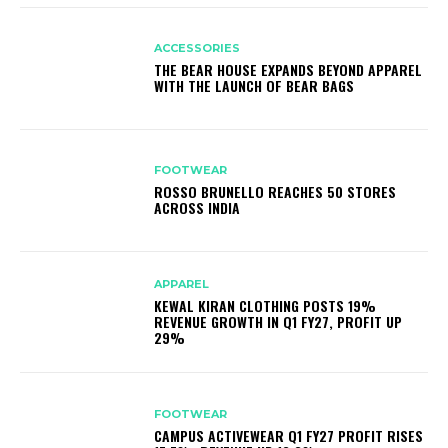
ACCESSORIES
THE BEAR HOUSE EXPANDS BEYOND APPAREL
WITH THE LAUNCH OF BEAR BAGS
FOOTWEAR
ROSSO BRUNELLO REACHES 50 STORES
ACROSS INDIA
APPAREL
KEWAL KIRAN CLOTHING POSTS 19%
REVENUE GROWTH IN Q1 FY27, PROFIT UP
29%
FOOTWEAR
CAMPUS ACTIVEWEAR Q1 FY27 PROFIT RISES