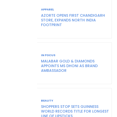
APPAREL
AZORTE OPENS FIRST CHANDIGARH
STORE, EXPANDS NORTH INDIA
FOOTPRINT
IN FOCUS
MALABAR GOLD & DIAMONDS
APPOINTS MS DHONI AS BRAND
AMBASSADOR
BEAUTY
SHOPPERS STOP SETS GUINNESS
WORLD RECORDS TITLE FOR LONGEST
LINE OF LIPSTICKS