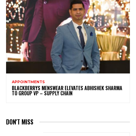
APPOINTMENTS
BLACKBERRYS MENSWEAR ELEVATES ABHISHEK SHARMA
TO GROUP VP – SUPPLY CHAIN
DON'T MISS