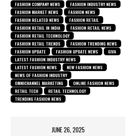
FASHION COMPANY NEWS
FASHION INDUSTRY NEWS
FASHION MARKET NEWS
FASHION NEWS
FASHION RELATED NEWS
FASHION RETAIL
FASHION RETAIL IN INDIA
FASHION RETAIL NEWS
FASHION RETAIL TECHNOLOGY
FASHION RETAIL TRENDS
FASHION TRENDING NEWS
FASHION UPDATE
FASHION UPDATE NEWS
GIVA
LATEST FASHION INDUSTRY NEWS
LATEST FASHION NEWS
NEW FASHION NEWS
NEWS OF FASHION INDUSTRY
OMNICHANNEL MARKETING
ONLINE FASHION NEWS
RETAIL TECH
RETAIL TECHNOLOGY
TRENDING FASHION NEWS
JUNE 26, 2025