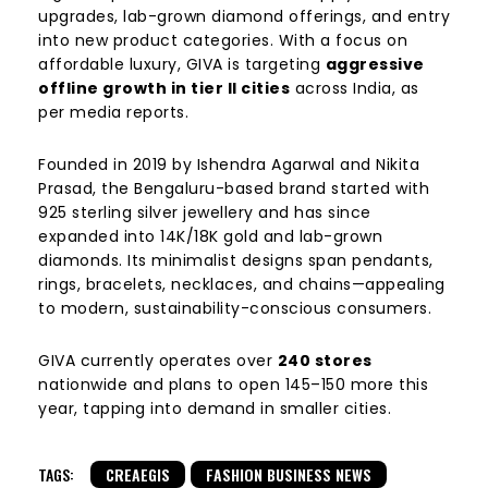
upgrades, lab-grown diamond offerings, and entry
into new product categories. With a focus on
affordable luxury, GIVA is targeting
aggressive
offline growth in tier II cities
across India, as
per media reports.
Founded in 2019 by Ishendra Agarwal and Nikita
Prasad, the Bengaluru-based brand started with
925 sterling silver jewellery and has since
expanded into 14K/18K gold and lab-grown
diamonds. Its minimalist designs span pendants,
rings, bracelets, necklaces, and chains—appealing
to modern, sustainability-conscious consumers.
GIVA currently operates over
240 stores
nationwide and plans to open 145–150 more this
year, tapping into demand in smaller cities.
TAGS:
CREAEGIS
FASHION BUSINESS NEWS