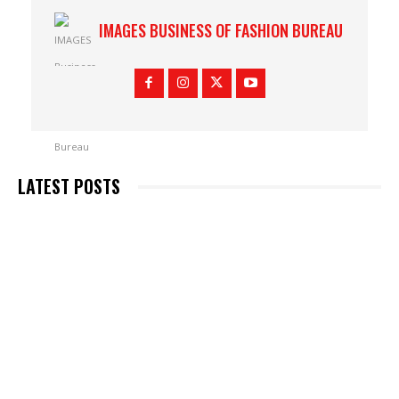
IMAGES BUSINESS OF FASHION BUREAU
LATEST POSTS