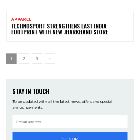
APPAREL
TECHNOSPORT STRENGTHENS EAST INDIA
FOOTPRINT WITH NEW JHARKHAND STORE
1
2
3
STAY IN TOUCH
To be updated with all the latest news, offers and special
announcements.
SIGN UP