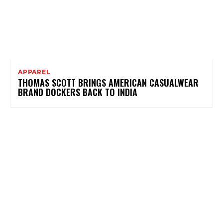
APPAREL
THOMAS SCOTT BRINGS AMERICAN CASUALWEAR
BRAND DOCKERS BACK TO INDIA