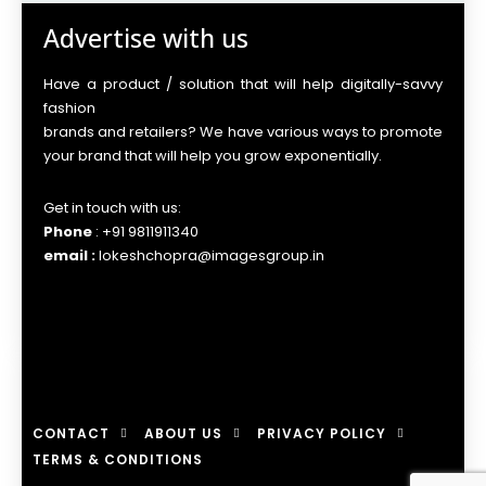
Advertise with us
Have a product / solution that will help digitally-savvy
fashion
brands and retailers? We have various ways to promote
your brand that will help you grow exponentially.
Get in touch with us:
Phone
: +91 9811911340
email :
lokeshchopra@imagesgroup.in
CONTACT
ABOUT US
PRIVACY POLICY
TERMS & CONDITIONS