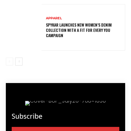
APPAREL
SPYKAR LAUNCHES NEW WOMEN’S DENIM
COLLECTION WITH A FIT FOR EVERY YOU
CAMPAIGN
Subscribe