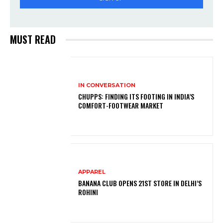
MUST READ
IN CONVERSATION
CHUPPS: FINDING ITS FOOTING IN INDIA’S
COMFORT-FOOTWEAR MARKET
APPAREL
BANANA CLUB OPENS 21ST STORE IN DELHI’S
ROHINI