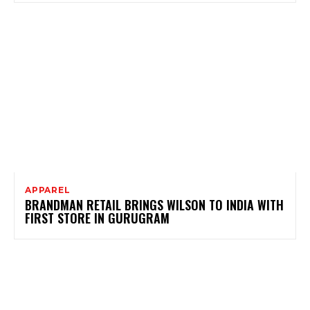
APPAREL
BRANDMAN RETAIL BRINGS WILSON TO INDIA WITH
FIRST STORE IN GURUGRAM