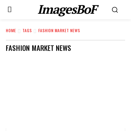
ImagesBoF
HOME
TAGS
FASHION MARKET NEWS
FASHION MARKET NEWS