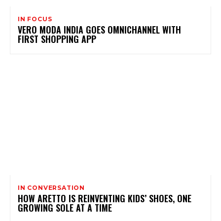
IN FOCUS
VERO MODA INDIA GOES OMNICHANNEL WITH
FIRST SHOPPING APP
IN CONVERSATION
HOW ARETTO IS REINVENTING KIDS’ SHOES, ONE
GROWING SOLE AT A TIME