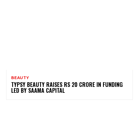
BEAUTY
TYPSY BEAUTY RAISES RS 20 CRORE IN FUNDING
LED BY SAAMA CAPITAL