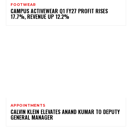
FOOTWEAR
CAMPUS ACTIVEWEAR Q1 FY27 PROFIT RISES
17.7%, REVENUE UP 12.2%
APPOINTMENTS
CALVIN KLEIN ELEVATES ANAND KUMAR TO DEPUTY
GENERAL MANAGER