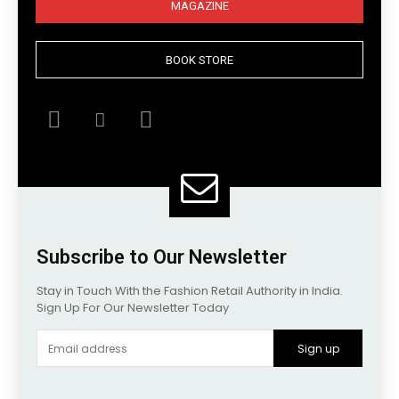
MAGAZINE
BOOK STORE
Subscribe to Our Newsletter
Stay in Touch With the Fashion Retail Authority in India.
Sign Up For Our Newsletter Today
Sign up