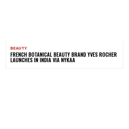
BEAUTY
FRENCH BOTANICAL BEAUTY BRAND YVES ROCHER
LAUNCHES IN INDIA VIA NYKAA