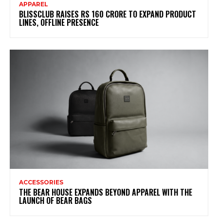
APPAREL
BLISSCLUB RAISES RS 160 CRORE TO EXPAND PRODUCT
LINES, OFFLINE PRESENCE
ACCESSORIES
THE BEAR HOUSE EXPANDS BEYOND APPAREL WITH THE
LAUNCH OF BEAR BAGS