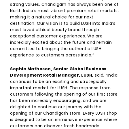
strong values. Chandigarh has always been one of
North India’s most vibrant premium retail markets,
making it a natural choice for our next
destination. Our vision is to build LUSH into India’s
most loved ethical beauty brand through
exceptional customer experiences. We are
incredibly excited about the future and remain
committed to bringing the authentic LUSH
experience to customers across India.”
Sophie Matheson, Senior Global Business
Development Retail Manager, LUSH,
said, “India
continues to be an exciting and strategically
important market for LUSH. The response from
customers following the opening of our first store
has been incredibly encouraging, and we are
delighted to continue our journey with the
opening of our Chandigarh store. Every LUSH shop
is designed to be an immersive experience where
customers can discover fresh handmade