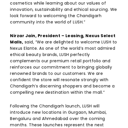
cosmetics while learning about our values of
innovation, sustainability and ethical sourcing. We
look forward to welcoming the Chandigarh
community into the world of LUSH.”
Nirzar Jain, President – Leasing, Nexus Select
Malls,
said, “We are delighted to welcome LUSH to
Nexus Elante. As one of the world’s most admired
ethical beauty brands, LUSH perfectly
complements our premium retail portfolio and
reinforces our commitment to bringing globally
renowned brands to our customers. We are
confident the store will resonate strongly with
Chandigarh’s discerning shoppers and become a
compelling new destination within the mall.”
Following the Chandigarh launch, LUSH will
introduce new locations in Gurgaon, Mumbai,
Bengaluru and Ahmedabad over the coming
months. These launches represent the next