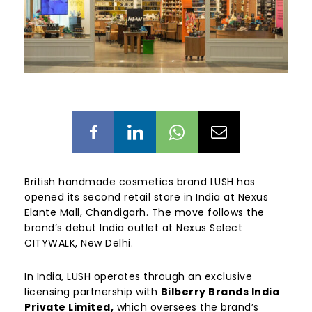
British handmade cosmetics brand LUSH has
opened its second retail store in India at Nexus
Elante Mall, Chandigarh. The move follows the
brand’s debut India outlet at Nexus Select
CITYWALK, New Delhi.
In India, LUSH operates through an exclusive
licensing partnership with
Bilberry Brands India
Private Limited,
which oversees the brand’s