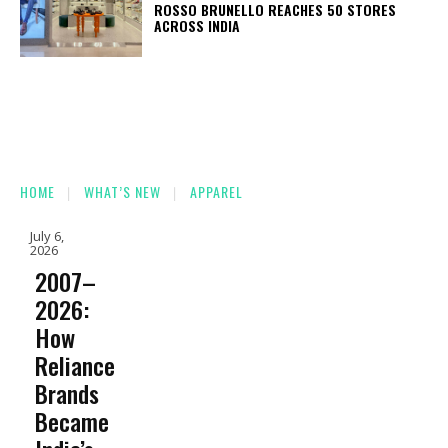
ROSSO BRUNELLO REACHES 50 STORES
ACROSS INDIA