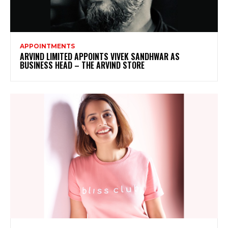
APPOINTMENTS
ARVIND LIMITED APPOINTS VIVEK SANDHWAR AS
BUSINESS HEAD – THE ARVIND STORE