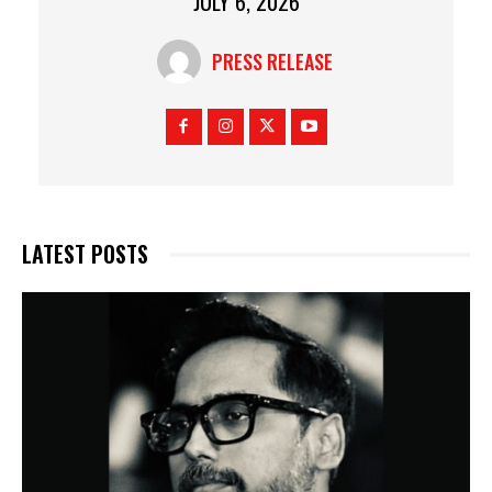
JULY 6, 2026
PRESS RELEASE
LATEST POSTS