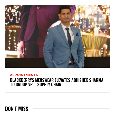
APPOINTMENTS
BLACKBERRYS MENSWEAR ELEVATES ABHISHEK SHARMA
TO GROUP VP – SUPPLY CHAIN
DON'T MISS