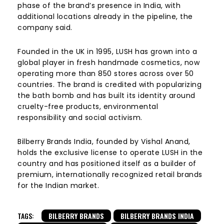
phase of the brand’s presence in India, with
additional locations already in the pipeline, the
company said.
Founded in the UK in 1995, LUSH has grown into a
global player in fresh handmade cosmetics, now
operating more than 850 stores across over 50
countries. The brand is credited with popularizing
the bath bomb and has built its identity around
cruelty-free products, environmental
responsibility and social activism.
Bilberry Brands India, founded by Vishal Anand,
holds the exclusive license to operate LUSH in the
country and has positioned itself as a builder of
premium, internationally recognized retail brands
for the Indian market.
TAGS:
BILBERRY BRANDS
BILBERRY BRANDS INDIA