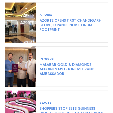
APPAREL
AZORTE OPENS FIRST CHANDIGARH
STORE, EXPANDS NORTH INDIA
FOOTPRINT
IN FOCUS
MALABAR GOLD & DIAMONDS
APPOINTS MS DHONI AS BRAND
AMBASSADOR
BEAUTY
SHOPPERS STOP SETS GUINNESS
WORLD RECORDS TITLE FOR LONGEST