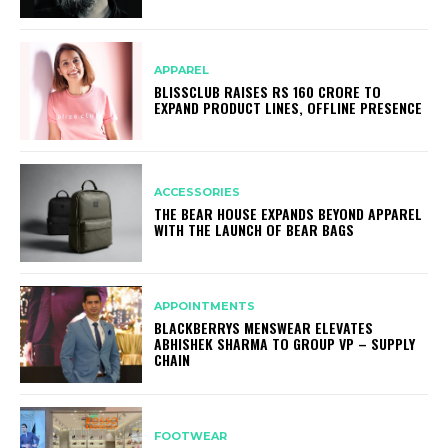
APPAREL
BLISSCLUB RAISES RS 160 CRORE TO
EXPAND PRODUCT LINES, OFFLINE PRESENCE
ACCESSORIES
THE BEAR HOUSE EXPANDS BEYOND APPAREL
WITH THE LAUNCH OF BEAR BAGS
APPOINTMENTS
BLACKBERRYS MENSWEAR ELEVATES
ABHISHEK SHARMA TO GROUP VP – SUPPLY
CHAIN
FOOTWEAR