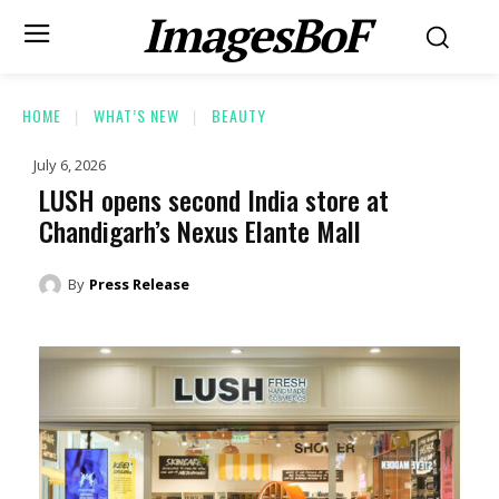
ImagesBoF
HOME
WHAT’S NEW
BEAUTY
July 6, 2026
LUSH opens second India store at
Chandigarh’s Nexus Elante Mall
By
Press Release