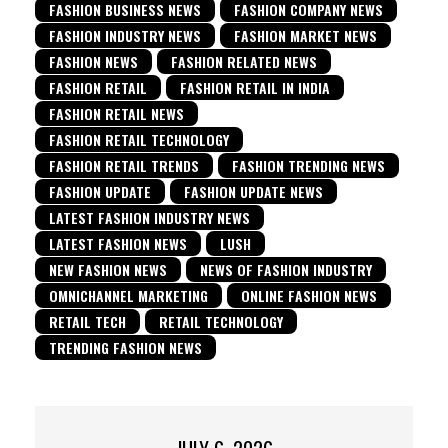
FASHION BUSINESS NEWS
FASHION COMPANY NEWS
FASHION INDUSTRY NEWS
FASHION MARKET NEWS
FASHION NEWS
FASHION RELATED NEWS
FASHION RETAIL
FASHION RETAIL IN INDIA
FASHION RETAIL NEWS
FASHION RETAIL TECHNOLOGY
FASHION RETAIL TRENDS
FASHION TRENDING NEWS
FASHION UPDATE
FASHION UPDATE NEWS
LATEST FASHION INDUSTRY NEWS
LATEST FASHION NEWS
LUSH
NEW FASHION NEWS
NEWS OF FASHION INDUSTRY
OMNICHANNEL MARKETING
ONLINE FASHION NEWS
RETAIL TECH
RETAIL TECHNOLOGY
TRENDING FASHION NEWS