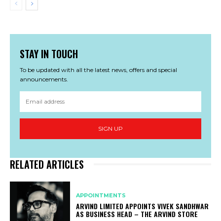
STAY IN TOUCH
To be updated with all the latest news, offers and special
announcements.
SIGN UP
RELATED ARTICLES
APPOINTMENTS
ARVIND LIMITED APPOINTS VIVEK SANDHWAR
AS BUSINESS HEAD – THE ARVIND STORE