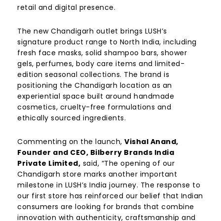
retail and digital presence.
The new Chandigarh outlet brings LUSH’s
signature product range to North India, including
fresh face masks, solid shampoo bars, shower
gels, perfumes, body care items and limited-
edition seasonal collections. The brand is
positioning the Chandigarh location as an
experiential space built around handmade
cosmetics, cruelty-free formulations and
ethically sourced ingredients.
Commenting on the launch,
Vishal Anand,
Founder and CEO, Bilberry Brands India
Private Limited,
said, “The opening of our
Chandigarh store marks another important
milestone in LUSH’s India journey. The response to
our first store has reinforced our belief that Indian
consumers are looking for brands that combine
innovation with authenticity, craftsmanship and