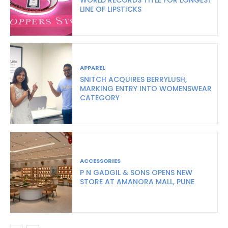
LINE OF LIPSTICKS
APPAREL
SNITCH ACQUIRES BERRYLUSH,
MARKING ENTRY INTO WOMENSWEAR
CATEGORY
ACCESSORIES
P N GADGIL & SONS OPENS NEW
STORE AT AMANORA MALL, PUNE