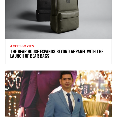
ACCESSORIES
THE BEAR HOUSE EXPANDS BEYOND APPAREL WITH THE
LAUNCH OF BEAR BAGS