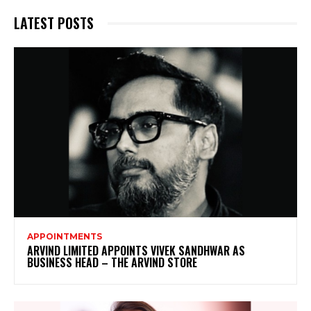
LATEST POSTS
APPOINTMENTS
ARVIND LIMITED APPOINTS VIVEK SANDHWAR AS
BUSINESS HEAD – THE ARVIND STORE