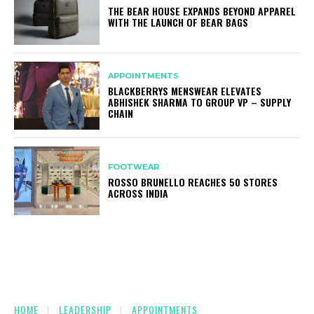
THE BEAR HOUSE EXPANDS BEYOND APPAREL
WITH THE LAUNCH OF BEAR BAGS
APPOINTMENTS
BLACKBERRYS MENSWEAR ELEVATES
ABHISHEK SHARMA TO GROUP VP – SUPPLY
CHAIN
FOOTWEAR
ROSSO BRUNELLO REACHES 50 STORES
ACROSS INDIA