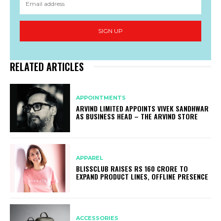
SIGN UP
RELATED ARTICLES
APPOINTMENTS
ARVIND LIMITED APPOINTS VIVEK SANDHWAR
AS BUSINESS HEAD – THE ARVIND STORE
APPAREL
BLISSCLUB RAISES RS 160 CRORE TO
EXPAND PRODUCT LINES, OFFLINE PRESENCE
ACCESSORIES