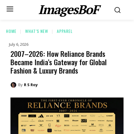
ImagesBoF
HOME
WHAT’S NEW
APPAREL
July 6, 2026
2007–2026: How Reliance Brands
Became India’s Gateway for Global
Fashion & Luxury Brands
By
R S Roy