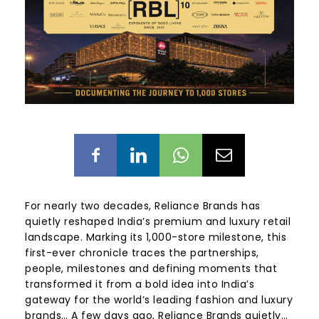
For nearly two decades, Reliance Brands has
quietly reshaped India’s premium and luxury retail
landscape. Marking its 1,000-store milestone, this
first-ever chronicle traces the partnerships,
people, milestones and defining moments that
transformed it from a bold idea into India’s
gateway for the world’s leading fashion and luxury
brands… A few days ago, Reliance Brands quietly…