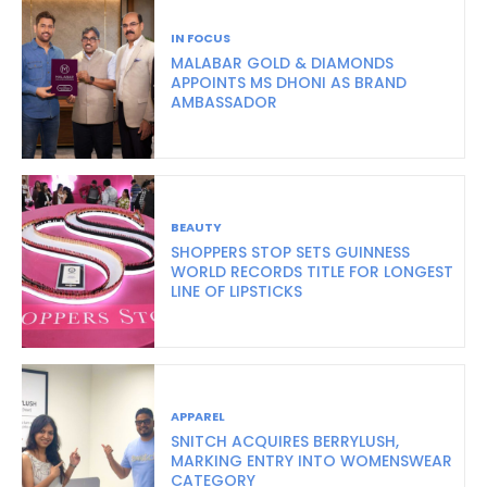
IN FOCUS
MALABAR GOLD & DIAMONDS
APPOINTS MS DHONI AS BRAND
AMBASSADOR
BEAUTY
SHOPPERS STOP SETS GUINNESS
WORLD RECORDS TITLE FOR LONGEST
LINE OF LIPSTICKS
APPAREL
SNITCH ACQUIRES BERRYLUSH,
MARKING ENTRY INTO WOMENSWEAR
CATEGORY