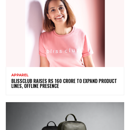
APPAREL
BLISSCLUB RAISES RS 160 CRORE TO EXPAND PRODUCT
LINES, OFFLINE PRESENCE