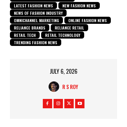
LATEST FASHION NEWS
NEW FASHION NEWS
NEWS OF FASHION INDUSTRY
OMNICHANNEL MARKETING
ONLINE FASHION NEWS
RELIANCE BRANDS
RELIANCE RETAIL
RETAIL TECH
RETAIL TECHNOLOGY
TRENDING FASHION NEWS
JULY 6, 2026
R S ROY