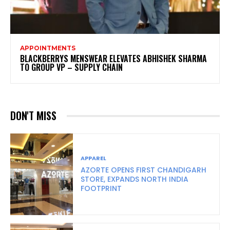
APPOINTMENTS
BLACKBERRYS MENSWEAR ELEVATES ABHISHEK SHARMA
TO GROUP VP – SUPPLY CHAIN
DON'T MISS
APPAREL
AZORTE OPENS FIRST CHANDIGARH
STORE, EXPANDS NORTH INDIA
FOOTPRINT