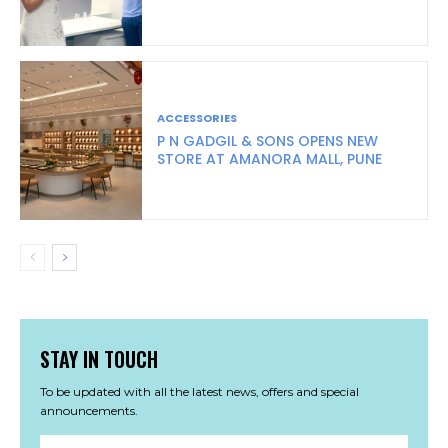
ACCESSORIES
P N GADGIL & SONS OPENS NEW
STORE AT AMANORA MALL, PUNE
STAY IN TOUCH
To be updated with all the latest news, offers and special
announcements.