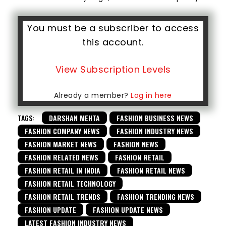
You must be a subscriber to access
this account.
View Subscription Levels
Already a member?
Log in here
TAGS:
DARSHAN MEHTA
FASHION BUSINESS NEWS
FASHION COMPANY NEWS
FASHION INDUSTRY NEWS
FASHION MARKET NEWS
FASHION NEWS
FASHION RELATED NEWS
FASHION RETAIL
FASHION RETAIL IN INDIA
FASHION RETAIL NEWS
FASHION RETAIL TECHNOLOGY
FASHION RETAIL TRENDS
FASHION TRENDING NEWS
FASHION UPDATE
FASHION UPDATE NEWS
LATEST FASHION INDUSTRY NEWS