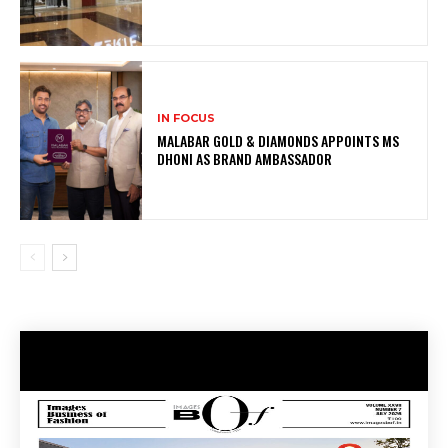
IN FOCUS
MALABAR GOLD & DIAMONDS APPOINTS MS
DHONI AS BRAND AMBASSADOR