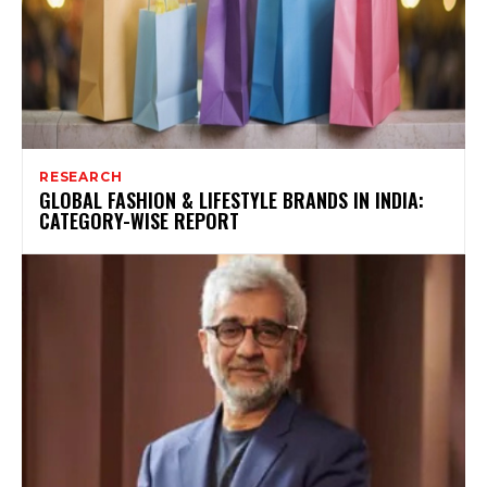
RESEARCH
GLOBAL FASHION & LIFESTYLE BRANDS IN INDIA:
CATEGORY-WISE REPORT