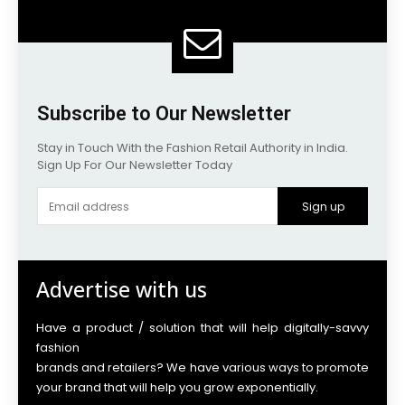
Subscribe to Our Newsletter
Stay in Touch With the Fashion Retail Authority in India.
Sign Up For Our Newsletter Today
Sign up
Advertise with us
Have a product / solution that will help digitally-savvy
fashion
brands and retailers? We have various ways to promote
your brand that will help you grow exponentially.