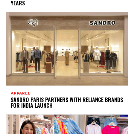
YEARS
APPAREL
SANDRO PARIS PARTNERS WITH RELIANCE BRANDS
FOR INDIA LAUNCH