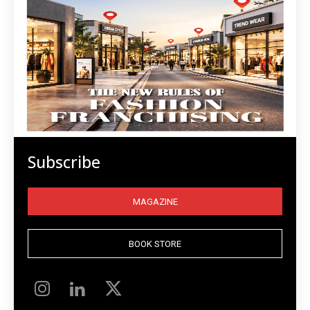
Subscribe
MAGAZINE
BOOK STORE