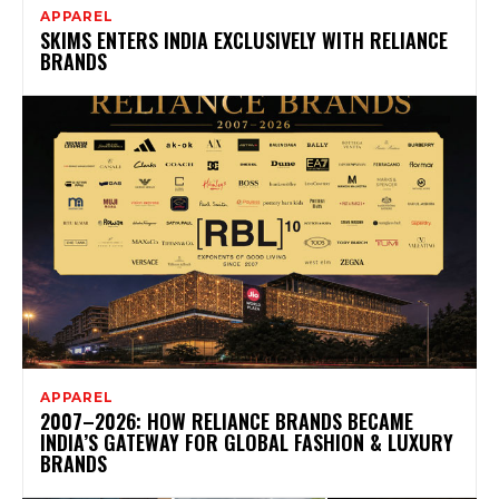
APPAREL
SKIMS ENTERS INDIA EXCLUSIVELY WITH RELIANCE
BRANDS
APPAREL
2007–2026: HOW RELIANCE BRANDS BECAME
INDIA’S GATEWAY FOR GLOBAL FASHION & LUXURY
BRANDS