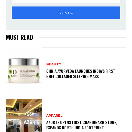
SIGN UP
MUST READ
BEAUTY
OHRIA AYURVEDA LAUNCHES INDIA’S FIRST
GHEE COLLAGEN SLEEPING MASK
APPAREL
AZORTE OPENS FIRST CHANDIGARH STORE,
EXPANDS NORTH INDIA FOOTPRINT