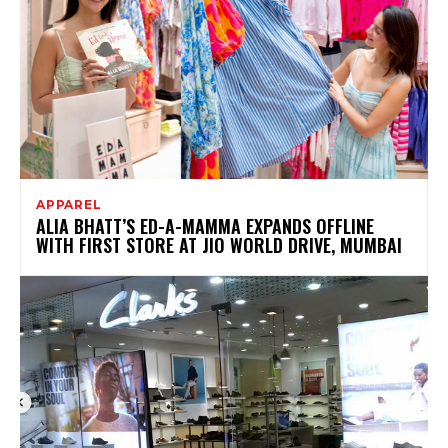
APPAREL
ALIA BHATT’S ED-A-MAMMA EXPANDS OFFLINE
WITH FIRST STORE AT JIO WORLD DRIVE, MUMBAI