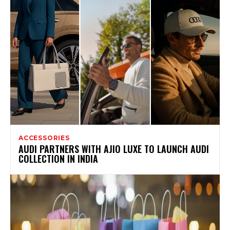
ACCESSORIES
AUDI PARTNERS WITH AJIO LUXE TO LAUNCH AUDI
COLLECTION IN INDIA