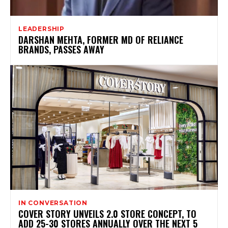
LEADERSHIP
DARSHAN MEHTA, FORMER MD OF RELIANCE
BRANDS, PASSES AWAY
IN CONVERSATION
COVER STORY UNVEILS 2.0 STORE CONCEPT, TO
ADD 25-30 STORES ANNUALLY OVER THE NEXT 5