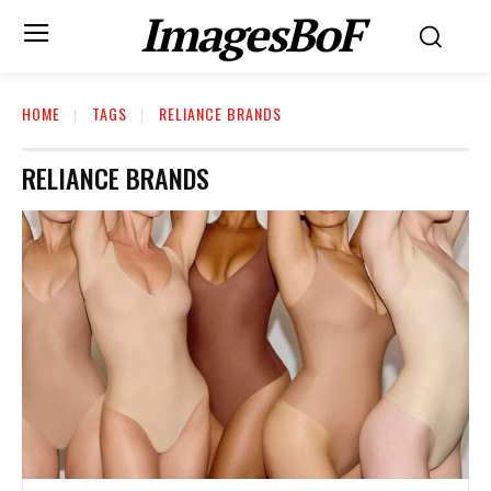
ImagesBoF
HOME
TAGS
RELIANCE BRANDS
RELIANCE BRANDS