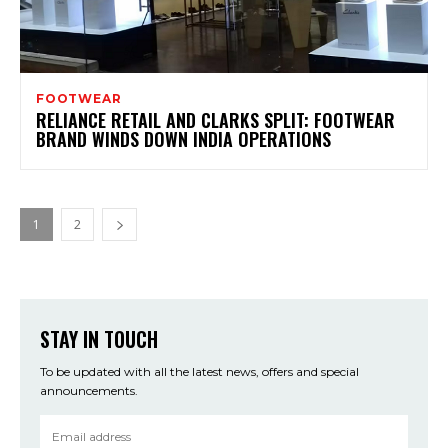
FOOTWEAR
RELIANCE RETAIL AND CLARKS SPLIT: FOOTWEAR
BRAND WINDS DOWN INDIA OPERATIONS
1
2
STAY IN TOUCH
To be updated with all the latest news, offers and special
announcements.