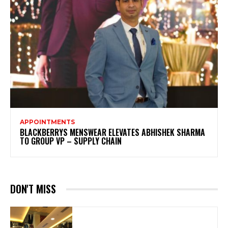
APPOINTMENTS
BLACKBERRYS MENSWEAR ELEVATES ABHISHEK SHARMA
TO GROUP VP – SUPPLY CHAIN
DON'T MISS