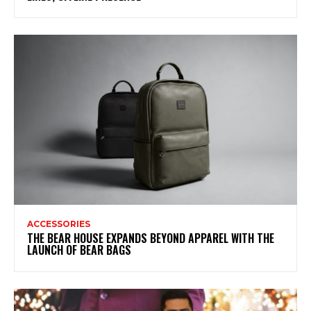
ACCESSORIES
THE BEAR HOUSE EXPANDS BEYOND APPAREL WITH THE
LAUNCH OF BEAR BAGS