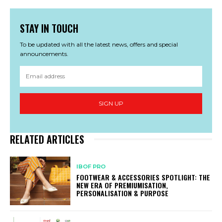
STAY IN TOUCH
To be updated with all the latest news, offers and special
announcements.
SIGN UP
RELATED ARTICLES
IBOF PRO
FOOTWEAR & ACCESSORIES SPOTLIGHT: THE
NEW ERA OF PREMIUMISATION,
PERSONALISATION & PURPOSE