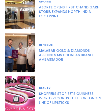
APPAREL
AZORTE OPENS FIRST CHANDIGARH
STORE, EXPANDS NORTH INDIA
FOOTPRINT
IN FOCUS
MALABAR GOLD & DIAMONDS
APPOINTS MS DHONI AS BRAND
AMBASSADOR
BEAUTY
SHOPPERS STOP SETS GUINNESS
WORLD RECORDS TITLE FOR LONGEST
LINE OF LIPSTICKS