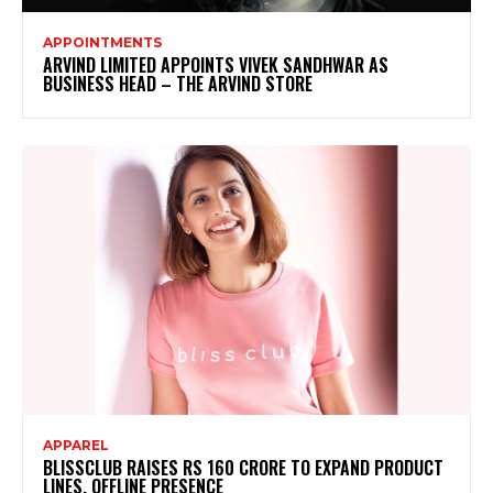
APPOINTMENTS
ARVIND LIMITED APPOINTS VIVEK SANDHWAR AS
BUSINESS HEAD – THE ARVIND STORE
APPAREL
BLISSCLUB RAISES RS 160 CRORE TO EXPAND PRODUCT
LINES, OFFLINE PRESENCE