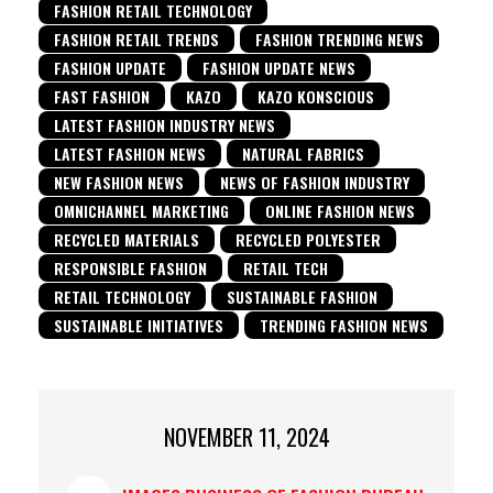
FASHION RETAIL TECHNOLOGY
FASHION RETAIL TRENDS
FASHION TRENDING NEWS
FASHION UPDATE
FASHION UPDATE NEWS
FAST FASHION
KAZO
KAZO KONSCIOUS
LATEST FASHION INDUSTRY NEWS
LATEST FASHION NEWS
NATURAL FABRICS
NEW FASHION NEWS
NEWS OF FASHION INDUSTRY
OMNICHANNEL MARKETING
ONLINE FASHION NEWS
RECYCLED MATERIALS
RECYCLED POLYESTER
RESPONSIBLE FASHION
RETAIL TECH
RETAIL TECHNOLOGY
SUSTAINABLE FASHION
SUSTAINABLE INITIATIVES
TRENDING FASHION NEWS
NOVEMBER 11, 2024