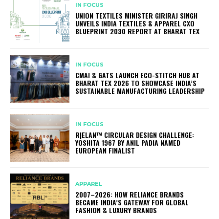
IN FOCUS
UNION TEXTILES MINISTER GIRIRAJ SINGH
UNVEILS INDIA TEXTILES & APPAREL CXO
BLUEPRINT 2030 REPORT AT BHARAT TEX
IN FOCUS
CMAI & GATS LAUNCH ECO-STITCH HUB AT
BHARAT TEX 2026 TO SHOWCASE INDIA’S
SUSTAINABLE MANUFACTURING LEADERSHIP
IN FOCUS
R|ELAN™ CIRCULAR DESIGN CHALLENGE:
YOSHITA 1967 BY ANIL PADIA NAMED
EUROPEAN FINALIST
APPAREL
2007–2026: HOW RELIANCE BRANDS
BECAME INDIA’S GATEWAY FOR GLOBAL
FASHION & LUXURY BRANDS