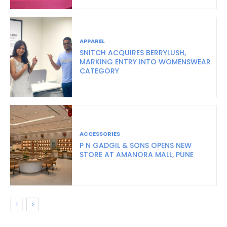
APPAREL
SNITCH ACQUIRES BERRYLUSH,
MARKING ENTRY INTO WOMENSWEAR
CATEGORY
ACCESSORIES
P N GADGIL & SONS OPENS NEW
STORE AT AMANORA MALL, PUNE