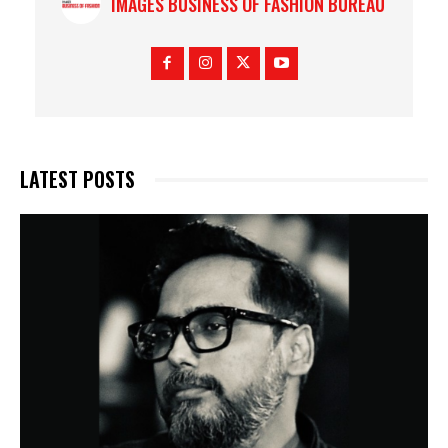
IMAGES BUSINESS OF FASHION BUREAU
LATEST POSTS