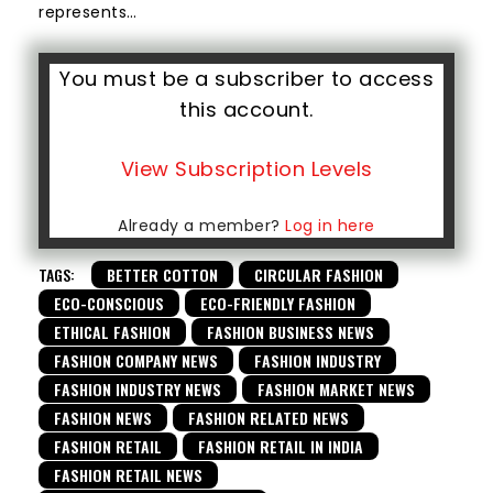
represents…
You must be a subscriber to access
this account.
View Subscription Levels
Already a member?
Log in here
TAGS:
BETTER COTTON
CIRCULAR FASHION
ECO-CONSCIOUS
ECO-FRIENDLY FASHION
ETHICAL FASHION
FASHION BUSINESS NEWS
FASHION COMPANY NEWS
FASHION INDUSTRY
FASHION INDUSTRY NEWS
FASHION MARKET NEWS
FASHION NEWS
FASHION RELATED NEWS
FASHION RETAIL
FASHION RETAIL IN INDIA
FASHION RETAIL NEWS