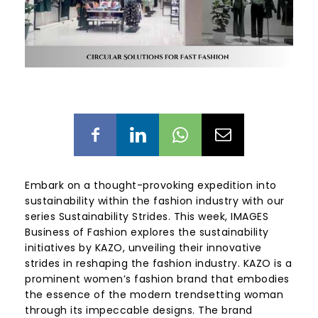
Embark on a thought-provoking expedition into
sustainability within the fashion industry with our
series Sustainability Strides. This week, IMAGES
Business of Fashion explores the sustainability
initiatives by KAZO, unveiling their innovative
strides in reshaping the fashion industry. KAZO is a
prominent women’s fashion brand that embodies
the essence of the modern trendsetting woman
through its impeccable designs. The brand