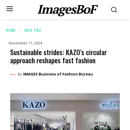
ImagesBoF
HOME
IBOF PRO
November 11, 2024
Sustainable strides: KAZO’s circular
approach reshapes fast fashion
By
IMAGES Business of Fashion Bureau