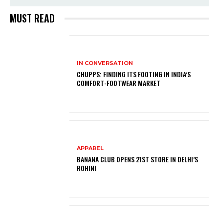
MUST READ
IN CONVERSATION
CHUPPS: FINDING ITS FOOTING IN INDIA’S
COMFORT-FOOTWEAR MARKET
APPAREL
BANANA CLUB OPENS 21ST STORE IN DELHI’S
ROHINI