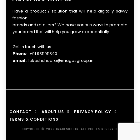
Have a product / solution that will help digitally-savvy
fashion
brands and retailers? We have various ways to promote
your brand that will help you grow exponentially.
Get in touch with us:
Phone
: +91 9811911340
email :
lokeshchopra@imagesgroup.in
CONTACT
ABOUT US
PRIVACY POLICY
TERMS & CONDITIONS
COPYRIGHT © 2026 IMAGESBOF.IN. ALL RIGHTS RESERVED.