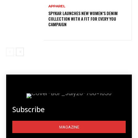
APPAREL
SPYKAR LAUNCHES NEW WOMEN’S DENIM
COLLECTION WITH A FIT FOR EVERY YOU
CAMPAIGN
Subscribe
MAGAZINE