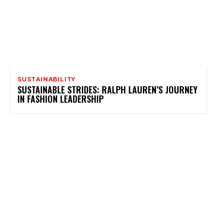
SUSTAINABILITY
SUSTAINABLE STRIDES: RALPH LAUREN’S JOURNEY
IN FASHION LEADERSHIP