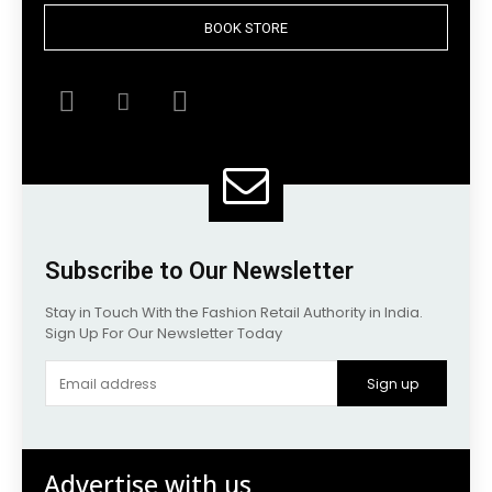
BOOK STORE
Subscribe to Our Newsletter
Stay in Touch With the Fashion Retail Authority in India.
Sign Up For Our Newsletter Today
Sign up
Advertise with us