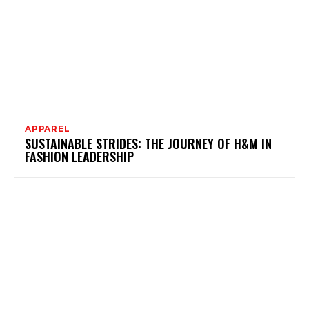
APPAREL
SUSTAINABLE STRIDES: THE JOURNEY OF H&M IN
FASHION LEADERSHIP