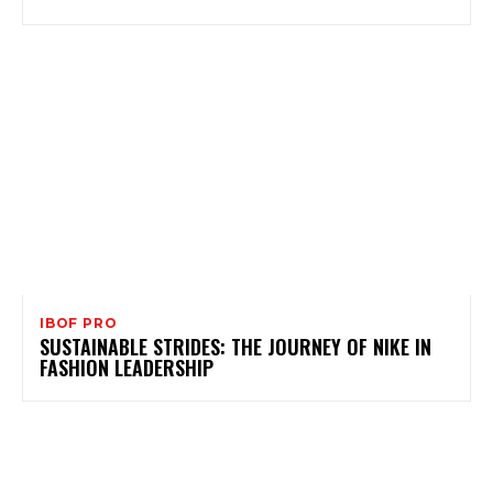
IBOF PRO
SUSTAINABLE STRIDES: THE JOURNEY OF NIKE IN
FASHION LEADERSHIP