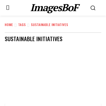
ImagesBoF
HOME
TAGS
SUSTAINABLE INITIATIVES
SUSTAINABLE INITIATIVES