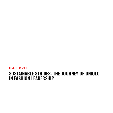
IBOF PRO
SUSTAINABLE STRIDES: THE JOURNEY OF UNIQLO
IN FASHION LEADERSHIP