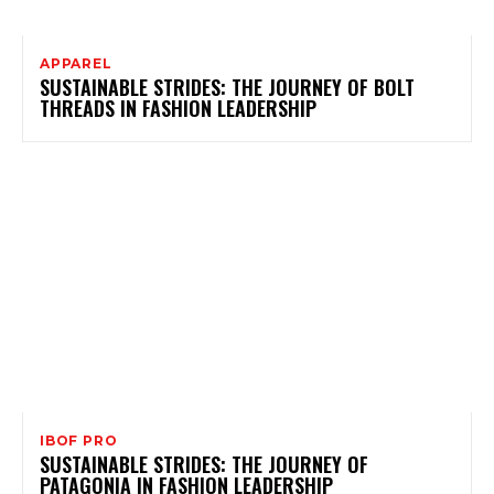
APPAREL
SUSTAINABLE STRIDES: THE JOURNEY OF BOLT
THREADS IN FASHION LEADERSHIP
IBOF PRO
SUSTAINABLE STRIDES: THE JOURNEY OF
PATAGONIA IN FASHION LEADERSHIP