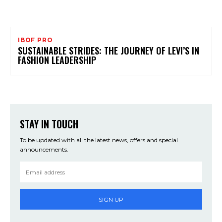
IBOF PRO
SUSTAINABLE STRIDES: THE JOURNEY OF LEVI’S IN
FASHION LEADERSHIP
STAY IN TOUCH
To be updated with all the latest news, offers and special
announcements.
SIGN UP