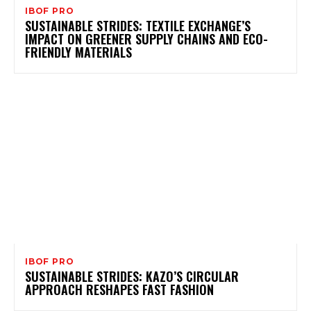
IBOF PRO
SUSTAINABLE STRIDES: TEXTILE EXCHANGE’S
IMPACT ON GREENER SUPPLY CHAINS AND ECO-
FRIENDLY MATERIALS
IBOF PRO
SUSTAINABLE STRIDES: KAZO’S CIRCULAR
APPROACH RESHAPES FAST FASHION