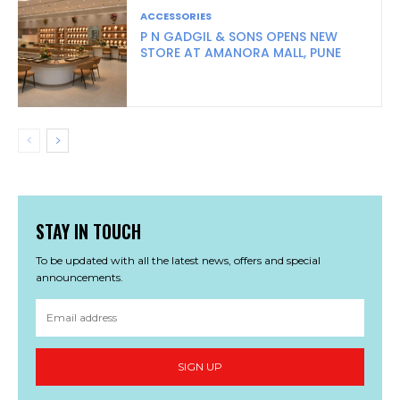
ACCESSORIES
P N GADGIL & SONS OPENS NEW
STORE AT AMANORA MALL, PUNE
STAY IN TOUCH
To be updated with all the latest news, offers and special
announcements.
SIGN UP