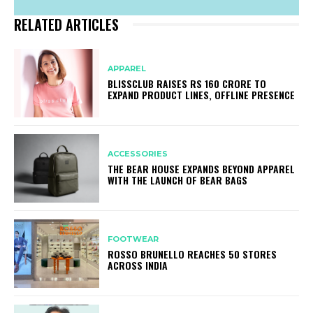
RELATED ARTICLES
APPAREL
BLISSCLUB RAISES RS 160 CRORE TO
EXPAND PRODUCT LINES, OFFLINE PRESENCE
ACCESSORIES
THE BEAR HOUSE EXPANDS BEYOND APPAREL
WITH THE LAUNCH OF BEAR BAGS
FOOTWEAR
ROSSO BRUNELLO REACHES 50 STORES
ACROSS INDIA