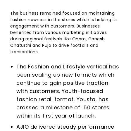
The business remained focused on maintaining
fashion newness in the stores which is helping its
engagement with customers. Businesses
benefited from various marketing initiatives
during regional festivals like Onam, Ganesh
Chaturthi and Pujo to drive footfalls and
transactions.
The Fashion and Lifestyle vertical has
been scaling up new formats which
continue to gain positive traction
with customers. Youth-focused
fashion retail format, Yousta, has
crossed a milestone of 50 stores
within its first year of launch.
AJIO delivered steady performance