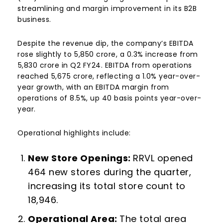
streamlining and margin improvement in its B2B
business.
Despite the revenue dip, the company’s EBITDA
rose slightly to ₹5,850 crore, a 0.3% increase from
₹5,830 crore in Q2 FY24. EBITDA from operations
reached ₹5,675 crore, reflecting a 1.0% year-over-
year growth, with an EBITDA margin from
operations of 8.5%, up 40 basis points year-over-
year.
Operational highlights include:
New Store Openings:
RRVL opened
464 new stores during the quarter,
increasing its total store count to
18,946.
Operational Area
:
The total area