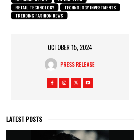
RETAIL TECHNOLOGY
TECHNOLOGY INVESTMENTS
TRENDING FASHION NEWS
OCTOBER 15, 2024
PRESS RELEASE
LATEST POSTS