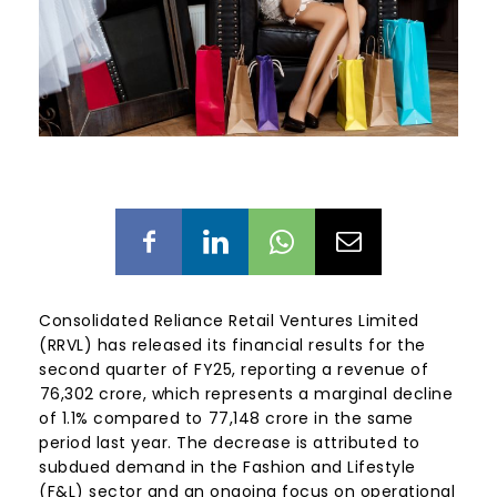
Consolidated Reliance Retail Ventures Limited
(RRVL) has released its financial results for the
second quarter of FY25, reporting a revenue of
₹76,302 crore, which represents a marginal decline
of 1.1% compared to ₹77,148 crore in the same
period last year. The decrease is attributed to
subdued demand in the Fashion and Lifestyle
(F&L) sector and an ongoing focus on operational