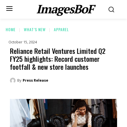
ImagesBoF
HOME
WHAT’S NEW
APPAREL
October 15, 2024
Reliance Retail Ventures Limited Q2
FY25 highlights: Record customer
footfall & new store launches
By
Press Release