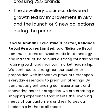
crossing 725 brands.
The Jewellery business delivered
growth led by improvement in ABV
and the launch of 9 new collections
during the period.
Isha M. Ambani, Executive Director, Reliance
Retail Ventures Limited
, said “Reliance Retail
continues to make investments in technology
and infrastructure to build a strong foundation for
future growth and maintain market leadership.
We continue to strengthen our customer
proposition with innovative products that span
everyday essentials to premium offerings. By
continuously enhancing our assortment and
innovating across categories, we are creating a
shopping experience that meets the evolving
needs of our customers and reinforces our
leadership in the retail space.”