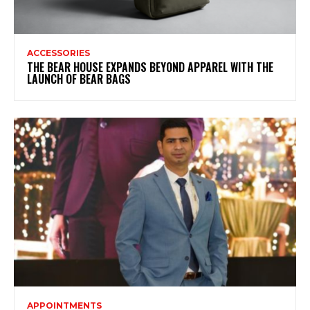
ACCESSORIES
THE BEAR HOUSE EXPANDS BEYOND APPAREL WITH THE
LAUNCH OF BEAR BAGS
APPOINTMENTS