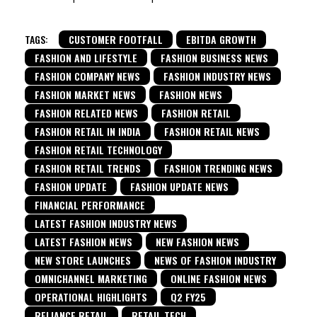
TAGS:
CUSTOMER FOOTFALL
EBITDA GROWTH
FASHION AND LIFESTYLE
FASHION BUSINESS NEWS
FASHION COMPANY NEWS
FASHION INDUSTRY NEWS
FASHION MARKET NEWS
FASHION NEWS
FASHION RELATED NEWS
FASHION RETAIL
FASHION RETAIL IN INDIA
FASHION RETAIL NEWS
FASHION RETAIL TECHNOLOGY
FASHION RETAIL TRENDS
FASHION TRENDING NEWS
FASHION UPDATE
FASHION UPDATE NEWS
FINANCIAL PERFORMANCE
LATEST FASHION INDUSTRY NEWS
LATEST FASHION NEWS
NEW FASHION NEWS
NEW STORE LAUNCHES
NEWS OF FASHION INDUSTRY
OMNICHANNEL MARKETING
ONLINE FASHION NEWS
OPERATIONAL HIGHLIGHTS
Q2 FY25
RELIANCE RETAIL
RETAIL TECH