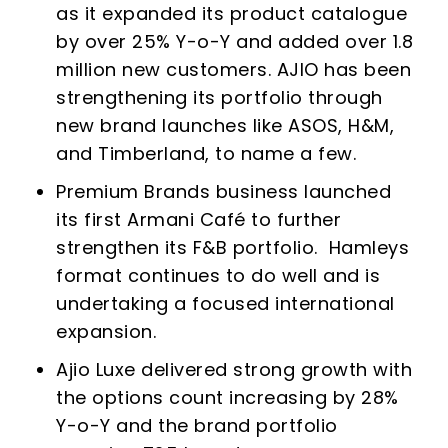
as it expanded its product catalogue
by over 25% Y-o-Y and added over 1.8
million new customers. AJIO has been
strengthening its portfolio through
new brand launches like ASOS, H&M,
and Timberland, to name a few.
Premium Brands business launched
its first Armani Café to further
strengthen its F&B portfolio. Hamleys
format continues to do well and is
undertaking a focused international
expansion.
Ajio Luxe delivered strong growth with
the options count increasing by 28%
Y-o-Y and the brand portfolio