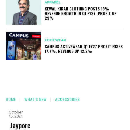
APPAREL
KEWAL KIRAN CLOTHING POSTS 19%
REVENUE GROWTH IN Q1 FY27, PROFIT UP
29%
FOOTWEAR
CAMPUS ACTIVEWEAR Q1 FY27 PROFIT RISES
17.7%, REVENUE UP 12.2%