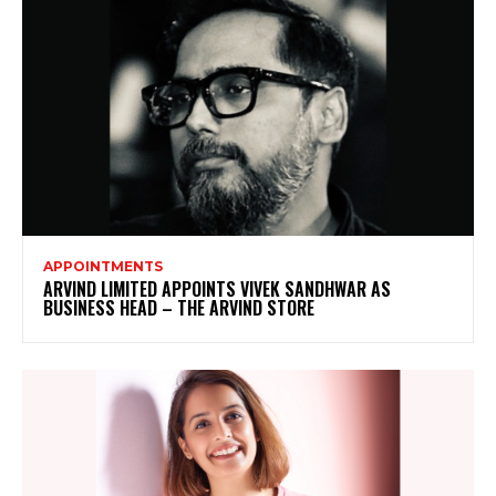
APPOINTMENTS
ARVIND LIMITED APPOINTS VIVEK SANDHWAR AS
BUSINESS HEAD – THE ARVIND STORE