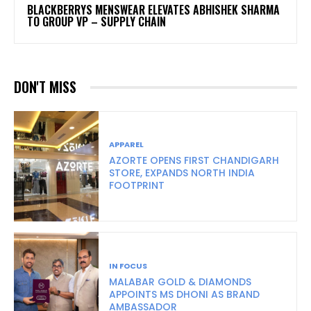
BLACKBERRYS MENSWEAR ELEVATES ABHISHEK SHARMA
TO GROUP VP – SUPPLY CHAIN
DON'T MISS
APPAREL
AZORTE OPENS FIRST CHANDIGARH
STORE, EXPANDS NORTH INDIA
FOOTPRINT
IN FOCUS
MALABAR GOLD & DIAMONDS
APPOINTS MS DHONI AS BRAND
AMBASSADOR