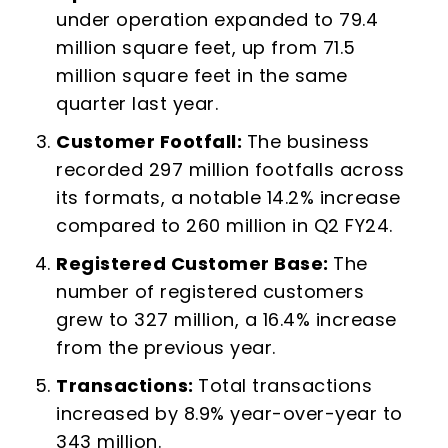
under operation expanded to 79.4
million square feet, up from 71.5
million square feet in the same
quarter last year.
Customer Footfall:
The business
recorded 297 million footfalls across
its formats, a notable 14.2% increase
compared to 260 million in Q2 FY24.
Registered Customer Base:
The
number of registered customers
grew to 327 million, a 16.4% increase
from the previous year.
Transactions:
Total transactions
increased by 8.9% year-over-year to
343 million.