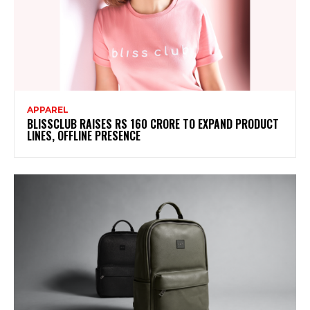
APPAREL
BLISSCLUB RAISES RS 160 CRORE TO EXPAND PRODUCT
LINES, OFFLINE PRESENCE