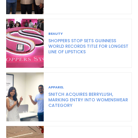
BEAUTY
SHOPPERS STOP SETS GUINNESS
WORLD RECORDS TITLE FOR LONGEST
LINE OF LIPSTICKS
APPAREL
SNITCH ACQUIRES BERRYLUSH,
MARKING ENTRY INTO WOMENSWEAR
CATEGORY