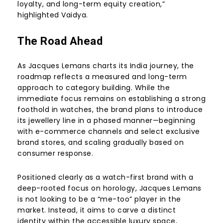
loyalty, and long-term equity creation,”
highlighted Vaidya.
The Road Ahead
As Jacques Lemans charts its India journey, the
roadmap reflects a measured and long-term
approach to category building. While the
immediate focus remains on establishing a strong
foothold in watches, the brand plans to introduce
its jewellery line in a phased manner—beginning
with e-commerce channels and select exclusive
brand stores, and scaling gradually based on
consumer response.
Positioned clearly as a watch-first brand with a
deep-rooted focus on horology, Jacques Lemans
is not looking to be a “me-too” player in the
market. Instead, it aims to carve a distinct
identity within the accessible luxury space,