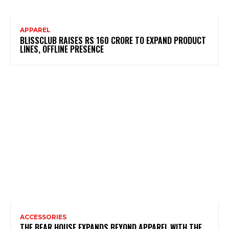
APPAREL
BLISSCLUB RAISES RS 160 CRORE TO EXPAND PRODUCT
LINES, OFFLINE PRESENCE
ACCESSORIES
THE BEAR HOUSE EXPANDS BEYOND APPAREL WITH THE