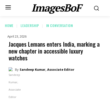
ImagesBoF
HOME
LEADERSHIP
IN CONVERSATION
April 23, 2026
Jacques Lemans enters India, marking a
new chapter in accessible luxury
watches
By
Sandeep Kumar, Associate Editor