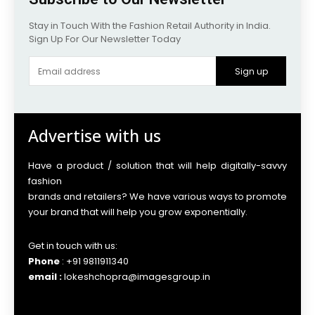
Stay in Touch With the Fashion Retail Authority in India.
Sign Up For Our Newsletter Today
Sign up
Advertise with us
Have a product / solution that will help digitally-savvy
fashion
brands and retailers? We have various ways to promote
your brand that will help you grow exponentially.
Get in touch with us:
Phone
: +91 9811911340
email :
lokeshchopra@imagesgroup.in