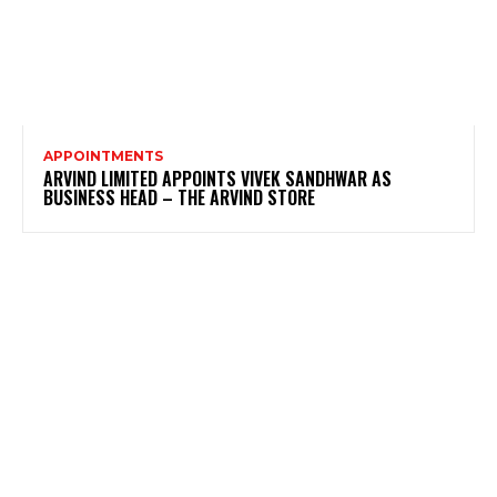
APPOINTMENTS
ARVIND LIMITED APPOINTS VIVEK SANDHWAR AS
BUSINESS HEAD – THE ARVIND STORE