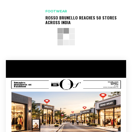
FOOTWEAR
ROSSO BRUNELLO REACHES 50 STORES
ACROSS INDIA