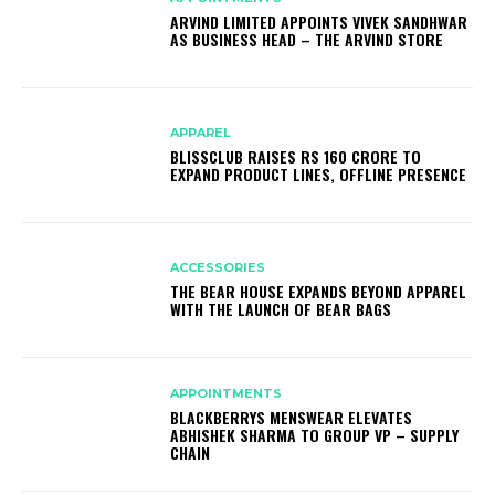
ARVIND LIMITED APPOINTS VIVEK SANDHWAR
AS BUSINESS HEAD – THE ARVIND STORE
APPAREL
BLISSCLUB RAISES RS 160 CRORE TO
EXPAND PRODUCT LINES, OFFLINE PRESENCE
ACCESSORIES
THE BEAR HOUSE EXPANDS BEYOND APPAREL
WITH THE LAUNCH OF BEAR BAGS
APPOINTMENTS
BLACKBERRYS MENSWEAR ELEVATES
ABHISHEK SHARMA TO GROUP VP – SUPPLY
CHAIN