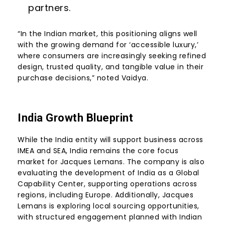
partners.
“In the Indian market, this positioning aligns well
with the growing demand for ‘accessible luxury,’
where consumers are increasingly seeking refined
design, trusted quality, and tangible value in their
purchase decisions,” noted Vaidya.
India Growth Blueprint
While the India entity will support business across
IMEA and SEA, India remains the core focus
market for Jacques Lemans. The company is also
evaluating the development of India as a Global
Capability Center, supporting operations across
regions, including Europe. Additionally, Jacques
Lemans is exploring local sourcing opportunities,
with structured engagement planned with Indian