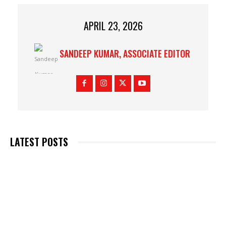
APRIL 23, 2026
SANDEEP KUMAR, ASSOCIATE EDITOR
LATEST POSTS