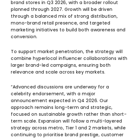
brand stores in Q3 2026, with a broader rollout
planned through 2027. Growth will be driven
through a balanced mix of strong distribution,
mono-brand retail presence, and targeted
marketing initiatives to build both awareness and
conversion.
To support market penetration, the strategy will
combine hyperlocal influencer collaborations with
larger brand-led campaigns, ensuring both
relevance and scale across key markets.
“Advanced discussions are underway for a
celebrity endorsement, with a major
announcement expected in Q4 2026. Our
approach remains long-term and strategic,
focused on sustainable growth rather than short-
term scale. Expansion will follow a multi-layered
strategy across metro, Tier 1 and 2 markets, while
continuing to prioritise brand prestige, customer