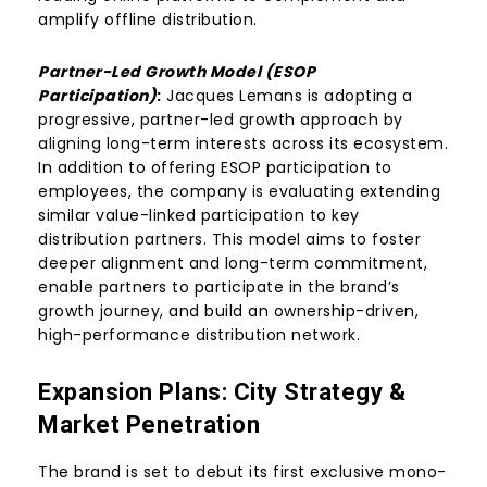
amplify offline distribution.
Partner-Led Growth Model (ESOP
Participation)
:
Jacques Lemans is adopting a
progressive, partner-led growth approach by
aligning long-term interests across its ecosystem.
In addition to offering ESOP participation to
employees, the company is evaluating extending
similar value-linked participation to key
distribution partners. This model aims to foster
deeper alignment and long-term commitment,
enable partners to participate in the brand’s
growth journey, and build an ownership-driven,
high-performance distribution network.
Expansion Plans:
City Strategy
&
Market Penetration
The brand is set to debut its first exclusive mono-