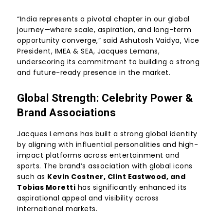
“India represents a pivotal chapter in our global
journey—where scale, aspiration, and long-term
opportunity converge,” said Ashutosh Vaidya, Vice
President, IMEA & SEA, Jacques Lemans,
underscoring its commitment to building a strong
and future-ready presence in the market.
Global Strength: Celebrity Power &
Brand Associations
Jacques Lemans has built a strong global identity
by aligning with influential personalities and high-
impact platforms across entertainment and
sports. The brand’s association with global icons
such as
Kevin Costner, Clint Eastwood, and
Tobias Moretti
has significantly enhanced its
aspirational appeal and visibility across
international markets.