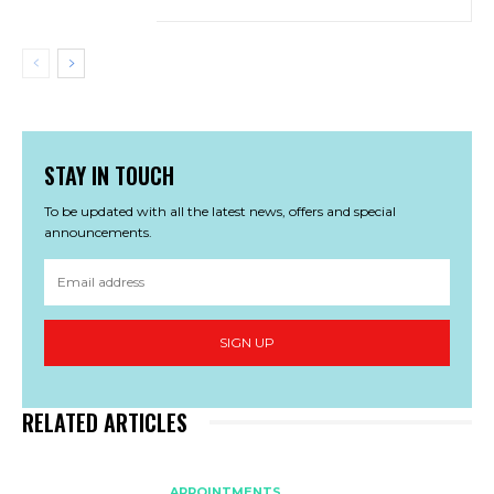
STAY IN TOUCH
To be updated with all the latest news, offers and special
announcements.
SIGN UP
RELATED ARTICLES
APPOINTMENTS