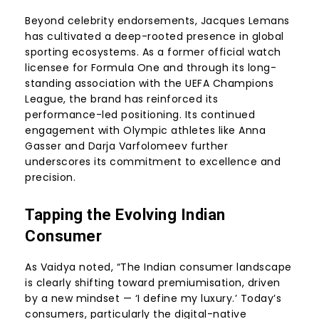
Beyond celebrity endorsements, Jacques Lemans
has cultivated a deep-rooted presence in global
sporting ecosystems. As a former official watch
licensee for Formula One and through its long-
standing association with the UEFA Champions
League, the brand has reinforced its
performance-led positioning. Its continued
engagement with Olympic athletes like Anna
Gasser and Darja Varfolomeev further
underscores its commitment to excellence and
precision.
Tapping the Evolving Indian
Consumer
As Vaidya noted, “The Indian consumer landscape
is clearly shifting toward premiumisation, driven
by a new mindset — ‘I define my luxury.’ Today’s
consumers, particularly the digital-native