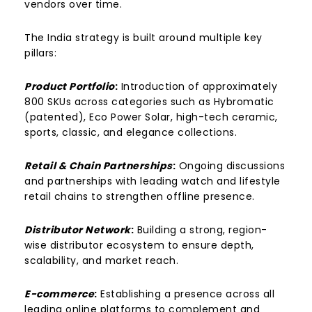
vendors over time.
The India strategy is built around multiple key
pillars:
Product Portfolio
:
Introduction of approximately
800 SKUs across categories such as Hybromatic
(patented), Eco Power Solar, high-tech ceramic,
sports, classic, and elegance collections.
Retail & Chain Partnerships
:
Ongoing discussions
and partnerships with leading watch and lifestyle
retail chains to strengthen offline presence.
Distributor Network
:
Building a strong, region-
wise distributor ecosystem to ensure depth,
scalability, and market reach.
E-commerce
:
Establishing a presence across all
leading online platforms to complement and