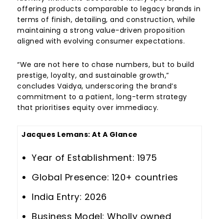
offering products comparable to legacy brands in
terms of finish, detailing, and construction, while
maintaining a strong value-driven proposition
aligned with evolving consumer expectations.
“We are not here to chase numbers, but to build
prestige, loyalty, and sustainable growth,”
concludes Vaidya, underscoring the brand’s
commitment to a patient, long-term strategy
that prioritises equity over immediacy.
Jacques Lemans
: At A Glance
Year of Establishment: 1975
Global Presence: 120+ countries
India Entry: 2026
Business Model: Wholly owned