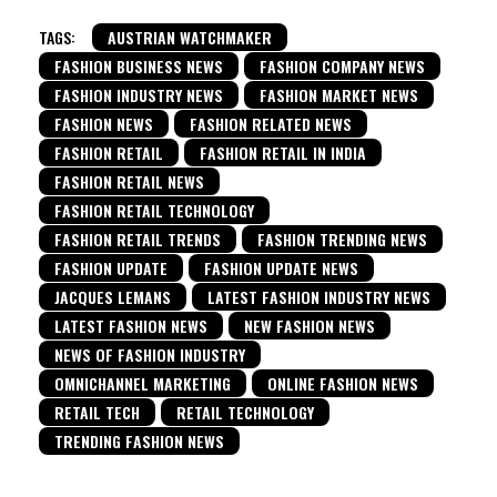
TAGS:
AUSTRIAN WATCHMAKER
FASHION BUSINESS NEWS
FASHION COMPANY NEWS
FASHION INDUSTRY NEWS
FASHION MARKET NEWS
FASHION NEWS
FASHION RELATED NEWS
FASHION RETAIL
FASHION RETAIL IN INDIA
FASHION RETAIL NEWS
FASHION RETAIL TECHNOLOGY
FASHION RETAIL TRENDS
FASHION TRENDING NEWS
FASHION UPDATE
FASHION UPDATE NEWS
JACQUES LEMANS
LATEST FASHION INDUSTRY NEWS
LATEST FASHION NEWS
NEW FASHION NEWS
NEWS OF FASHION INDUSTRY
OMNICHANNEL MARKETING
ONLINE FASHION NEWS
RETAIL TECH
RETAIL TECHNOLOGY
TRENDING FASHION NEWS