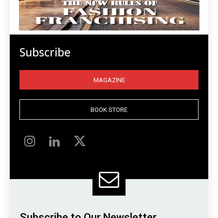
Subscribe
MAGAZINE
BOOK STORE
Subscribe to Our Newsletter