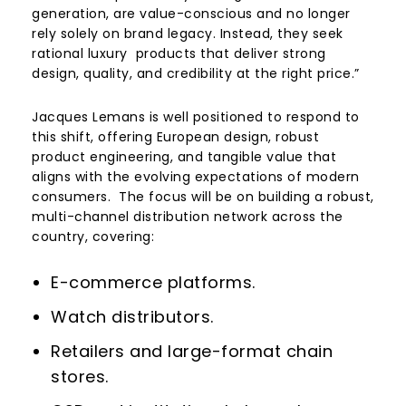
generation, are value-conscious and no longer
rely solely on brand legacy. Instead, they seek
rational luxury products that deliver strong
design, quality, and credibility at the right price.”
Jacques Lemans is well positioned to respond to
this shift, offering European design, robust
product engineering, and tangible value that
aligns with the evolving expectations of modern
consumers. The focus will be on building a robust,
multi-channel distribution network across the
country, covering:
E-commerce platforms.
Watch distributors.
Retailers and large-format chain
stores.