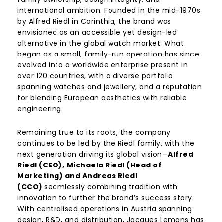
international ambition. Founded in the mid-1970s
by Alfred Riedl in Carinthia, the brand was
envisioned as an accessible yet design-led
alternative in the global watch market. What
began as a small, family-run operation has since
evolved into a worldwide enterprise present in
over 120 countries, with a diverse portfolio
spanning watches and jewellery, and a reputation
for blending European aesthetics with reliable
engineering.
Remaining true to its roots, the company
continues to be led by the Riedl family, with the
next generation driving its global vision—
Alfred
Riedl (CEO),
Michaela Riedl (Head of
Marketing) and Andreas Riedl
(CCO)
seamlessly combining tradition with
innovation to further the brand’s success story.
With centralised operations in Austria spanning
design, R&D, and distribution, Jacques Lemans has