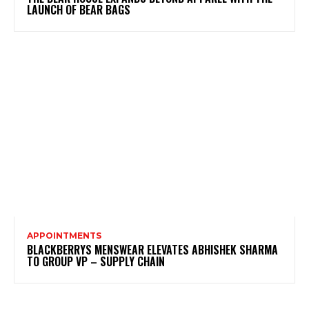
LAUNCH OF BEAR BAGS
APPOINTMENTS
BLACKBERRYS MENSWEAR ELEVATES ABHISHEK SHARMA
TO GROUP VP – SUPPLY CHAIN