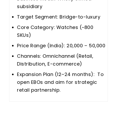
subsidiary
Target Segment: Bridge-to-luxury
Core Category: Watches (~800
SKUs)
Price Range (India): ₹20,000 – ₹50,000
Channels: Omnichannel (Retail,
Distribution, E-commerce)
Expansion Plan (12–24 months): To
open EBOs and aim for strategic
retail partnership.