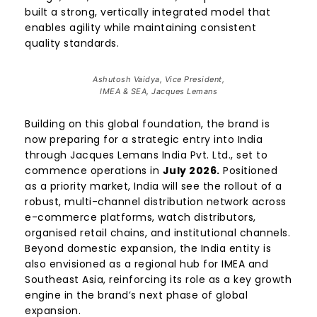
built a strong, vertically integrated model that
enables agility while maintaining consistent
quality standards.
Ashutosh Vaidya, Vice President,
IMEA & SEA, Jacques Lemans
Building on this global foundation, the brand is
now preparing for a strategic entry into India
through Jacques Lemans India Pvt. Ltd., set to
commence operations in
July 2026.
Positioned
as a priority market, India will see the rollout of a
robust, multi-channel distribution network across
e-commerce platforms, watch distributors,
organised retail chains, and institutional channels.
Beyond domestic expansion, the India entity is
also envisioned as a regional hub for IMEA and
Southeast Asia, reinforcing its role as a key growth
engine in the brand’s next phase of global
expansion.