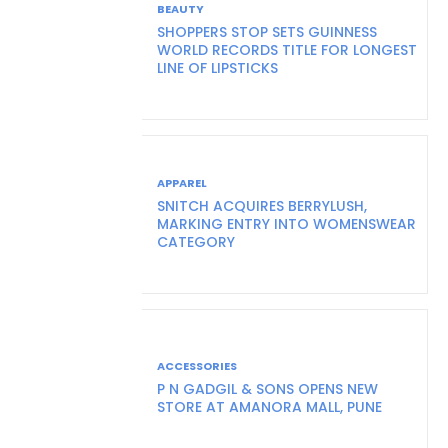
BEAUTY
SHOPPERS STOP SETS GUINNESS
WORLD RECORDS TITLE FOR LONGEST
LINE OF LIPSTICKS
APPAREL
SNITCH ACQUIRES BERRYLUSH,
MARKING ENTRY INTO WOMENSWEAR
CATEGORY
ACCESSORIES
P N GADGIL & SONS OPENS NEW
STORE AT AMANORA MALL, PUNE