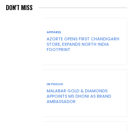
DON'T MISS
APPAREL
AZORTE OPENS FIRST CHANDIGARH
STORE, EXPANDS NORTH INDIA
FOOTPRINT
IN FOCUS
MALABAR GOLD & DIAMONDS
APPOINTS MS DHONI AS BRAND
AMBASSADOR