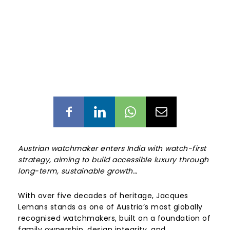
Austrian watchmaker enters India with watch-first
strategy, aiming to build accessible luxury through
long-term, sustainable growth…
With over five decades of heritage, Jacques
Lemans stands as one of Austria’s most globally
recognised watchmakers, built on a foundation of
family ownership, design integrity, and