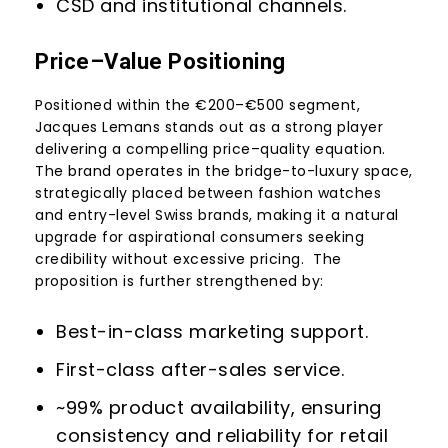
CSD and institutional channels.
Price–Value Positioning
Positioned within the €200–€500 segment,
Jacques Lemans stands out as a strong player
delivering a compelling price–quality equation.
The brand operates in the bridge-to-luxury space,
strategically placed between fashion watches
and entry-level Swiss brands, making it a natural
upgrade for aspirational consumers seeking
credibility without excessive pricing. The
proposition is further strengthened by:
Best-in-class marketing support.
First-class after-sales service.
~99% product availability, ensuring
consistency and reliability for retail