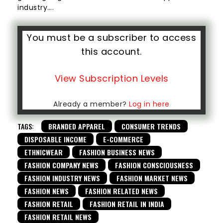
industry….
You must be a subscriber to access
this account.
View Subscription Levels
Already a member?
Log in here
TAGS:
BRANDED APPAREL
CONSUMER TRENDS
DISPOSABLE INCOME
E-COMMERCE
ETHNICWEAR
FASHION BUSINESS NEWS
FASHION COMPANY NEWS
FASHION CONSCIOUSNESS
FASHION INDUSTRY NEWS
FASHION MARKET NEWS
FASHION NEWS
FASHION RELATED NEWS
FASHION RETAIL
FASHION RETAIL IN INDIA
FASHION RETAIL NEWS