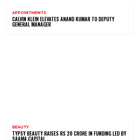
APPOINTMENTS
CALVIN KLEIN ELEVATES ANAND KUMAR TO DEPUTY
GENERAL MANAGER
BEAUTY
TYPSY BEAUTY RAISES RS 20 CRORE IN FUNDING LED BY
SAAMA CAPITAL