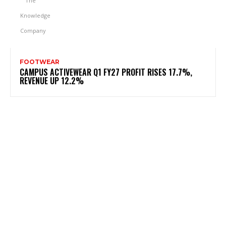
FOOTWEAR
CAMPUS ACTIVEWEAR Q1 FY27 PROFIT RISES 17.7%,
REVENUE UP 12.2%