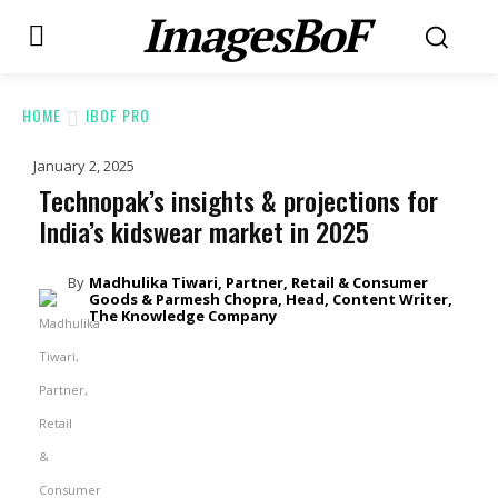
ImagesBoF
HOME
IBOF PRO
January 2, 2025
Technopak’s insights & projections for
India’s kidswear market in 2025
By
Madhulika Tiwari, Partner, Retail & Consumer
Goods & Parmesh Chopra, Head, Content Writer,
The Knowledge Company