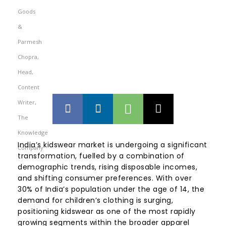
India’s kidswear market is undergoing a significant
transformation, fuelled by a combination of
demographic trends, rising disposable incomes,
and shifting consumer preferences. With over
30% of India’s population under the age of 14, the
demand for children’s clothing is surging,
positioning kidswear as one of the most rapidly
growing segments within the broader apparel