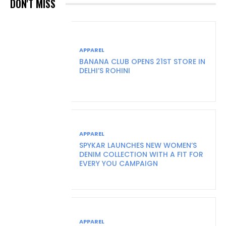
DON'T MISS
APPAREL
BANANA CLUB OPENS 21ST STORE IN
DELHI’S ROHINI
APPAREL
SPYKAR LAUNCHES NEW WOMEN’S
DENIM COLLECTION WITH A FIT FOR
EVERY YOU CAMPAIGN
APPAREL