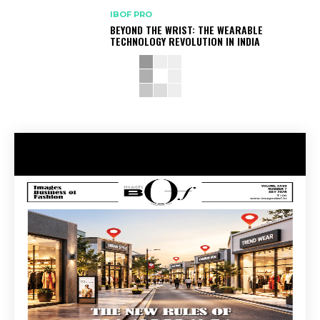
IBOF PRO
BEYOND THE WRIST: THE WEARABLE
TECHNOLOGY REVOLUTION IN INDIA