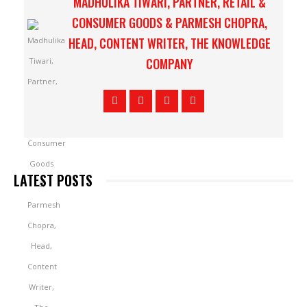
MADHULIKA TIWARI, PARTNER, RETAIL &
CONSUMER GOODS & PARMESH CHOPRA,
HEAD, CONTENT WRITER, THE KNOWLEDGE
COMPANY
LATEST POSTS