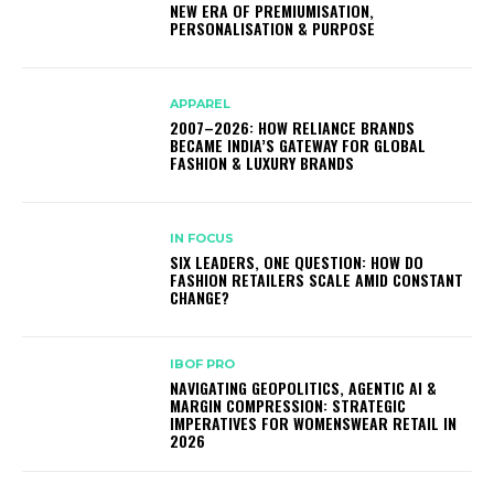
NEW ERA OF PREMIUMISATION,
PERSONALISATION & PURPOSE
APPAREL
2007–2026: HOW RELIANCE BRANDS
BECAME INDIA’S GATEWAY FOR GLOBAL
FASHION & LUXURY BRANDS
IN FOCUS
SIX LEADERS, ONE QUESTION: HOW DO
FASHION RETAILERS SCALE AMID CONSTANT
CHANGE?
IBOF PRO
NAVIGATING GEOPOLITICS, AGENTIC AI &
MARGIN COMPRESSION: STRATEGIC
IMPERATIVES FOR WOMENSWEAR RETAIL IN
2026