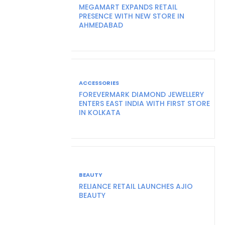
MEGAMART EXPANDS RETAIL
PRESENCE WITH NEW STORE IN
AHMEDABAD
ACCESSORIES
FOREVERMARK DIAMOND JEWELLERY
ENTERS EAST INDIA WITH FIRST STORE
IN KOLKATA
BEAUTY
RELIANCE RETAIL LAUNCHES AJIO
BEAUTY