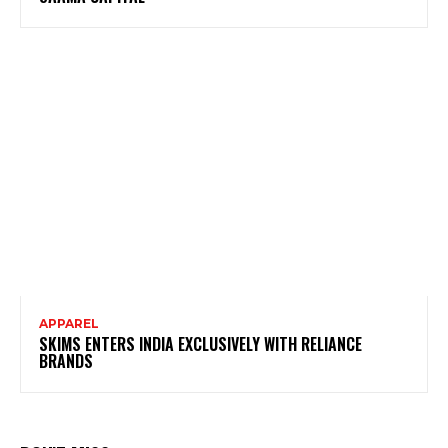
APPAREL
SKIMS ENTERS INDIA EXCLUSIVELY WITH RELIANCE
BRANDS