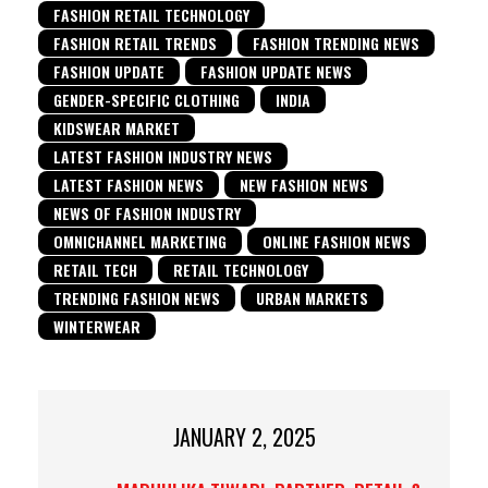
FASHION RETAIL TECHNOLOGY
FASHION RETAIL TRENDS
FASHION TRENDING NEWS
FASHION UPDATE
FASHION UPDATE NEWS
GENDER-SPECIFIC CLOTHING
INDIA
KIDSWEAR MARKET
LATEST FASHION INDUSTRY NEWS
LATEST FASHION NEWS
NEW FASHION NEWS
NEWS OF FASHION INDUSTRY
OMNICHANNEL MARKETING
ONLINE FASHION NEWS
RETAIL TECH
RETAIL TECHNOLOGY
TRENDING FASHION NEWS
URBAN MARKETS
WINTERWEAR
JANUARY 2, 2025