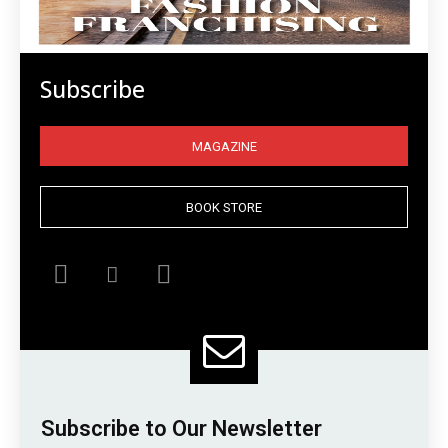
Subscribe
MAGAZINE
BOOK STORE
Subscribe to Our Newsletter