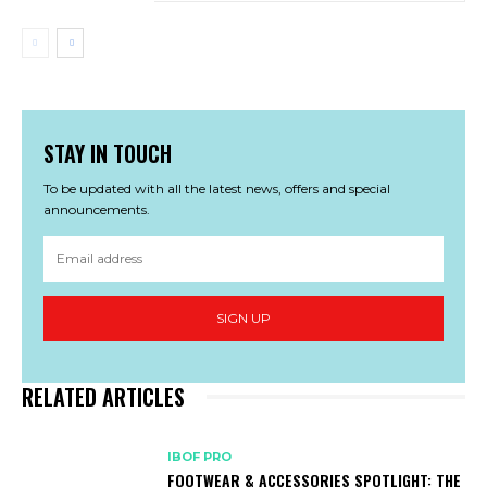
STAY IN TOUCH
To be updated with all the latest news, offers and special
announcements.
SIGN UP
RELATED ARTICLES
IBOF PRO
FOOTWEAR & ACCESSORIES SPOTLIGHT: THE