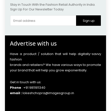
Stay in Touch With the Fashion Retail Authority in India.
Sign Up For Our Newsletter Today
Sign up
Advertise with us
Have a product / solution that will help digitally-savvy
fashion
brands and retailers? We have various ways to promote
your brand that will help you grow exponentially.
Get in touch with us:
Phone
: +91 9811911340
email :
lokeshchopra@imagesgroup.in