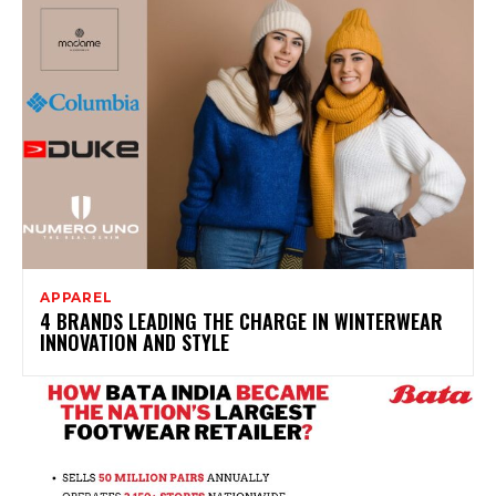
APPAREL
4 BRANDS LEADING THE CHARGE IN WINTERWEAR
INNOVATION AND STYLE