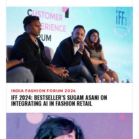
INDIA FASHION FORUM 2024
IFF 2024: BESTSELLER’S SUGAM ASANI ON
INTEGRATING AI IN FASHION RETAIL