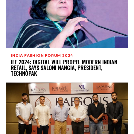
INDIA FASHION FORUM 2024
IFF 2024: DIGITAL WILL PROPEL MODERN INDIAN
RETAIL, SAYS SALONI NANGIA, PRESIDENT,
TECHNOPAK