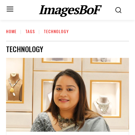
ImagesBoF
HOME
TAGS
TECHNOLOGY
TECHNOLOGY