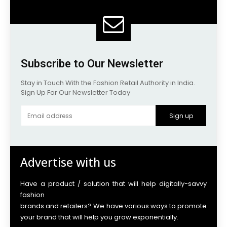
Subscribe to Our Newsletter
Stay in Touch With the Fashion Retail Authority in India.
Sign Up For Our Newsletter Today
Sign up
Advertise with us
Have a product / solution that will help digitally-savvy
fashion
brands and retailers? We have various ways to promote
your brand that will help you grow exponentially.