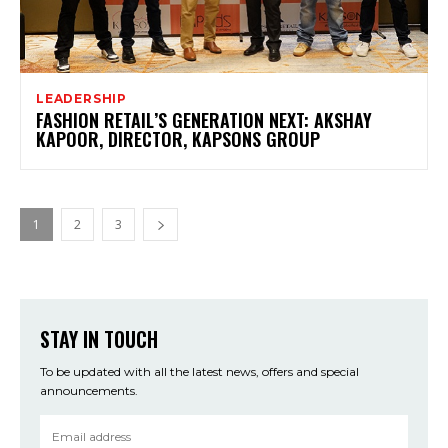
LEADERSHIP
FASHION RETAIL’S GENERATION NEXT: AKSHAY
KAPOOR, DIRECTOR, KAPSONS GROUP
1
2
3
STAY IN TOUCH
To be updated with all the latest news, offers and special
announcements.