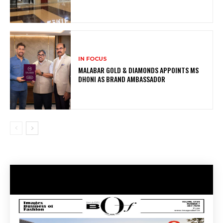
IN FOCUS
MALABAR GOLD & DIAMONDS APPOINTS MS
DHONI AS BRAND AMBASSADOR