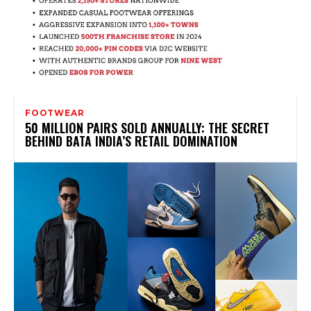
FOOTWEAR
50 MILLION PAIRS SOLD ANNUALLY: THE SECRET
BEHIND BATA INDIA’S RETAIL DOMINATION