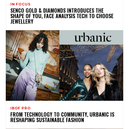
IN FOCUS
SENCO GOLD & DIAMONDS INTRODUCES THE
SHAPE OF YOU, FACE ANALYSIS TECH TO CHOOSE
JEWELLERY
IBOF PRO
FROM TECHNOLOGY TO COMMUNITY, URBANIC IS
RESHAPING SUSTAINABLE FASHION