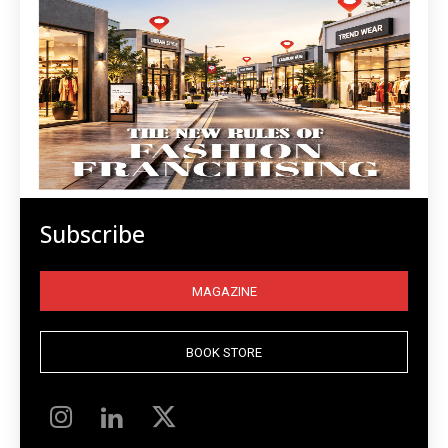
Subscribe
MAGAZINE
BOOK STORE