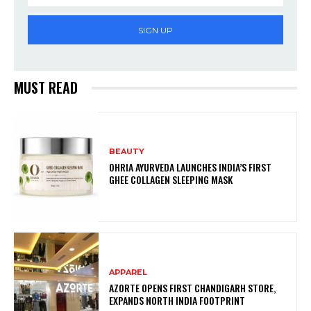
SIGN UP
MUST READ
BEAUTY
OHRIA AYURVEDA LAUNCHES INDIA’S FIRST
GHEE COLLAGEN SLEEPING MASK
APPAREL
AZORTE OPENS FIRST CHANDIGARH STORE,
EXPANDS NORTH INDIA FOOTPRINT