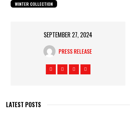
WINTER COLLECTION
SEPTEMBER 27, 2024
PRESS RELEASE
LATEST POSTS