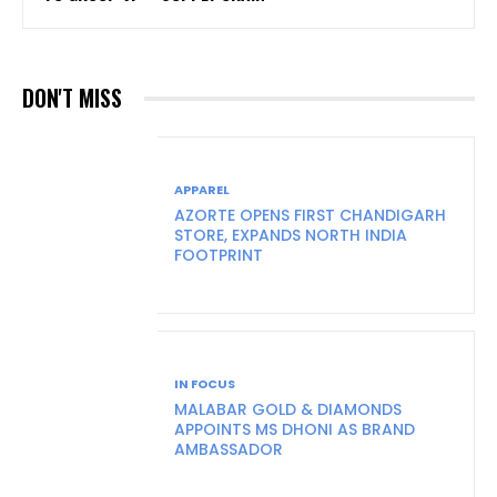
DON'T MISS
APPAREL
AZORTE OPENS FIRST CHANDIGARH
STORE, EXPANDS NORTH INDIA
FOOTPRINT
IN FOCUS
MALABAR GOLD & DIAMONDS
APPOINTS MS DHONI AS BRAND
AMBASSADOR