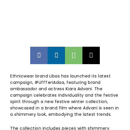
Ethnicwear brand Libas has launched its latest
campaign, #UffTeriAdaa, featuring brand
ambassador and actress Kiara Advani. The
campaign celebrates individuality and the festive
spirit through a new festive winter collection,
showcased in a brand film where Advani is seen in
a shimmery look, embodying the latest trends.
The collection includes pieces with shimmery