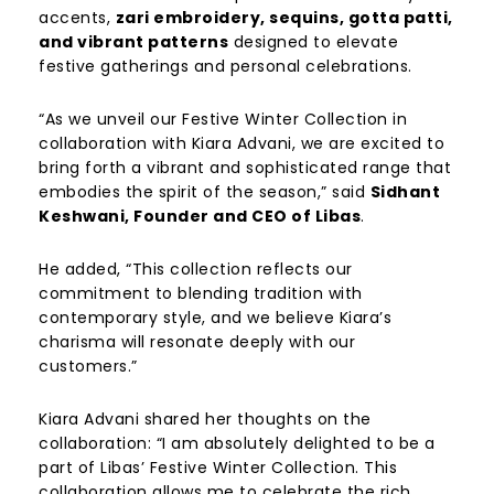
accents,
zari embroidery, sequins, gotta patti,
and vibrant patterns
designed to elevate
festive gatherings and personal celebrations.
“As we unveil our Festive Winter Collection in
collaboration with Kiara Advani, we are excited to
bring forth a vibrant and sophisticated range that
embodies the spirit of the season,” said
Sidhant
Keshwani, Founder and CEO of Libas
.
He added, “This collection reflects our
commitment to blending tradition with
contemporary style, and we believe Kiara’s
charisma will resonate deeply with our
customers.”
Kiara Advani shared her thoughts on the
collaboration: “I am absolutely delighted to be a
part of Libas’ Festive Winter Collection. This
collaboration allows me to celebrate the rich