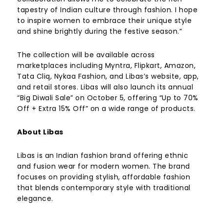
tapestry of Indian culture through fashion. I hope
to inspire women to embrace their unique style
and shine brightly during the festive season.”
The collection will be available across
marketplaces including Myntra, Flipkart, Amazon,
Tata Cliq, Nykaa Fashion, and Libas’s website, app,
and retail stores. Libas will also launch its annual
“Big Diwali Sale” on October 5, offering “Up to 70%
Off + Extra 15% Off” on a wide range of products.
About Libas
Libas is an Indian fashion brand offering ethnic
and fusion wear for modern women. The brand
focuses on providing stylish, affordable fashion
that blends contemporary style with traditional
elegance.