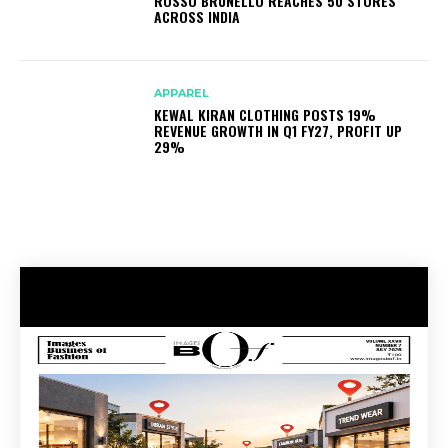
ROSSO BRUNELLO REACHES 50 STORES
ACROSS INDIA
APPAREL
KEWAL KIRAN CLOTHING POSTS 19%
REVENUE GROWTH IN Q1 FY27, PROFIT UP
29%