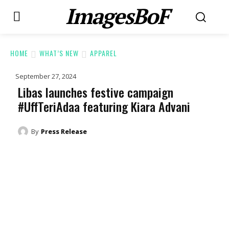
ImagesBoF
HOME
WHAT’S NEW
APPAREL
September 27, 2024
Libas launches festive campaign
#UffTeriAdaa featuring Kiara Advani
By
Press Release