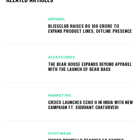
APPAREL
BLISSCLUB RAISES RS 160 CRORE TO
EXPAND PRODUCT LINES, OFFLINE PRESENCE
ACCESSORIES
THE BEAR HOUSE EXPANDS BEYOND APPAREL
WITH THE LAUNCH OF BEAR BAGS
MARKETING
CROCS LAUNCHES ECHO II IN INDIA WITH NEW
CAMPAIGN FT. SIDDHANT CHATURVEDI
FOOTWEAR