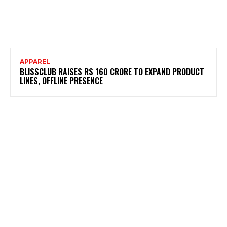
APPAREL
BLISSCLUB RAISES RS 160 CRORE TO EXPAND PRODUCT
LINES, OFFLINE PRESENCE