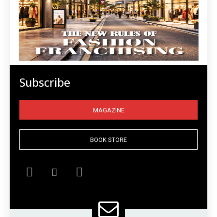
Subscribe
MAGAZINE
BOOK STORE