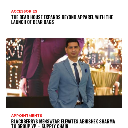
ACCESSORIES
THE BEAR HOUSE EXPANDS BEYOND APPAREL WITH THE
LAUNCH OF BEAR BAGS
APPOINTMENTS
BLACKBERRYS MENSWEAR ELEVATES ABHISHEK SHARMA
TO GROUP VP – SUPPLY CHAIN