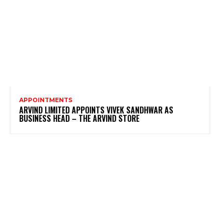
APPOINTMENTS
ARVIND LIMITED APPOINTS VIVEK SANDHWAR AS
BUSINESS HEAD – THE ARVIND STORE