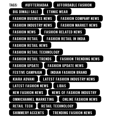
TAGS:
#UFFTERIADAA
AFFORDABLE FASHION
BIG DIWALI SALE
ETHNIC WEAR
FASHION BUSINESS NEWS
FASHION COMPANY NEWS
FASHION INDUSTRY NEWS
FASHION MARKET NEWS
FASHION NEWS
FASHION RELATED NEWS
FASHION RETAIL
FASHION RETAIL IN INDIA
FASHION RETAIL NEWS
FASHION RETAIL TECHNOLOGY
FASHION RETAIL TRENDS
FASHION TRENDING NEWS
FASHION UPDATE
FASHION UPDATE NEWS
FESTIVE CAMPAIGN
INDIAN FASHION BRAND
KIARA ADVANI
LATEST FASHION INDUSTRY NEWS
LATEST FASHION NEWS
LIBAS
NEW FASHION NEWS
NEWS OF FASHION INDUSTRY
OMNICHANNEL MARKETING
ONLINE FASHION NEWS
RETAIL TECH
RETAIL TECHNOLOGY
SHIMMERY ACCENTS
TRENDING FASHION NEWS