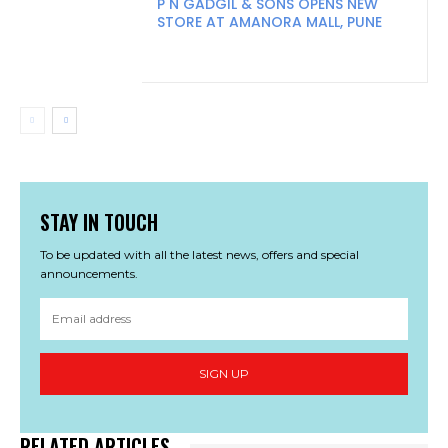
P N GADGIL & SONS OPENS NEW
STORE AT AMANORA MALL, PUNE
STAY IN TOUCH
To be updated with all the latest news, offers and special
announcements.
SIGN UP
RELATED ARTICLES