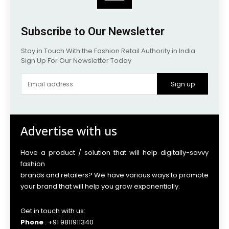
Subscribe to Our Newsletter
Stay in Touch With the Fashion Retail Authority in India.
Sign Up For Our Newsletter Today
Sign up
Advertise with us
Have a product / solution that will help digitally-savvy
fashion
brands and retailers? We have various ways to promote
your brand that will help you grow exponentially.
Get in touch with us:
Phone
: +91 9811911340