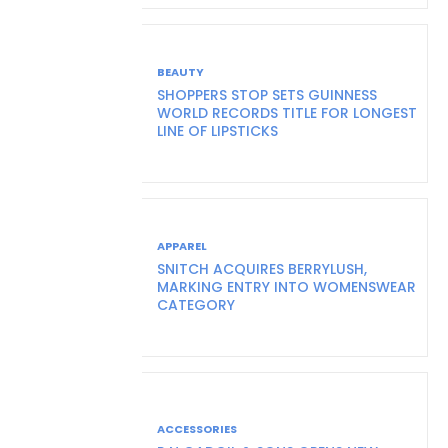
BEAUTY
SHOPPERS STOP SETS GUINNESS
WORLD RECORDS TITLE FOR LONGEST
LINE OF LIPSTICKS
APPAREL
SNITCH ACQUIRES BERRYLUSH,
MARKING ENTRY INTO WOMENSWEAR
CATEGORY
ACCESSORIES