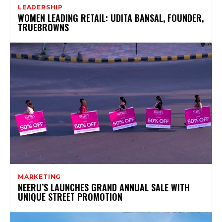
LEADERSHIP
WOMEN LEADING RETAIL: UDITA BANSAL, FOUNDER,
TRUEBROWNS
MARKETING
NEERU’S LAUNCHES GRAND ANNUAL SALE WITH
UNIQUE STREET PROMOTION