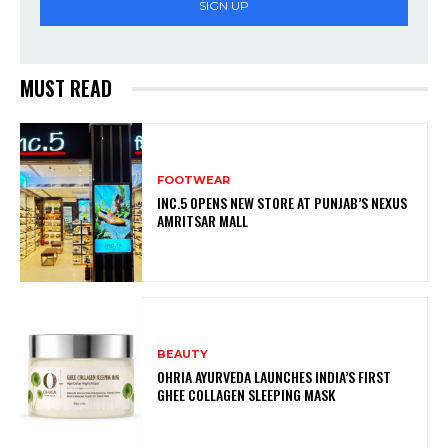
SIGN UP
MUST READ
FOOTWEAR
INC.5 OPENS NEW STORE AT PUNJAB’S NEXUS
AMRITSAR MALL
BEAUTY
OHRIA AYURVEDA LAUNCHES INDIA’S FIRST
GHEE COLLAGEN SLEEPING MASK