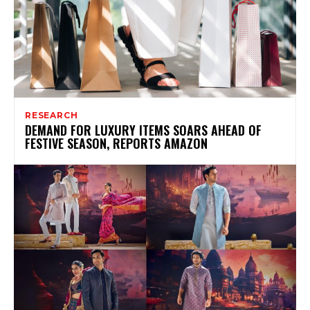
RESEARCH
DEMAND FOR LUXURY ITEMS SOARS AHEAD OF
FESTIVE SEASON, REPORTS AMAZON