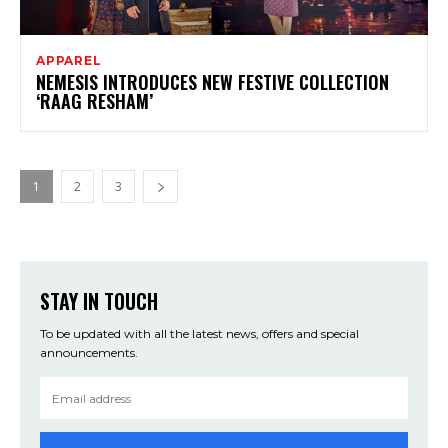
APPAREL
NEMESIS INTRODUCES NEW FESTIVE COLLECTION
‘RAAG RESHAM’
1
2
3
STAY IN TOUCH
To be updated with all the latest news, offers and special
announcements.