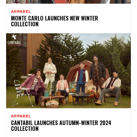
APPAREL
MONTE CARLO LAUNCHES NEW WINTER
COLLECTION
APPAREL
CANTABIL LAUNCHES AUTUMN-WINTER 2024
COLLECTION