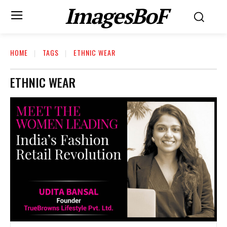
ImagesBoF
HOME
TAGS
ETHNIC WEAR
ETHNIC WEAR