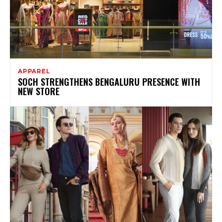
APPAREL
SOCH STRENGTHENS BENGALURU PRESENCE WITH
NEW STORE