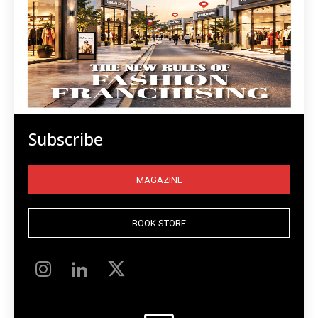
Subscribe
MAGAZINE
BOOK STORE