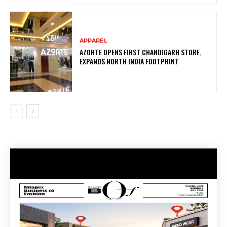
APPAREL
AZORTE OPENS FIRST CHANDIGARH STORE,
EXPANDS NORTH INDIA FOOTPRINT