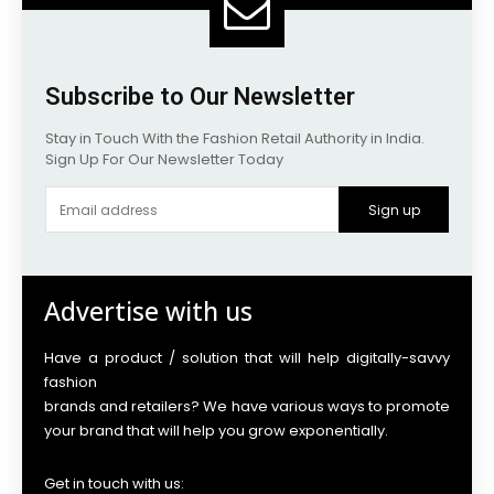
Subscribe to Our Newsletter
Stay in Touch With the Fashion Retail Authority in India.
Sign Up For Our Newsletter Today
Sign up
Advertise with us
Have a product / solution that will help digitally-savvy
fashion
brands and retailers? We have various ways to promote
your brand that will help you grow exponentially.
Get in touch with us: