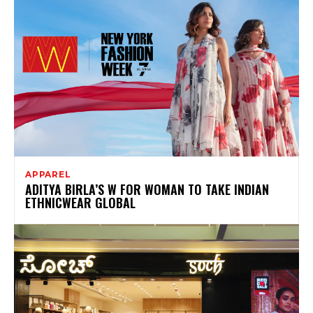
APPAREL
ADITYA BIRLA’S W FOR WOMAN TO TAKE INDIAN
ETHNICWEAR GLOBAL