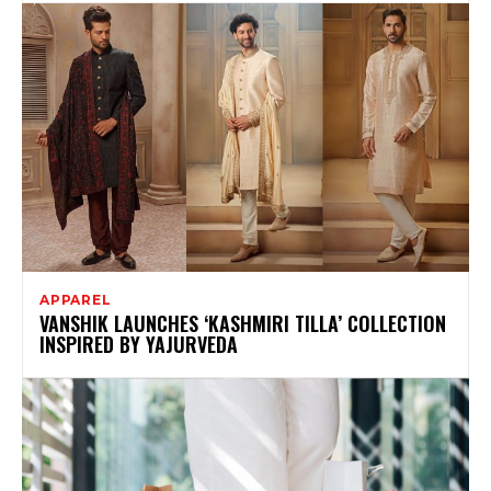
APPAREL
VANSHIK LAUNCHES ‘KASHMIRI TILLA’ COLLECTION
INSPIRED BY YAJURVEDA