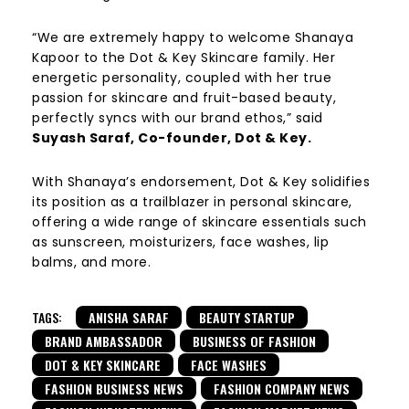
“We are extremely happy to welcome Shanaya
Kapoor to the Dot & Key Skincare family. Her
energetic personality, coupled with her true
passion for skincare and fruit-based beauty,
perfectly syncs with our brand ethos,” said
Suyash Saraf, Co-founder, Dot & Key.
With Shanaya’s endorsement, Dot & Key solidifies
its position as a trailblazer in personal skincare,
offering a wide range of skincare essentials such
as sunscreen, moisturizers, face washes, lip
balms, and more.
TAGS:
ANISHA SARAF
BEAUTY STARTUP
BRAND AMBASSADOR
BUSINESS OF FASHION
DOT & KEY SKINCARE
FACE WASHES
FASHION BUSINESS NEWS
FASHION COMPANY NEWS