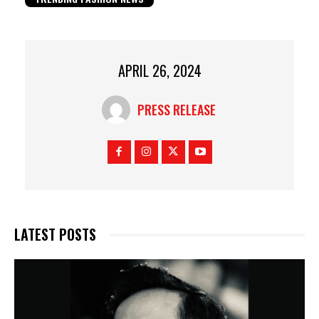
APRIL 26, 2024
PRESS RELEASE
LATEST POSTS