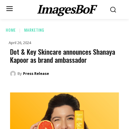
ImagesBoF
HOME
MARKETING
April 26, 2024
Dot & Key Skincare announces Shanaya
Kapoor as brand ambassador
By
Press Release