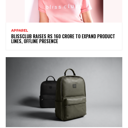
APPAREL
BLISSCLUB RAISES RS 160 CRORE TO EXPAND PRODUCT
LINES, OFFLINE PRESENCE