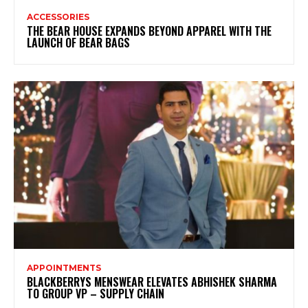
ACCESSORIES
THE BEAR HOUSE EXPANDS BEYOND APPAREL WITH THE
LAUNCH OF BEAR BAGS
APPOINTMENTS
BLACKBERRYS MENSWEAR ELEVATES ABHISHEK SHARMA
TO GROUP VP – SUPPLY CHAIN