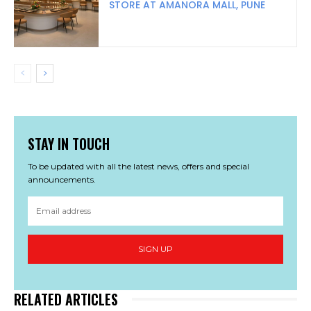
STORE AT AMANORA MALL, PUNE
STAY IN TOUCH
To be updated with all the latest news, offers and special
announcements.
SIGN UP
RELATED ARTICLES