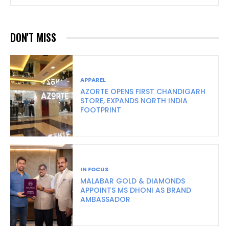
DON'T MISS
APPAREL
AZORTE OPENS FIRST CHANDIGARH
STORE, EXPANDS NORTH INDIA
FOOTPRINT
IN FOCUS
MALABAR GOLD & DIAMONDS
APPOINTS MS DHONI AS BRAND
AMBASSADOR