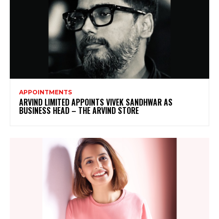
APPOINTMENTS
ARVIND LIMITED APPOINTS VIVEK SANDHWAR AS
BUSINESS HEAD – THE ARVIND STORE