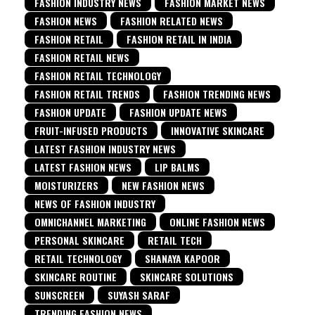
FASHION INDUSTRY NEWS
FASHION MARKET NEWS
FASHION NEWS
FASHION RELATED NEWS
FASHION RETAIL
FASHION RETAIL IN INDIA
FASHION RETAIL NEWS
FASHION RETAIL TECHNOLOGY
FASHION RETAIL TRENDS
FASHION TRENDING NEWS
FASHION UPDATE
FASHION UPDATE NEWS
FRUIT-INFUSED PRODUCTS
INNOVATIVE SKINCARE
LATEST FASHION INDUSTRY NEWS
LATEST FASHION NEWS
LIP BALMS
MOISTURIZERS
NEW FASHION NEWS
NEWS OF FASHION INDUSTRY
OMNICHANNEL MARKETING
ONLINE FASHION NEWS
PERSONAL SKINCARE
RETAIL TECH
RETAIL TECHNOLOGY
SHANAYA KAPOOR
SKINCARE ROUTINE
SKINCARE SOLUTIONS
SUNSCREEN
SUYASH SARAF
TRENDING FASHION NEWS