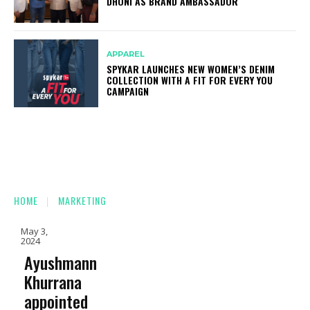
DHONI AS BRAND AMBASSADOR
APPAREL
SPYKAR LAUNCHES NEW WOMEN’S DENIM
COLLECTION WITH A FIT FOR EVERY YOU
CAMPAIGN