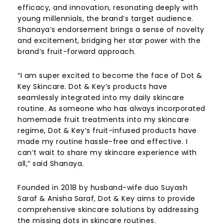
efficacy, and innovation, resonating deeply with
young millennials, the brand’s target audience.
Shanaya’s endorsement brings a sense of novelty
and excitement, bridging her star power with the
brand’s fruit-forward approach.
“I am super excited to become the face of Dot &
Key Skincare.
Dot & Key’s products have
seamlessly integrated into my daily skincare
routine. As someone who has always incorporated
homemade fruit treatments into my skincare
regime, Dot & Key’s fruit-infused products have
made my routine hassle-free and effective. I
can’t wait to share my skincare experience with
all,” said Shanaya.
Founded in 2018 by husband-wife duo Suyash
Saraf & Anisha Saraf, Dot & Key aims to provide
comprehensive skincare solutions by addressing
the missing dots in skincare routines.