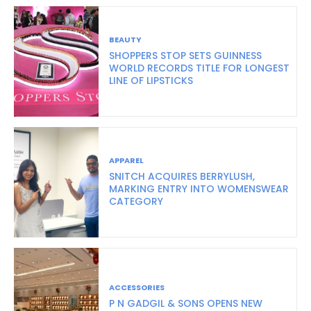
BEAUTY
SHOPPERS STOP SETS GUINNESS
WORLD RECORDS TITLE FOR LONGEST
LINE OF LIPSTICKS
APPAREL
SNITCH ACQUIRES BERRYLUSH,
MARKING ENTRY INTO WOMENSWEAR
CATEGORY
ACCESSORIES
P N GADGIL & SONS OPENS NEW