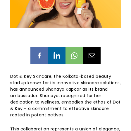
Dot & Key Skincare, the Kolkata-based beauty
startup known for its innovative skincare solutions,
has announced Shanaya Kapoor as its brand
ambassador. Shanaya, recognized for her
dedication to wellness, embodies the ethos of Dot
& Key – a commitment to effective skincare
rooted in potent actives.
This collaboration represents a union of elegance,