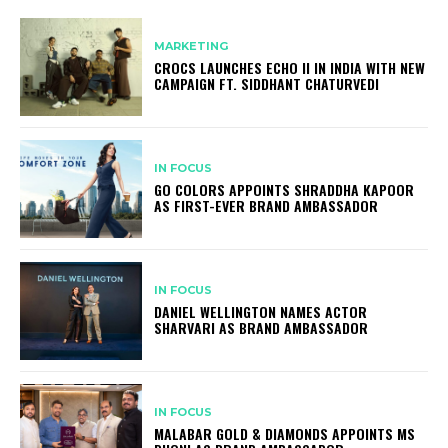
MARKETING
CROCS LAUNCHES ECHO II IN INDIA WITH NEW
CAMPAIGN FT. SIDDHANT CHATURVEDI
IN FOCUS
GO COLORS APPOINTS SHRADDHA KAPOOR
AS FIRST-EVER BRAND AMBASSADOR
IN FOCUS
DANIEL WELLINGTON NAMES ACTOR
SHARVARI AS BRAND AMBASSADOR
IN FOCUS
MALABAR GOLD & DIAMONDS APPOINTS MS