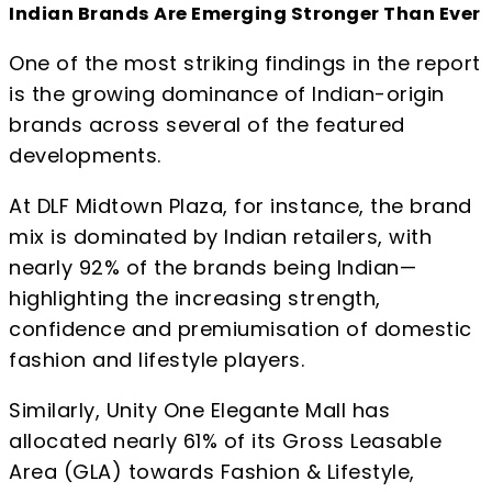
Indian Brands Are Emerging Stronger Than Ever
One of the most striking findings in the report
is the growing dominance of Indian-origin
brands across several of the featured
developments.
At DLF Midtown Plaza, for instance, the brand
mix is dominated by Indian retailers, with
nearly 92% of the brands being Indian—
highlighting the increasing strength,
confidence and premiumisation of domestic
fashion and lifestyle players.
Similarly, Unity One Elegante Mall has
allocated nearly 61% of its Gross Leasable
Area (GLA) towards Fashion & Lifestyle,