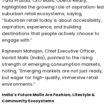
Tanu Prasad, CEO Malls, Oberoi Realty,
highlighted the growing role of aspiration-led
suburban retail ecosystems, saying,
“Suburban retail today is about accessibility,
aspiration, experience, and building
destinations that people actively choose to
engage with.”
Rajneesh Mahajan, Chief Executive Officer,
Inorbit Malls (India), pointed to the rising
strength of emerging consumption markets,
noting, “Emerging markets are not just ready,
but eager for high-quality, immersive retail
environments.”
India’s Future Malls Are Fashion, Lifestyle &
Community Ecosystems