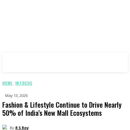
ImagesBoF
HOME
IN FOCUS
May 13, 2026
Fashion & Lifestyle Continue to Drive Nearly
50% of India’s New Mall Ecosystems
By
R S Roy