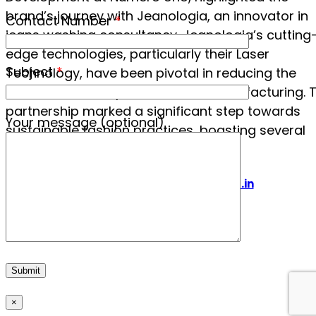
brand’s journey with Jeanologia, an innovator in
Contact Number
*
jeans washing consultancy. Jeanologia’s cutting
edge technologies, particularly their Laser
Subject
*
Technology, have been pivotal in reducing the
environmental impact of denim manufacturing. T
partnership marked a significant step towards
Your message (optional)
sustainable fashion practices, boasting several
achievements:
Visit us at www.imagesbof.in
×
×