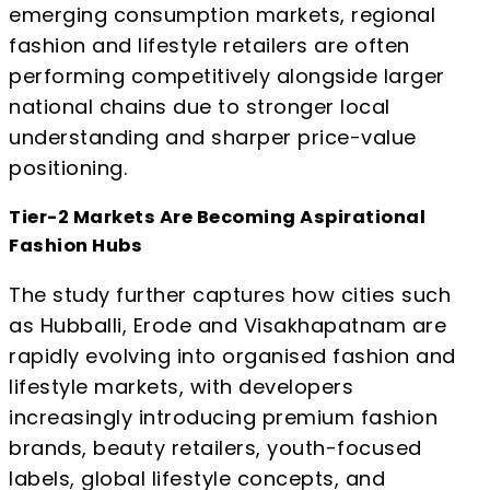
emerging consumption markets, regional
fashion and lifestyle retailers are often
performing competitively alongside larger
national chains due to stronger local
understanding and sharper price-value
positioning.
Tier-2 Markets Are Becoming Aspirational
Fashion Hubs
The study further captures how cities such
as Hubballi, Erode and Visakhapatnam are
rapidly evolving into organised fashion and
lifestyle markets, with developers
increasingly introducing premium fashion
brands, beauty retailers, youth-focused
labels, global lifestyle concepts, and