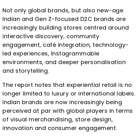
Not only global brands, but also new-age
Indian and Gen Z-focused D2C brands are
increasingly building stores centred around
interactive discovery, community
engagement, café integration, technology-
led experiences, Instagrammable
environments, and deeper personalisation
and storytelling.
The report notes that experiential retail is no
longer limited to luxury or international labels.
Indian brands are now increasingly being
perceived at par with global players in terms
of visual merchandising, store design,
innovation and consumer engagement.