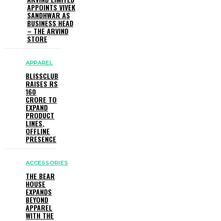
APPOINTS VIVEK
SANDHWAR AS
BUSINESS HEAD
– THE ARVIND
STORE
APPAREL
BLISSCLUB
RAISES RS
160
CRORE TO
EXPAND
PRODUCT
LINES,
OFFLINE
PRESENCE
ACCESSORIES
THE BEAR
HOUSE
EXPANDS
BEYOND
APPAREL
WITH THE