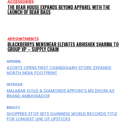
ACCESSORIES
THE BEAR HOUSE EXPANDS BEYOND APPAREL WITH THE
LAUNCH OF BEAR BAGS
APPOINTMENTS
BLACKBERRYS MENSWEAR ELEVATES ABHISHEK SHARMA TO
GROUP VP – SUPPLY CHAIN
APPAREL
AZORTE OPENS FIRST CHANDIGARH STORE, EXPANDS
NORTH INDIA FOOTPRINT
IN FOCUS
MALABAR GOLD & DIAMONDS APPOINTS MS DHONI AS
BRAND AMBASSADOR
BEAUTY
SHOPPERS STOP SETS GUINNESS WORLD RECORDS TITLE
FOR LONGEST LINE OF LIPSTICKS