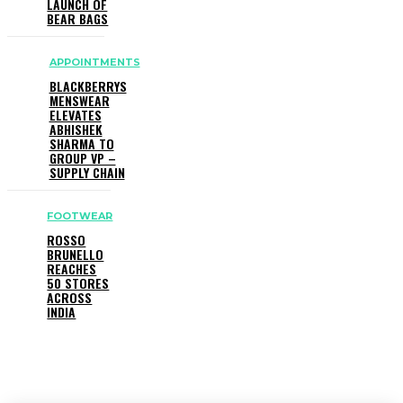
LAUNCH OF
BEAR BAGS
APPOINTMENTS
BLACKBERRYS
MENSWEAR
ELEVATES
ABHISHEK
SHARMA TO
GROUP VP –
SUPPLY CHAIN
FOOTWEAR
ROSSO
BRUNELLO
REACHES
50 STORES
ACROSS
INDIA