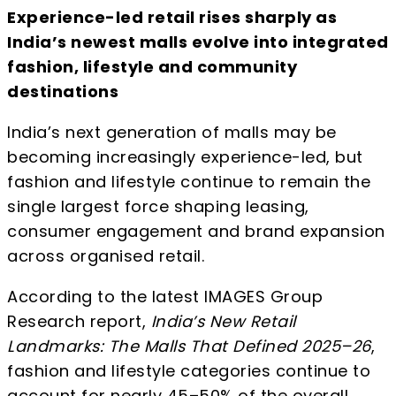
Experience-led retail rises sharply as
India’s newest malls evolve into integrated
fashion, lifestyle and community
destinations
India’s next generation of malls may be
becoming increasingly experience-led, but
fashion and lifestyle continue to remain the
single largest force shaping leasing,
consumer engagement and brand expansion
across organised retail.
According to the latest IMAGES Group
Research report,
India’s New Retail
Landmarks: The Malls That Defined 2025–26
,
fashion and lifestyle categories continue to
account for nearly 45–50% of the overall