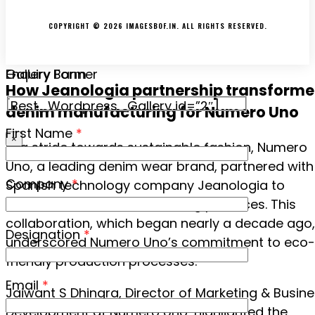
TERMS & CONDITIONS
COPYRIGHT © 2026 IMAGESBOF.IN. ALL RIGHTS RESERVED.
Gallery Banner
Enquiry Form
How Jeanologia partnership transform
[Best_Wordpress_Gallery id=”2″]
denim manufacturing for Numero Uno
First Name
*
×
In a stride towards sustainable fashion, Numero
Uno, a leading denim wear brand, partnered with
Company
*
Spanish technology company Jeanologia to
revolutionise its manufacturing practices. This
collaboration, which began nearly a decade ago,
Designation
*
underscored Numero Uno’s commitment to eco-
friendly production processes.
Email
*
Jaiwant S Dhingra, Director of Marketing & Busin
Development at Numero Uno, highlighted the