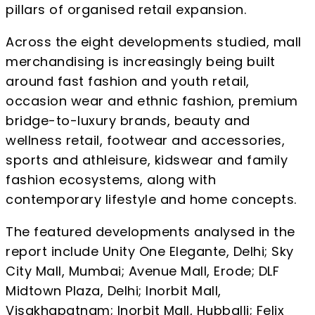
pillars of organised retail expansion.
Across the eight developments studied, mall
merchandising is increasingly being built
around fast fashion and youth retail,
occasion wear and ethnic fashion, premium
bridge-to-luxury brands, beauty and
wellness retail, footwear and accessories,
sports and athleisure, kidswear and family
fashion ecosystems, along with
contemporary lifestyle and home concepts.
The featured developments analysed in the
report include Unity One Elegante, Delhi; Sky
City Mall, Mumbai; Avenue Mall, Erode; DLF
Midtown Plaza, Delhi; Inorbit Mall,
Visakhapatnam; Inorbit Mall, Hubballi; Felix