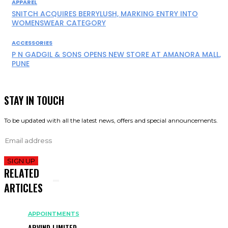
APPAREL
SNITCH ACQUIRES BERRYLUSH, MARKING ENTRY INTO
WOMENSWEAR CATEGORY
ACCESSORIES
P N GADGIL & SONS OPENS NEW STORE AT AMANORA MALL,
PUNE
STAY IN TOUCH
To be updated with all the latest news, offers and special announcements.
SIGN UP
RELATED
ARTICLES
APPOINTMENTS
ARVIND LIMITED