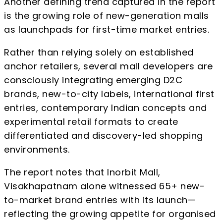
Another defining trend captured in the report
is the growing role of new-generation malls
as launchpads for first-time market entries.
Rather than relying solely on established
anchor retailers, several mall developers are
consciously integrating emerging D2C
brands, new-to-city labels, international first
entries, contemporary Indian concepts and
experimental retail formats to create
differentiated and discovery-led shopping
environments.
The report notes that Inorbit Mall,
Visakhapatnam alone witnessed 65+ new-
to-market brand entries with its launch—
reflecting the growing appetite for organised