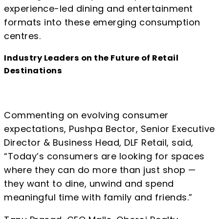
experience-led dining and entertainment
formats into these emerging consumption
centres.
Industry Leaders on the Future of Retail
Destinations
Commenting on evolving consumer
expectations, Pushpa Bector, Senior Executive
Director & Business Head, DLF Retail, said,
“Today’s consumers are looking for spaces
where they can do more than just shop —
they want to dine, unwind and spend
meaningful time with family and friends.”