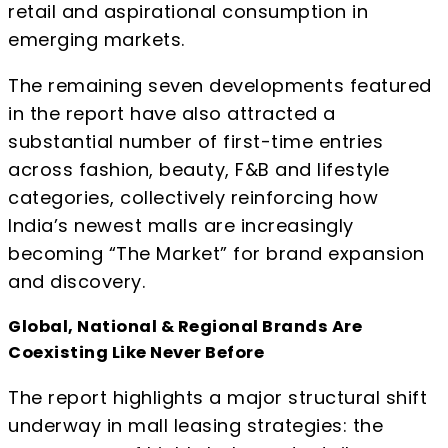
retail and aspirational consumption in
emerging markets.
The remaining seven developments featured
in the report have also attracted a
substantial number of first-time entries
across fashion, beauty, F&B and lifestyle
categories, collectively reinforcing how
India’s newest malls are increasingly
becoming “The Market” for brand expansion
and discovery.
Global, National & Regional Brands Are
Coexisting Like Never Before
The report highlights a major structural shift
underway in mall leasing strategies: the