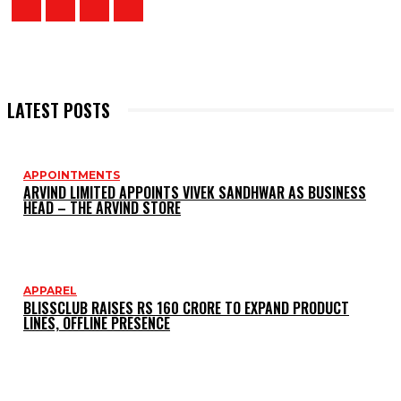
LATEST POSTS
APPOINTMENTS
ARVIND LIMITED APPOINTS VIVEK SANDHWAR AS BUSINESS
HEAD – THE ARVIND STORE
APPAREL
BLISSCLUB RAISES RS 160 CRORE TO EXPAND PRODUCT
LINES, OFFLINE PRESENCE