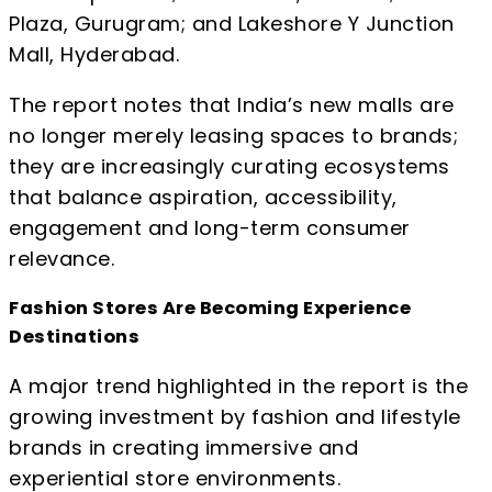
Plaza, Gurugram; and Lakeshore Y Junction
Mall, Hyderabad.
The report notes that India’s new malls are
no longer merely leasing spaces to brands;
they are increasingly curating ecosystems
that balance aspiration, accessibility,
engagement and long-term consumer
relevance.
Fashion Stores Are Becoming Experience
Destinations
A major trend highlighted in the report is the
growing investment by fashion and lifestyle
brands in creating immersive and
experiential store environments.