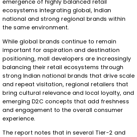
emergence of highly balanced retail
ecosystems integrating global, Indian
national and strong regional brands within
the same environment.
While global brands continue to remain
important for aspiration and destination
positioning, mall developers are increasingly
balancing their retail ecosystems through
strong Indian national brands that drive scale
and repeat visitation, regional retailers that
bring cultural relevance and local loyalty, and
emerging D2C concepts that add freshness
and engagement to the overall consumer
experience.
The report notes that in several Tier-2 and