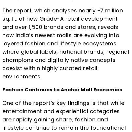
The report, which analyses nearly ~7 million
sq. ft. of new Grade-A retail development
and over 1,500 brands and stores, reveals
how India’s newest malls are evolving into
layered fashion and lifestyle ecosystems
where global labels, national brands, regional
champions and digitally native concepts
coexist within highly curated retail
environments.
Fashion Continues to Anchor Mall Economics
One of the report’s key findings is that while
entertainment and experiential categories
are rapidly gaining share, fashion and
lifestyle continue to remain the foundational