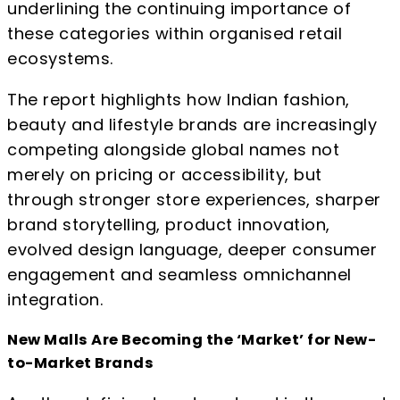
underlining the continuing importance of
these categories within organised retail
ecosystems.
The report highlights how Indian fashion,
beauty and lifestyle brands are increasingly
competing alongside global names not
merely on pricing or accessibility, but
through stronger store experiences, sharper
brand storytelling, product innovation,
evolved design language, deeper consumer
engagement and seamless omnichannel
integration.
New Malls Are Becoming the ‘Market’ for New-
to-Market Brands