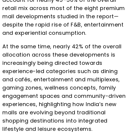
retail mix across most of the eight premium
mall developments studied in the report—
despite the rapid rise of F&B, entertainment
and experiential consumption.
At the same time, nearly 42% of the overall
allocation across these developments is
increasingly being directed towards
experience-led categories such as dining
and cafés, entertainment and multiplexes,
gaming zones, wellness concepts, family
engagement spaces and community-driven
experiences, highlighting how India’s new
malls are evolving beyond traditional
shopping destinations into integrated
lifestyle and leisure ecosystems.