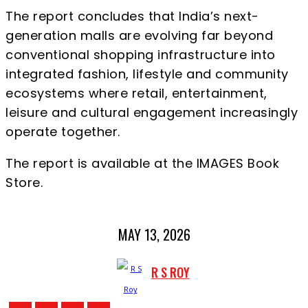
The report concludes that India’s next-
generation malls are evolving far beyond
conventional shopping infrastructure into
integrated fashion, lifestyle and community
ecosystems where retail, entertainment,
leisure and cultural engagement increasingly
operate together.
The report is available at the IMAGES Book
Store.
MAY 13, 2026
R S ROY