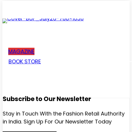
Subscribe
MAGAZINE
BOOK STORE
Subscribe to Our Newsletter
Stay in Touch With the Fashion Retail Authority
in India. Sign Up For Our Newsletter Today