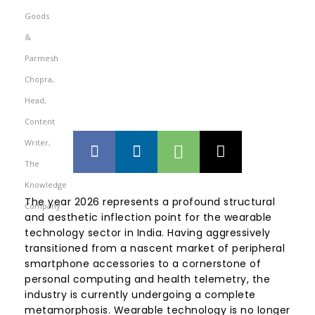
The year 2026 represents a profound structural
and aesthetic inflection point for the wearable
technology sector in India. Having aggressively
transitioned from a nascent market of peripheral
smartphone accessories to a cornerstone of
personal computing and health telemetry, the
industry is currently undergoing a complete
metamorphosis. Wearable technology is no longer