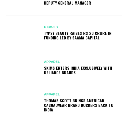
DEPUTY GENERAL MANAGER
BEAUTY
TYPSY BEAUTY RAISES RS 20 CRORE IN
FUNDING LED BY SAAMA CAPITAL
APPAREL
SKIMS ENTERS INDIA EXCLUSIVELY WITH
RELIANCE BRANDS
APPAREL
THOMAS SCOTT BRINGS AMERICAN
CASUALWEAR BRAND DOCKERS BACK TO
INDIA