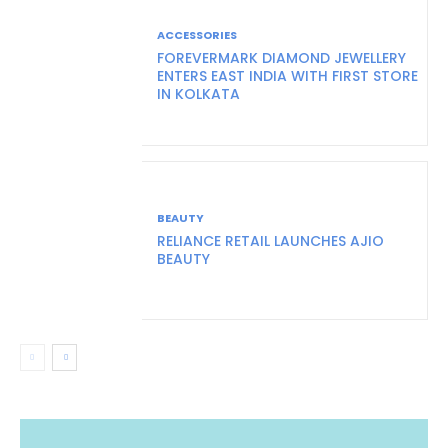
ACCESSORIES
FOREVERMARK DIAMOND JEWELLERY
ENTERS EAST INDIA WITH FIRST STORE
IN KOLKATA
BEAUTY
RELIANCE RETAIL LAUNCHES AJIO
BEAUTY