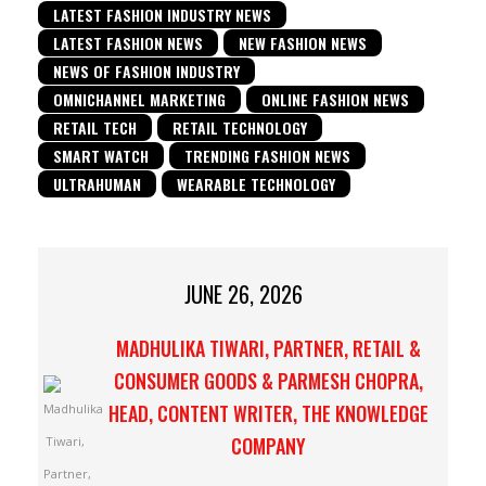
LATEST FASHION INDUSTRY NEWS
LATEST FASHION NEWS
NEW FASHION NEWS
NEWS OF FASHION INDUSTRY
OMNICHANNEL MARKETING
ONLINE FASHION NEWS
RETAIL TECH
RETAIL TECHNOLOGY
SMART WATCH
TRENDING FASHION NEWS
ULTRAHUMAN
WEARABLE TECHNOLOGY
JUNE 26, 2026
MADHULIKA TIWARI, PARTNER, RETAIL &
CONSUMER GOODS & PARMESH CHOPRA,
HEAD, CONTENT WRITER, THE KNOWLEDGE
COMPANY