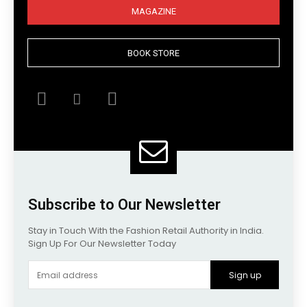
MAGAZINE
BOOK STORE
Subscribe to Our Newsletter
Stay in Touch With the Fashion Retail Authority in India.
Sign Up For Our Newsletter Today
Sign up