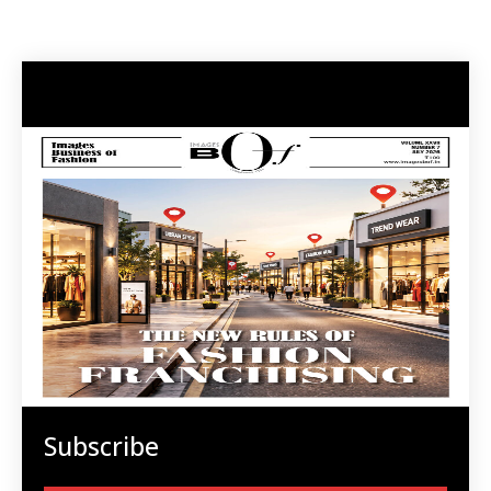
Subscribe