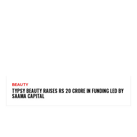
BEAUTY
TYPSY BEAUTY RAISES RS 20 CRORE IN FUNDING LED BY
SAAMA CAPITAL