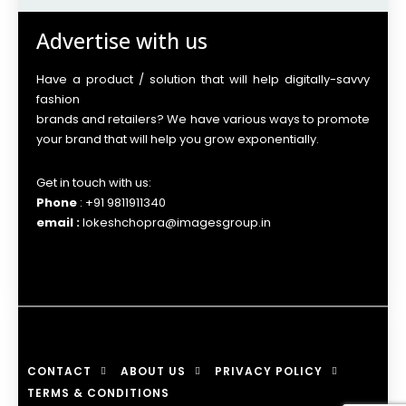
Advertise with us
Have a product / solution that will help digitally-savvy
fashion
brands and retailers? We have various ways to promote
your brand that will help you grow exponentially.
Get in touch with us:
Phone
: +91 9811911340
email :
lokeshchopra@imagesgroup.in
CONTACT
ABOUT US
PRIVACY POLICY
TERMS & CONDITIONS