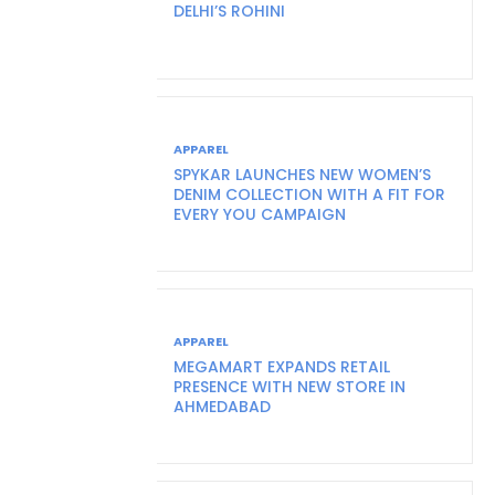
DELHI’S ROHINI
APPAREL
SPYKAR LAUNCHES NEW WOMEN’S
DENIM COLLECTION WITH A FIT FOR
EVERY YOU CAMPAIGN
APPAREL
MEGAMART EXPANDS RETAIL
PRESENCE WITH NEW STORE IN
AHMEDABAD