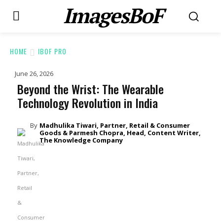
ImagesBoF
HOME
IBOF PRO
June 26, 2026
Beyond the Wrist: The Wearable
Technology Revolution in India
By
Madhulika Tiwari, Partner, Retail & Consumer
Goods & Parmesh Chopra, Head, Content Writer,
The Knowledge Company