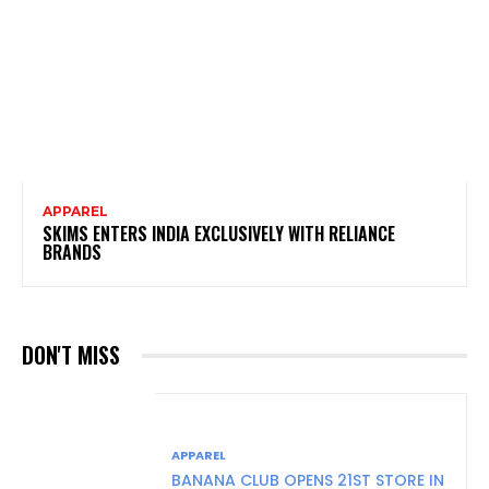
APPAREL
SKIMS ENTERS INDIA EXCLUSIVELY WITH RELIANCE
BRANDS
DON'T MISS
APPAREL
BANANA CLUB OPENS 21ST STORE IN