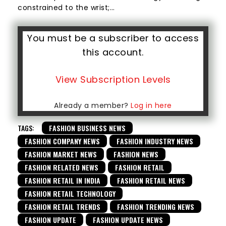
constrained to the wrist;…
You must be a subscriber to access
this account.
View Subscription Levels
Already a member?
Log in here
TAGS:
FASHION BUSINESS NEWS
FASHION COMPANY NEWS
FASHION INDUSTRY NEWS
FASHION MARKET NEWS
FASHION NEWS
FASHION RELATED NEWS
FASHION RETAIL
FASHION RETAIL IN INDIA
FASHION RETAIL NEWS
FASHION RETAIL TECHNOLOGY
FASHION RETAIL TRENDS
FASHION TRENDING NEWS
FASHION UPDATE
FASHION UPDATE NEWS