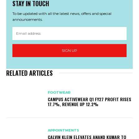
STAY IN TOUCH
To be updated with all the latest news, offers and special
announcements.
SIGN UP
RELATED ARTICLES
FOOTWEAR
CAMPUS ACTIVEWEAR Q1 FY27 PROFIT RISES
17.7%, REVENUE UP 12.2%
APPOINTMENTS
CALVIN KLEIN ELEVATES ANAND KUMAR TO