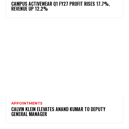
CAMPUS ACTIVEWEAR Q1 FY27 PROFIT RISES 17.7%,
REVENUE UP 12.2%
APPOINTMENTS
CALVIN KLEIN ELEVATES ANAND KUMAR TO DEPUTY
GENERAL MANAGER