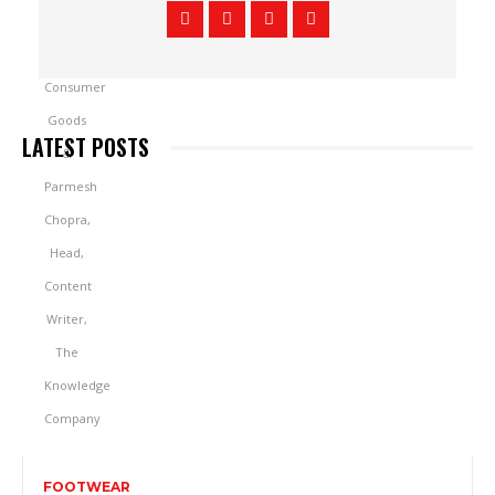
LATEST POSTS
FOOTWEAR