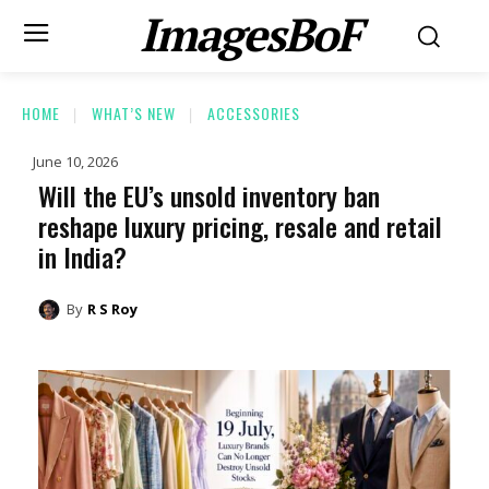
ImagesBoF
HOME
WHAT’S NEW
ACCESSORIES
June 10, 2026
Will the EU’s unsold inventory ban
reshape luxury pricing, resale and retail
in India?
By
R S Roy