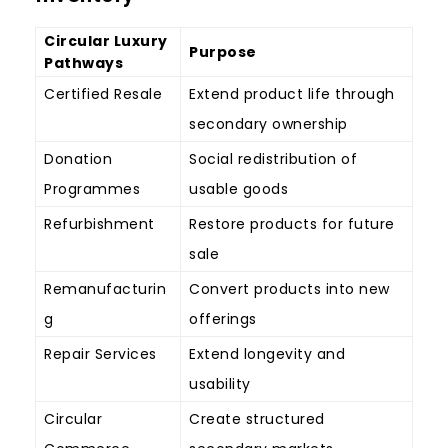
Circular Luxury
Purpose
Pathways
Certified Resale
Extend product life through
secondary ownership
Donation
Social redistribution of
Programmes
usable goods
Refurbishment
Restore products for future
sale
Remanufacturin
Convert products into new
g
offerings
Repair Services
Extend longevity and
usability
Circular
Create structured