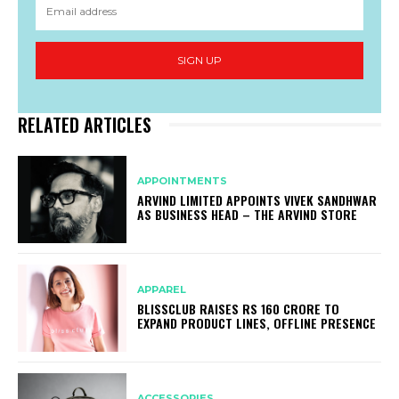
SIGN UP
RELATED ARTICLES
APPOINTMENTS
ARVIND LIMITED APPOINTS VIVEK SANDHWAR
AS BUSINESS HEAD – THE ARVIND STORE
APPAREL
BLISSCLUB RAISES RS 160 CRORE TO
EXPAND PRODUCT LINES, OFFLINE PRESENCE
ACCESSORIES