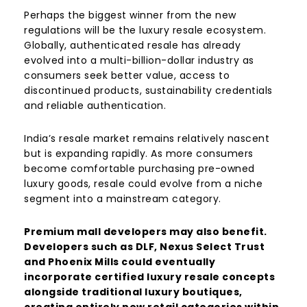
Perhaps the biggest winner from the new
regulations will be the luxury resale ecosystem.
Globally, authenticated resale has already
evolved into a multi-billion-dollar industry as
consumers seek better value, access to
discontinued products, sustainability credentials
and reliable authentication.
India’s resale market remains relatively nascent
but is expanding rapidly. As more consumers
become comfortable purchasing pre-owned
luxury goods, resale could evolve from a niche
segment into a mainstream category.
Premium mall developers may also benefit.
Developers such as DLF, Nexus Select Trust
and Phoenix Mills could eventually
incorporate certified luxury resale concepts
alongside traditional luxury boutiques,