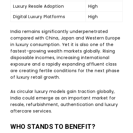
Luxury Resale Adoption
High
Digital Luxury Platforms
High
India remains significantly underpenetrated
compared with China, Japan and Western Europe
in luxury consumption. Yet it is also one of the
fastest-growing wealth markets globally. Rising
disposable incomes, increasing international
exposure and a rapidly expanding affluent class
are creating fertile conditions for the next phase
of luxury retail growth.
As circular luxury models gain traction globally,
India could emerge as an important market for
resale, refurbishment, authentication and luxury
aftercare services.
WHO STANDS TO BENEFIT?