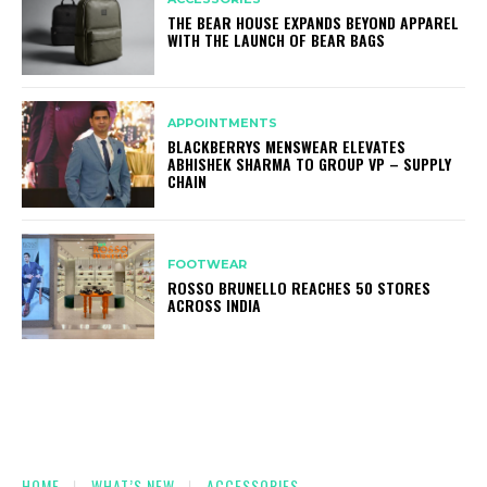
THE BEAR HOUSE EXPANDS BEYOND APPAREL
WITH THE LAUNCH OF BEAR BAGS
APPOINTMENTS
BLACKBERRYS MENSWEAR ELEVATES
ABHISHEK SHARMA TO GROUP VP – SUPPLY
CHAIN
FOOTWEAR
ROSSO BRUNELLO REACHES 50 STORES
ACROSS INDIA