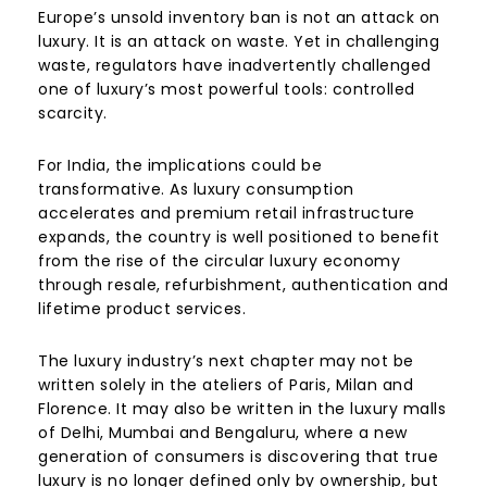
Europe’s unsold inventory ban is not an attack on
luxury. It is an attack on waste. Yet in challenging
waste, regulators have inadvertently challenged
one of luxury’s most powerful tools: controlled
scarcity.
For India, the implications could be
transformative. As luxury consumption
accelerates and premium retail infrastructure
expands, the country is well positioned to benefit
from the rise of the circular luxury economy
through resale, refurbishment, authentication and
lifetime product services.
The luxury industry’s next chapter may not be
written solely in the ateliers of Paris, Milan and
Florence. It may also be written in the luxury malls
of Delhi, Mumbai and Bengaluru, where a new
generation of consumers is discovering that true
luxury is no longer defined only by ownership, but