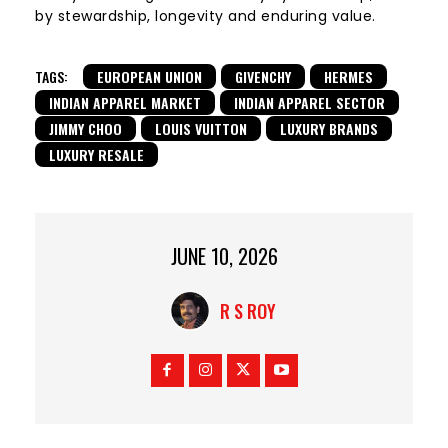
by stewardship, longevity and enduring value.
TAGS:
EUROPEAN UNION
GIVENCHY
HERMES
INDIAN APPAREL MARKET
INDIAN APPAREL SECTOR
JIMMY CHOO
LOUIS VUITTON
LUXURY BRANDS
LUXURY RESALE
JUNE 10, 2026
R S ROY