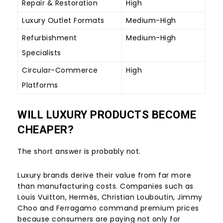
Repair & Restoration
High
Luxury Outlet Formats
Medium-High
Refurbishment
Medium-High
Specialists
Circular-Commerce
High
Platforms
WILL LUXURY PRODUCTS BECOME
CHEAPER?
The short answer is probably not.
Luxury brands derive their value from far more
than manufacturing costs. Companies such as
Louis Vuitton, Hermès, Christian Louboutin, Jimmy
Choo and Ferragamo command premium prices
because consumers are paying not only for