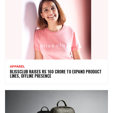
APPAREL
BLISSCLUB RAISES RS 160 CRORE TO EXPAND PRODUCT
LINES, OFFLINE PRESENCE