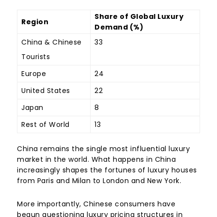
Share of Global Luxury
Region
Demand (%)
China & Chinese
33
Tourists
Europe
24
United States
22
Japan
8
Rest of World
13
China remains the single most influential luxury
market in the world. What happens in China
increasingly shapes the fortunes of luxury houses
from Paris and Milan to London and New York.
More importantly, Chinese consumers have
begun questioning luxury pricing structures in