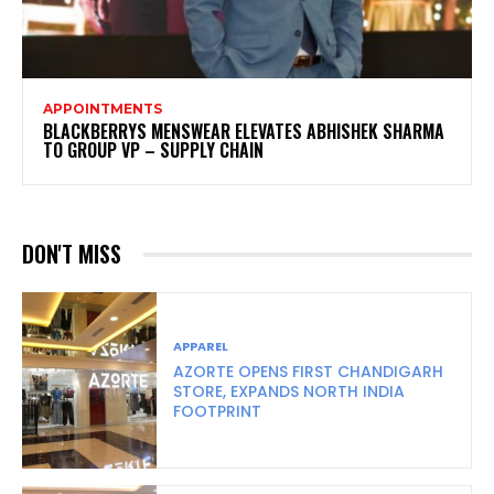
APPOINTMENTS
BLACKBERRYS MENSWEAR ELEVATES ABHISHEK SHARMA
TO GROUP VP – SUPPLY CHAIN
DON'T MISS
APPAREL
AZORTE OPENS FIRST CHANDIGARH
STORE, EXPANDS NORTH INDIA
FOOTPRINT