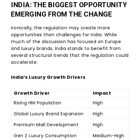
INDIA: THE BIGGEST OPPORTUNITY
EMERGING FROM THE CHANGE
Ironically, the regulation may create more
opportunities than challenges for India. While
much of the discussion has focused on Europe
and luxury brands, India stands to benefit from
several structural trends that the regulation could
accelerate.
India’s Luxury Growth Drivers
Growth Driver
Impact
Rising HNI Population
High
Global Luxury Brand Expansion
High
Premium Mall Development
High
Gen Z Luxury Consumption
Medium-High