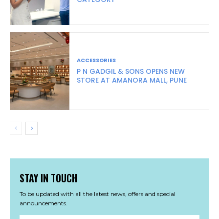
ACCESSORIES
P N GADGIL & SONS OPENS NEW
STORE AT AMANORA MALL, PUNE
STAY IN TOUCH
To be updated with all the latest news, offers and special
announcements.