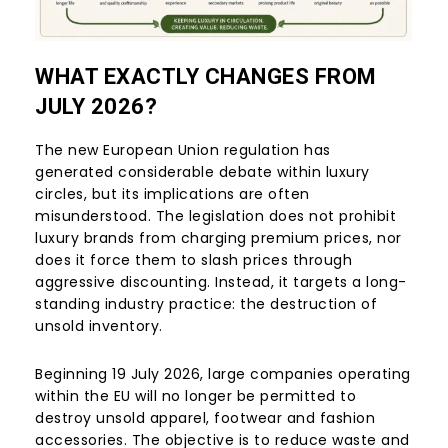
WHAT EXACTLY CHANGES FROM
JULY 2026?
The new European Union regulation has
generated considerable debate within luxury
circles, but its implications are often
misunderstood. The legislation does not prohibit
luxury brands from charging premium prices, nor
does it force them to slash prices through
aggressive discounting. Instead, it targets a long-
standing industry practice: the destruction of
unsold inventory.
Beginning 19 July 2026, large companies operating
within the EU will no longer be permitted to
destroy unsold apparel, footwear and fashion
accessories. The objective is to reduce waste and