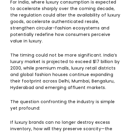
For India, where luxury consumption is expected
to accelerate sharply over the coming decade,
the regulation could alter the availability of luxury
goods, accelerate authenticated resale,
strengthen circular-fashion ecosystems and
potentially redefine how consumers perceive
value in luxury.
The timing could not be more significant. India’s
luxury market is projected to exceed $17 billion by
2030, while premium malls, luxury retail districts
and global fashion houses continue expanding
their footprint across Delhi, Mumbai, Bengaluru,
Hyderabad and emerging affluent markets.
The question confronting the industry is simple
yet profound:
If luxury brands can no longer destroy excess
inventory, how will they preserve scarcity—the