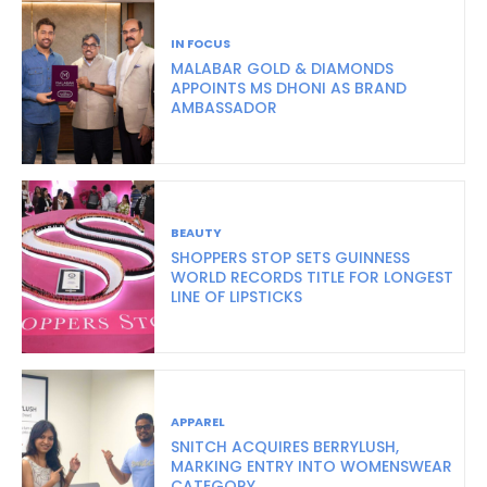
IN FOCUS
MALABAR GOLD & DIAMONDS
APPOINTS MS DHONI AS BRAND
AMBASSADOR
BEAUTY
SHOPPERS STOP SETS GUINNESS
WORLD RECORDS TITLE FOR LONGEST
LINE OF LIPSTICKS
APPAREL
SNITCH ACQUIRES BERRYLUSH,
MARKING ENTRY INTO WOMENSWEAR
CATEGORY