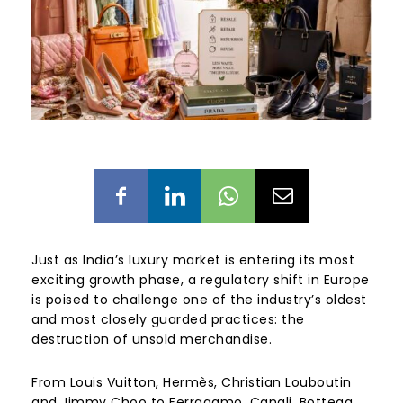
Just as India’s luxury market is entering its most
exciting growth phase, a regulatory shift in Europe
is poised to challenge one of the industry’s oldest
and most closely guarded practices: the
destruction of unsold merchandise.
From Louis Vuitton, Hermès, Christian Louboutin
and Jimmy Choo to Ferragamo, Canali, Bottega