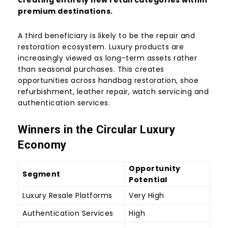
creating entirely new retail categories within
premium destinations.
A third beneficiary is likely to be the repair and
restoration ecosystem. Luxury products are
increasingly viewed as long-term assets rather
than seasonal purchases. This creates
opportunities across handbag restoration, shoe
refurbishment, leather repair, watch servicing and
authentication services.
Winners in the Circular Luxury
Economy
Opportunity
Segment
Potential
Luxury Resale Platforms
Very High
Authentication Services
High