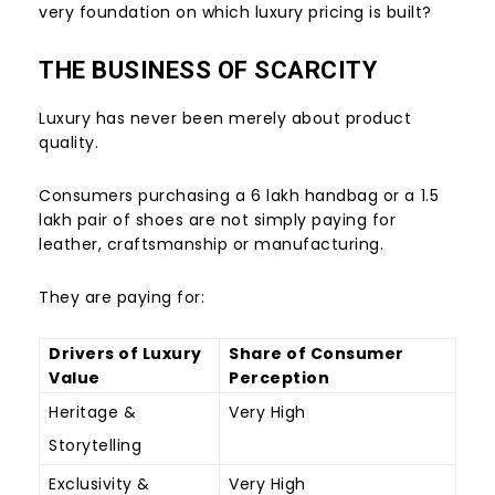
very foundation on which luxury pricing is built?
THE BUSINESS OF SCARCITY
Luxury has never been merely about product
quality.
Consumers purchasing a
6 lakh handbag or a
1.5
lakh pair of shoes are not simply paying for
leather, craftsmanship or manufacturing.
They are paying for:
Drivers of Luxury
Share of Consumer
Value
Perception
Heritage &
Very High
Storytelling
Exclusivity &
Very High