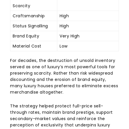
Scarcity
Craftsmanship
High
Status Signalling
High
Brand Equity
Very High
Material Cost
Low
For decades, the destruction of unsold inventory
served as one of luxury’s most powerful tools for
preserving scarcity. Rather than risk widespread
discounting and the erosion of brand equity,
many luxury houses preferred to eliminate excess
merchandise altogether.
The strategy helped protect full-price sell-
through rates, maintain brand prestige, support
secondary-market values and reinforce the
perception of exclusivity that underpins luxury