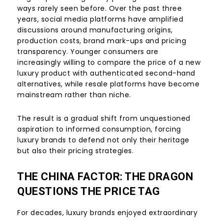
ways rarely seen before. Over the past three
years, social media platforms have amplified
discussions around manufacturing origins,
production costs, brand mark-ups and pricing
transparency. Younger consumers are
increasingly willing to compare the price of a new
luxury product with authenticated second-hand
alternatives, while resale platforms have become
mainstream rather than niche.
The result is a gradual shift from unquestioned
aspiration to informed consumption, forcing
luxury brands to defend not only their heritage
but also their pricing strategies.
THE CHINA FACTOR: THE DRAGON
QUESTIONS THE PRICE TAG
For decades, luxury brands enjoyed extraordinary