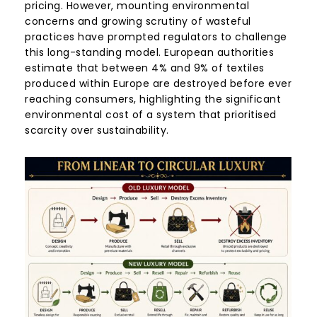
pricing. However, mounting environmental
concerns and growing scrutiny of wasteful
practices have prompted regulators to challenge
this long-standing model. European authorities
estimate that between 4% and 9% of textiles
produced within Europe are destroyed before ever
reaching consumers, highlighting the significant
environmental cost of a system that prioritised
scarcity over sustainability.