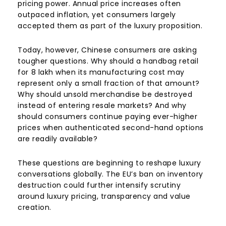
pricing power. Annual price increases often
outpaced inflation, yet consumers largely
accepted them as part of the luxury proposition.
Today, however, Chinese consumers are asking
tougher questions. Why should a handbag retail
for
8 lakh when its manufacturing cost may
represent only a small fraction of that amount?
Why should unsold merchandise be destroyed
instead of entering resale markets? And why
should consumers continue paying ever-higher
prices when authenticated second-hand options
are readily available?
These questions are beginning to reshape luxury
conversations globally. The EU’s ban on inventory
destruction could further intensify scrutiny
around luxury pricing, transparency and value
creation.