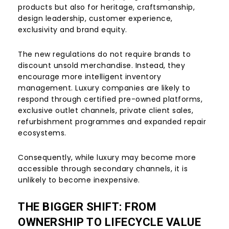
products but also for heritage, craftsmanship,
design leadership, customer experience,
exclusivity and brand equity.
The new regulations do not require brands to
discount unsold merchandise. Instead, they
encourage more intelligent inventory
management. Luxury companies are likely to
respond through certified pre-owned platforms,
exclusive outlet channels, private client sales,
refurbishment programmes and expanded repair
ecosystems.
Consequently, while luxury may become more
accessible through secondary channels, it is
unlikely to become inexpensive.
THE BIGGER SHIFT: FROM
OWNERSHIP TO LIFECYCLE VALUE