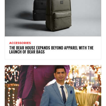
ACCESSORIES
THE BEAR HOUSE EXPANDS BEYOND APPAREL WITH THE
LAUNCH OF BEAR BAGS