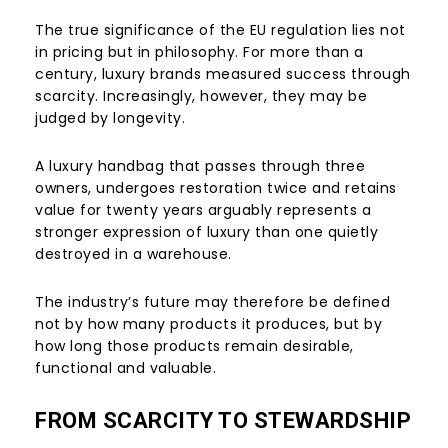
The true significance of the EU regulation lies not
in pricing but in philosophy. For more than a
century, luxury brands measured success through
scarcity. Increasingly, however, they may be
judged by longevity.
A luxury handbag that passes through three
owners, undergoes restoration twice and retains
value for twenty years arguably represents a
stronger expression of luxury than one quietly
destroyed in a warehouse.
The industry’s future may therefore be defined
not by how many products it produces, but by
how long those products remain desirable,
functional and valuable.
FROM SCARCITY TO STEWARDSHIP