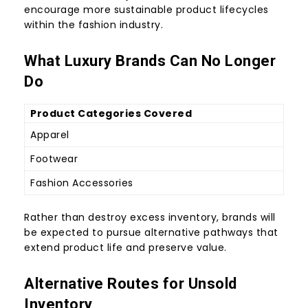
encourage more sustainable product lifecycles
within the fashion industry.
What Luxury Brands Can No Longer
Do
Product Categories Covered
Apparel
Footwear
Fashion Accessories
Rather than destroy excess inventory, brands will
be expected to pursue alternative pathways that
extend product life and preserve value.
Alternative Routes for Unsold
Inventory