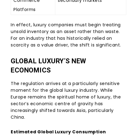
Commerce
secondary markets
Platforms
In effect, luxury companies must begin treating
unsold inventory as an asset rather than waste.
For an industry that has historically relied on
scarcity as a value driver, the shift is significant.
GLOBAL LUXURY’S NEW
ECONOMICS
The regulation arrives at a particularly sensitive
moment for the global luxury industry. While
Europe remains the spiritual home of luxury, the
sector’s economic centre of gravity has
increasingly shifted towards Asia, particularly
China.
Estimated Global Luxury Consumption