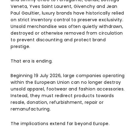
Veneta, Yves Saint Laurent, Givenchy and Jean
Paul Gaultier, luxury brands have historically relied
on strict inventory control to preserve exclusivity.
Unsold merchandise was often quietly withdrawn,
destroyed or otherwise removed from circulation
to prevent discounting and protect brand
prestige.
That era is ending.
Beginning 19 July 2026, large companies operating
within the European Union can no longer destroy
unsold apparel, footwear and fashion accessories.
Instead, they must redirect products towards
resale, donation, refurbishment, repair or
remanufacturing.
The implications extend far beyond Europe.