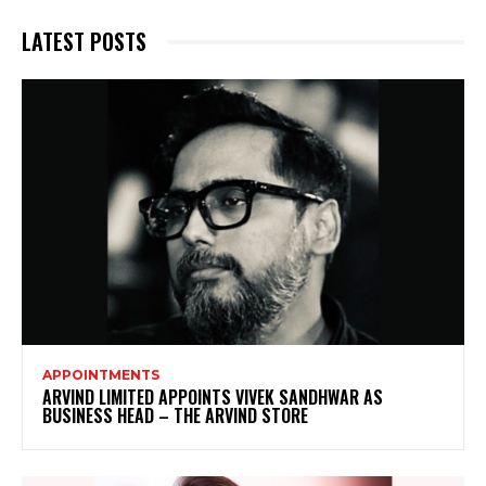
LATEST POSTS
APPOINTMENTS
ARVIND LIMITED APPOINTS VIVEK SANDHWAR AS
BUSINESS HEAD – THE ARVIND STORE