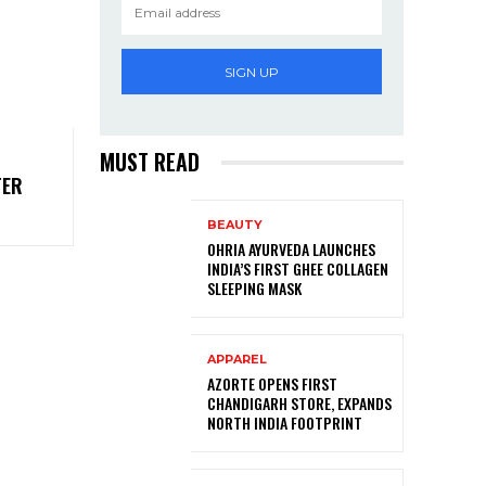
SIGN UP
MUST READ
TER
BEAUTY
OHRIA AYURVEDA LAUNCHES
INDIA’S FIRST GHEE COLLAGEN
SLEEPING MASK
APPAREL
AZORTE OPENS FIRST
CHANDIGARH STORE, EXPANDS
NORTH INDIA FOOTPRINT