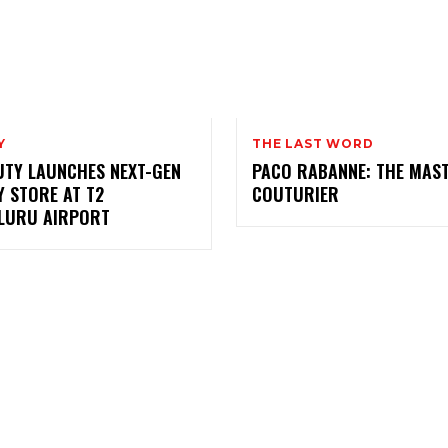
Y
THE LAST WORD
UTY LAUNCHES NEXT-GEN
PACO RABANNE: THE MAS
 STORE AT T2
COUTURIER
LURU AIRPORT