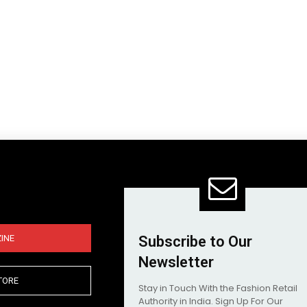
INE
Subscribe to Our
Newsletter
TORE
Stay in Touch With the Fashion Retail
Authority in India. Sign Up For Our