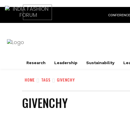
CONFERENC
Research
Leadership
Sustainability
Lea
HOME
TAGS
GIVENCHY
GIVENCHY