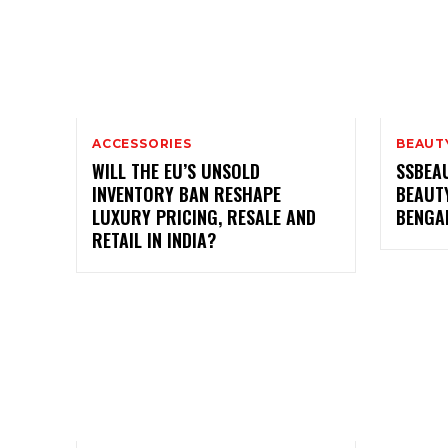
ACCESSORIES
BEAUT
WILL THE EU’S UNSOLD
SSBEA
INVENTORY BAN RESHAPE
BEAUTY
LUXURY PRICING, RESALE AND
BENGA
RETAIL IN INDIA?