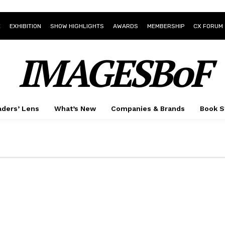
E
EXHIBITION
SHOW HIGHLIGHTS
AWARDS
MEMBERSHIP
CX FORUM
IMAGESBoF
ders’ Lens
What’s New
Companies & Brands
Book S