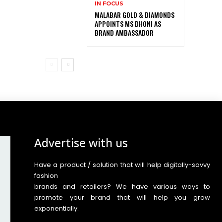
IN FOCUS
MALABAR GOLD & DIAMONDS
APPOINTS MS DHONI AS
BRAND AMBASSADOR
Advertise with us
Have a product / solution that will help digitally-savvy
fashion
brands and retailers? We have various ways to
promote your brand that will help you grow
exponentially.