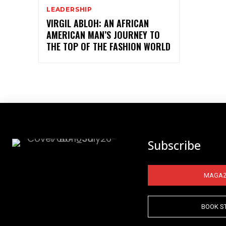
LEADERSHIP
VIRGIL ABLOH: AN AFRICAN
AMERICAN MAN’S JOURNEY TO
THE TOP OF THE FASHION WORLD
Subscribe
MAGAZ
BOOK S