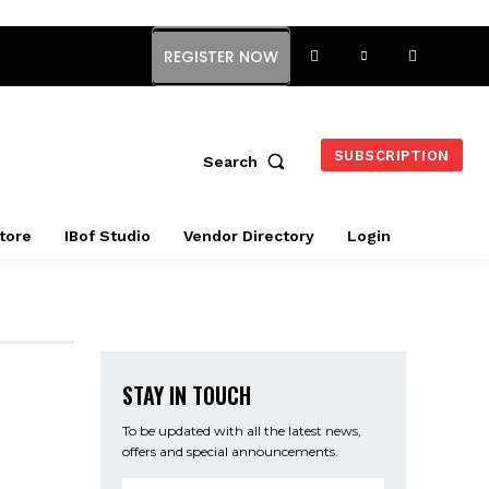
REGISTER NOW
SUBSCRIPTION
Search
tore
IBof Studio
Vendor Directory
Login
STAY IN TOUCH
To be updated with all the latest news,
offers and special announcements.