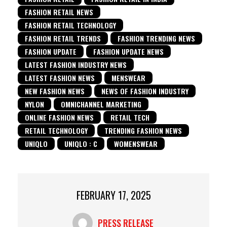
FASHION RETAIL NEWS
FASHION RETAIL TECHNOLOGY
FASHION RETAIL TRENDS
FASHION TRENDING NEWS
FASHION UPDATE
FASHION UPDATE NEWS
LATEST FASHION INDUSTRY NEWS
LATEST FASHION NEWS
MENSWEAR
NEW FASHION NEWS
NEWS OF FASHION INDUSTRY
NYLON
OMNICHANNEL MARKETING
ONLINE FASHION NEWS
RETAIL TECH
RETAIL TECHNOLOGY
TRENDING FASHION NEWS
UNIQLO
UNIQLO : C
WOMENSWEAR
FEBRUARY 17, 2025
PRESS RELEASE