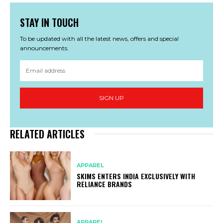
STAY IN TOUCH
To be updated with all the latest news, offers and special
announcements.
SIGN UP
RELATED ARTICLES
APPAREL
SKIMS ENTERS INDIA EXCLUSIVELY WITH
RELIANCE BRANDS
APPAREL