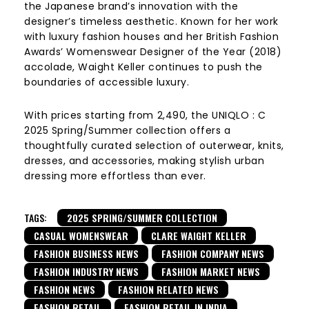
the Japanese brand’s innovation with the
designer’s timeless aesthetic. Known for her work
with luxury fashion houses and her British Fashion
Awards’ Womenswear Designer of the Year (2018)
accolade, Waight Keller continues to push the
boundaries of accessible luxury.
With prices starting from ₹2,490, the UNIQLO : C
2025 Spring/Summer collection offers a
thoughtfully curated selection of outerwear, knits,
dresses, and accessories, making stylish urban
dressing more effortless than ever.
TAGS:
2025 SPRING/SUMMER COLLECTION
CASUAL WOMENSWEAR
CLARE WAIGHT KELLER
FASHION BUSINESS NEWS
FASHION COMPANY NEWS
FASHION INDUSTRY NEWS
FASHION MARKET NEWS
FASHION NEWS
FASHION RELATED NEWS
FASHION RETAIL
FASHION RETAIL IN INDIA