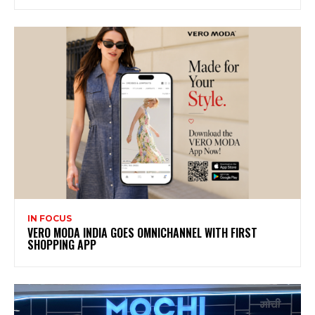
IN FOCUS
VERO MODA INDIA GOES OMNICHANNEL WITH FIRST
SHOPPING APP