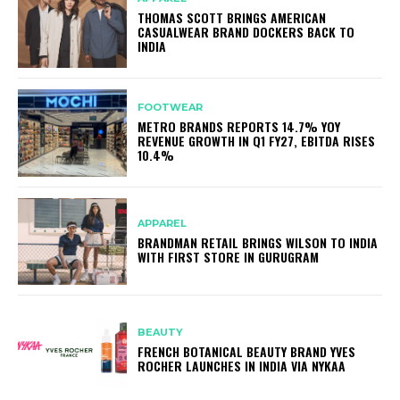
THOMAS SCOTT BRINGS AMERICAN
CASUALWEAR BRAND DOCKERS BACK TO
INDIA
FOOTWEAR
METRO BRANDS REPORTS 14.7% YOY
REVENUE GROWTH IN Q1 FY27, EBITDA RISES
10.4%
APPAREL
BRANDMAN RETAIL BRINGS WILSON TO INDIA
WITH FIRST STORE IN GURUGRAM
BEAUTY
FRENCH BOTANICAL BEAUTY BRAND YVES
ROCHER LAUNCHES IN INDIA VIA NYKAA