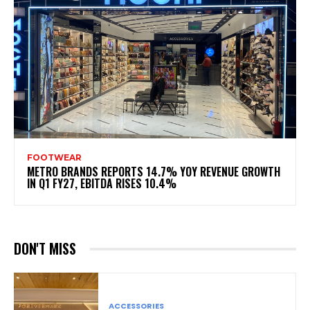
FOOTWEAR
METRO BRANDS REPORTS 14.7% YOY REVENUE GROWTH
IN Q1 FY27, EBITDA RISES 10.4%
DON'T MISS
ACCESSORIES