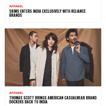
APPAREL
SKIMS ENTERS INDIA EXCLUSIVELY WITH RELIANCE
BRANDS
APPAREL
THOMAS SCOTT BRINGS AMERICAN CASUALWEAR BRAND
DOCKERS BACK TO INDIA