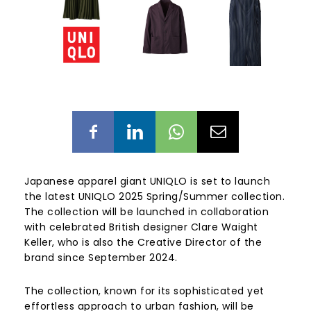
Japanese apparel giant UNIQLO is set to launch
the latest UNIQLO 2025 Spring/Summer collection.
The collection will be launched in collaboration
with celebrated British designer Clare Waight
Keller, who is also the Creative Director of the
brand since September 2024.
The collection, known for its sophisticated yet
effortless approach to urban fashion, will be