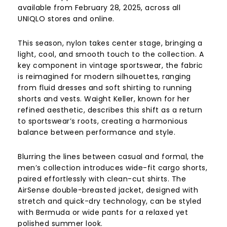
available from February 28, 2025, across all
UNIQLO stores and online.
This season, nylon takes center stage, bringing a
light, cool, and smooth touch to the collection. A
key component in vintage sportswear, the fabric
is reimagined for modern silhouettes, ranging
from fluid dresses and soft shirting to running
shorts and vests. Waight Keller, known for her
refined aesthetic, describes this shift as a return
to sportswear’s roots, creating a harmonious
balance between performance and style.
Blurring the lines between casual and formal, the
men’s collection introduces wide-fit cargo shorts,
paired effortlessly with clean-cut shirts. The
AirSense double-breasted jacket, designed with
stretch and quick-dry technology, can be styled
with Bermuda or wide pants for a relaxed yet
polished summer look.