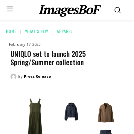
ImagesBoF
HOME
WHAT’S NEW
APPAREL
February 17, 2025
UNIQLO set to launch 2025
Spring/Summer collection
By
Press Release