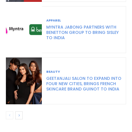
APPAREL
MYNTRA JABONG PARTNERS WITH
BENETTON GROUP TO BRING SISLEY
TO INDIA
BEAUTY
GEETANJALI SALON TO EXPAND INTO
FOUR NEW CITIES, BRINGS FRENCH
SKINCARE BRAND GUINOT TO INDIA