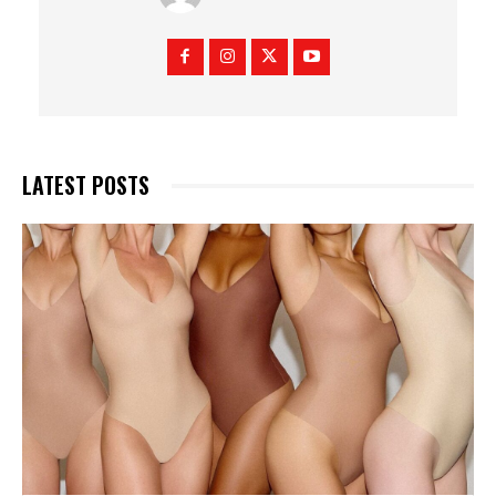
LATEST POSTS