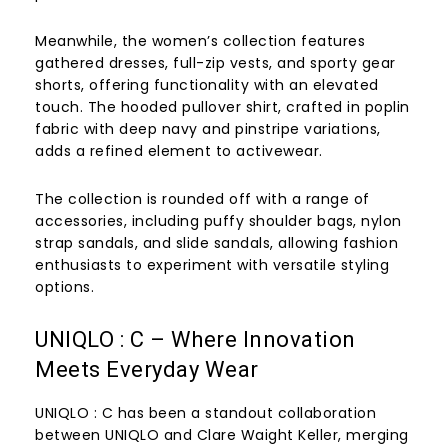
Meanwhile, the women’s collection features
gathered dresses, full-zip vests, and sporty gear
shorts, offering functionality with an elevated
touch. The hooded pullover shirt, crafted in poplin
fabric with deep navy and pinstripe variations,
adds a refined element to activewear.
The collection is rounded off with a range of
accessories, including puffy shoulder bags, nylon
strap sandals, and slide sandals, allowing fashion
enthusiasts to experiment with versatile styling
options.
UNIQLO : C – Where Innovation
Meets Everyday Wear
UNIQLO : C has been a standout collaboration
between UNIQLO and Clare Waight Keller, merging