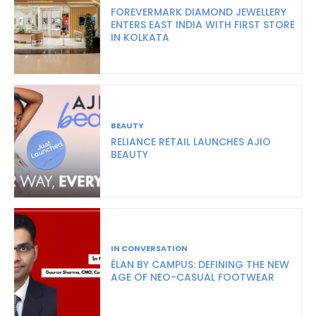
FOREVERMARK DIAMOND JEWELLERY
ENTERS EAST INDIA WITH FIRST STORE
IN KOLKATA
BEAUTY
RELIANCE RETAIL LAUNCHES AJIO
BEAUTY
IN CONVERSATION
ÉLAN BY CAMPUS: DEFINING THE NEW
AGE OF NEO-CASUAL FOOTWEAR