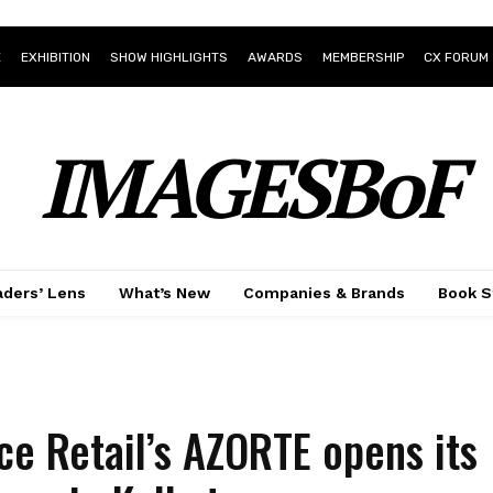
E
EXHIBITION
SHOW HIGHLIGHTS
AWARDS
MEMBERSHIP
CX FORUM
IMAGESBoF
ders’ Lens
What’s New
Companies & Brands
Book S
ce Retail’s AZORTE opens its