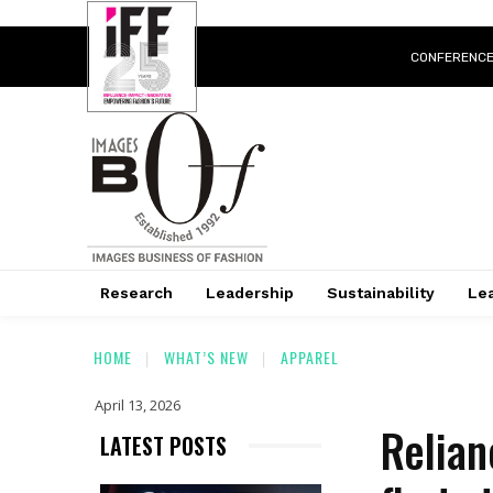
CONFERENC
Research
Leadership
Sustainability
Lea
HOME
WHAT’S NEW
APPAREL
April 13, 2026
Relian
LATEST POSTS