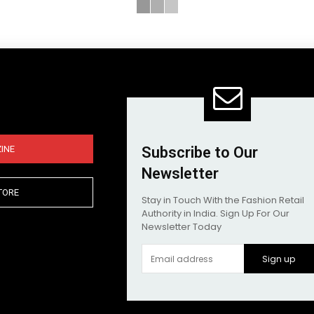
INE
Subscribe to Our
Newsletter
TORE
Stay in Touch With the Fashion Retail
Authority in India. Sign Up For Our
Newsletter Today
Sign up