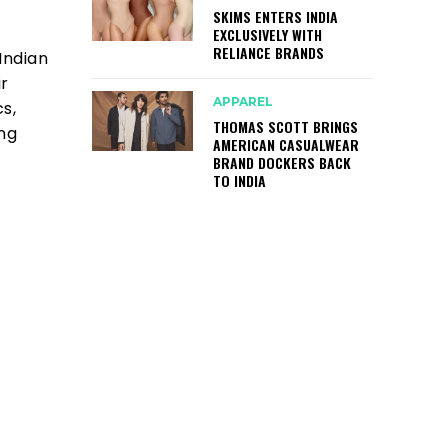
SKIMS ENTERS INDIA
EXCLUSIVELY WITH
RELIANCE BRANDS
Indian
ir
APPAREL
s,
THOMAS SCOTT BRINGS
ing
AMERICAN CASUALWEAR
BRAND DOCKERS BACK
TO INDIA