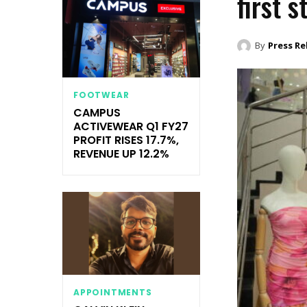
first 
By
Press Re
FOOTWEAR
CAMPUS
ACTIVEWEAR Q1 FY27
PROFIT RISES 17.7%,
REVENUE UP 12.2%
APPOINTMENTS