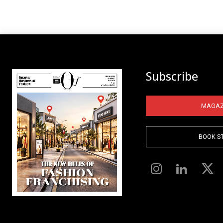
Subscribe
MAGAZ
BOOK S