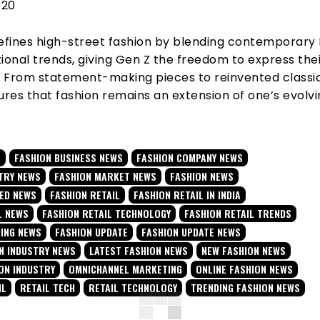
020
fines high-street fashion by blending contemporary 
ional trends, giving
Gen Z the freedom to express the
e. From statement-making pieces to reinvented classic
res that fashion remains an extension of one’s evolv
E
FASHION BUSINESS NEWS
FASHION COMPANY NEWS
TRY NEWS
FASHION MARKET NEWS
FASHION NEWS
TED NEWS
FASHION RETAIL
FASHION RETAIL IN INDIA
L NEWS
FASHION RETAIL TECHNOLOGY
FASHION RETAIL TRENDS
DING NEWS
FASHION UPDATE
FASHION UPDATE NEWS
N INDUSTRY NEWS
LATEST FASHION NEWS
NEW FASHION NEWS
ON INDUSTRY
OMNICHANNEL MARKETING
ONLINE FASHION NEWS
IL
RETAIL TECH
RETAIL TECHNOLOGY
TRENDING FASHION NEWS