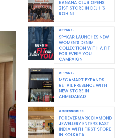
BANANA CLUB OPENS
21ST STORE IN DELHI’S
ROHINI
APPAREL
SPYKAR LAUNCHES NEW
WOMEN’S DENIM
COLLECTION WITH A FIT
FOR EVERY YOU
CAMPAIGN
APPAREL
MEGAMART EXPANDS
RETAIL PRESENCE WITH
NEW STORE IN
AHMEDABAD
ACCESSORIES
FOREVERMARK DIAMOND
JEWELLERY ENTERS EAST
INDIA WITH FIRST STORE
IN KOLKATA