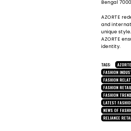
Bengal 700
AZORTE rede
and internat
unique styl
AZORTE ensu
identity.
TAGS:
AZORT
FASHION INDUS
FASHION RELA
FASHION RETAI
FASHION TREN
LATEST FASHIO
NEWS OF FASHI
RELIANCE RETA