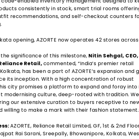
R code-enabled inventory management designed to k
oducts consistently in stock, smart trial rooms offerin
utfit recommendations, and self-checkout counters f
.
lkata opening, AZORTE now operates 42 stores across 
the significance of this milestone,
Nitin Sehgal, CEO,
Reliance Retail,
commented,
“
India’s premier retail
, Kolkata, has been a part of AZORTE’s expansion and 
ce its inception. With a high concentration of robust
 this city promises a platform to
expand and foray into 
t modernising culture, deep-rooted with tradition. We
ring our extensive curation to buyers receptive to ne
d willing to make a mark with their
fashion statement
ess:
AZORTE, Reliance Retail Limited, GF, 1st & 2nd Floor
Lajpat Rai Sarani,
Sreepally, Bhowanipore, Kolkata, Wes