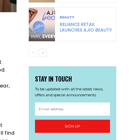
BEAUTY
RELIANCE RETAIL
LAUNCHES AJIO BEAUTY
s
t
od.
STAY IN TOUCH
ear,
To be updated with all the latest news,
offers and special announcements.
at
SIGN UP
l find