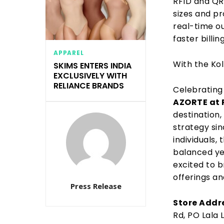
RFID and Q
sizes and pr
real-time o
faster billing
APPAREL
With the Ko
SKIMS ENTERS INDIA
EXCLUSIVELY WITH
RELIANCE BRANDS
Celebrating 
AZORTE at 
destination
strategy
sin
individuals,
balanced ye
excited to
b
offerings an
Press Release
Store Addr
Rd, PO Lala 