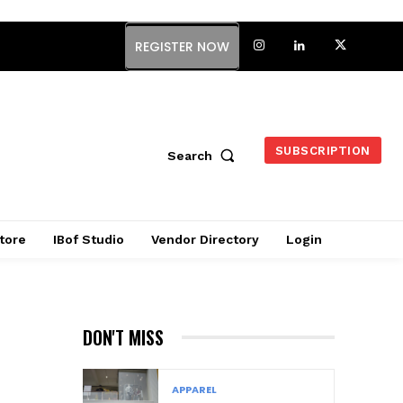
REGISTER NOW
SUBSCRIPTION
Search
tore
IBof Studio
Vendor Directory
Login
DON'T MISS
APPAREL