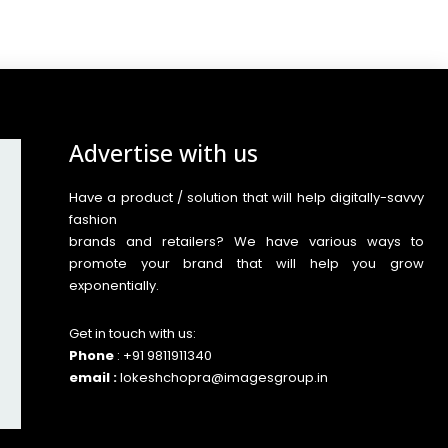
Advertise with us
Have a product / solution that will help digitally-savvy
fashion
brands and retailers? We have various ways to
promote your brand that will help you grow
exponentially.
Get in touch with us:
Phone
: +91 9811911340
email :
lokeshchopra@imagesgroup.in