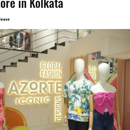
store in Kolkata
lease