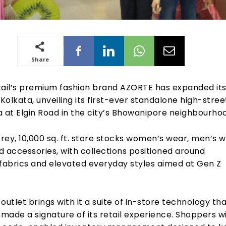
Share
tail’s premium fashion brand AZORTE has expanded it
 Kolkata, unveiling its first-ever standalone high-stree
ia at Elgin Road in the city’s Bhowanipore neighbourho
ey, 10,000 sq. ft. store stocks women’s wear, men’s w
 accessories, with collections positioned around
 fabrics and elevated everyday styles aimed at Gen Z
outlet brings with it a suite of in-store technology th
ade a signature of its retail experience. Shoppers wil