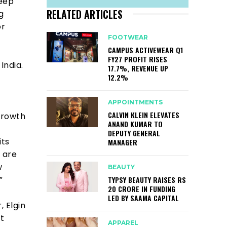
eep
RELATED ARTICLES
g
or
FOOTWEAR
CAMPUS ACTIVEWEAR Q1
FY27 PROFIT RISES
India.
17.7%, REVENUE UP
12.2%
APPOINTMENTS
CALVIN KLEIN ELEVATES
growth
ANAND KUMAR TO
DEPUTY GENERAL
its
MANAGER
 are
w
BEAUTY
.”
TYPSY BEAUTY RAISES RS
20 CRORE IN FUNDING
LED BY SAAMA CAPITAL
, Elgin
t
APPAREL