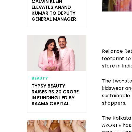
CALVIN KLEIN
ELEVATES ANAND
KUMAR TO DEPUTY
GENERAL MANAGER
Reliance Re
footprint to
store in Ind
BEAUTY
The two-stor
TYPSY BEAUTY
kidswear and
RAISES RS 20 CRORE
sustainable
IN FUNDING LED BY
shoppers.
SAAMA CAPITAL
The Kolkata 
AZORTE has m