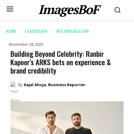
ImagesBoF
HOME
LEADERSHIP
IN CONVERSATION
November 28, 2025
Building Beyond Celebrity: Ranbir
Kapoor’s ARKS bets on experience &
brand credibility
By
Kajal Ahuja, Business Reporter