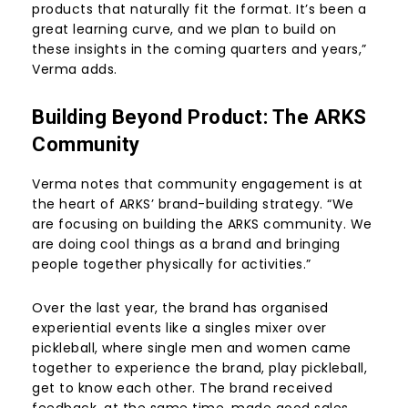
products that naturally fit the format. It’s been a
great learning curve, and we plan to build on
these insights in the coming quarters and years,”
Verma adds.
Building Beyond Product: The ARKS
Community
Verma notes that community engagement is at
the heart of ARKS’ brand-building strategy. “We
are focusing on building the ARKS community. We
are doing cool things as a brand and bringing
people together physically for activities.”
Over the last year, the brand has organised
experiential events like a singles mixer over
pickleball, where single men and women came
together to experience the brand, play pickleball,
get to know each other. The brand received
feedback, at the same time, made good sales.