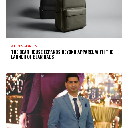
ACCESSORIES
THE BEAR HOUSE EXPANDS BEYOND APPAREL WITH THE
LAUNCH OF BEAR BAGS