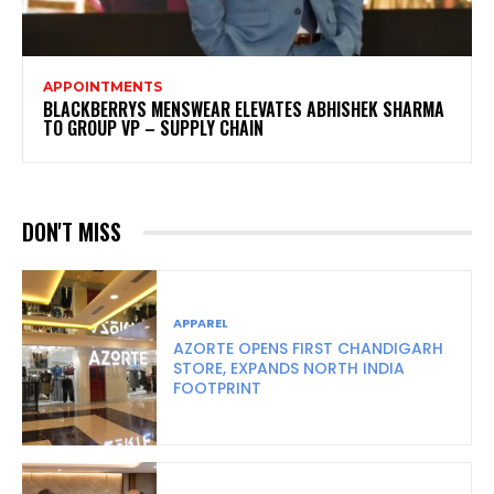
APPOINTMENTS
BLACKBERRYS MENSWEAR ELEVATES ABHISHEK SHARMA
TO GROUP VP – SUPPLY CHAIN
DON'T MISS
APPAREL
AZORTE OPENS FIRST CHANDIGARH
STORE, EXPANDS NORTH INDIA
FOOTPRINT