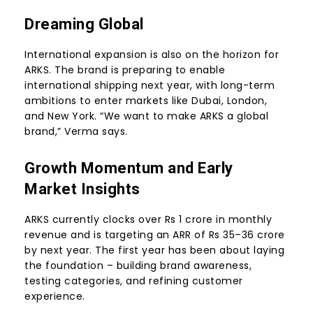
Dreaming Global
International expansion is also on the horizon for
ARKS. The brand is preparing to enable
international shipping next year, with long-term
ambitions to enter markets like Dubai, London,
and New York. “We want to make ARKS a global
brand,” Verma says.
Growth Momentum and Early
Market Insights
ARKS currently clocks over Rs 1 crore in monthly
revenue and is targeting an ARR of Rs 35–36 crore
by next year. The first year has been about laying
the foundation – building brand awareness,
testing categories, and refining customer
experience.