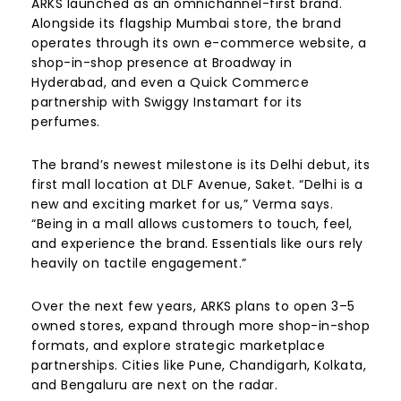
ARKS launched as an omnichannel-first brand.
Alongside its flagship Mumbai store, the brand
operates through its own e-commerce website, a
shop-in-shop presence at Broadway in
Hyderabad, and even a Quick Commerce
partnership with Swiggy Instamart for its
perfumes.
The brand’s newest milestone is its Delhi debut, its
first mall location at DLF Avenue, Saket. “Delhi is a
new and exciting market for us,” Verma says.
“Being in a mall allows customers to touch, feel,
and experience the brand. Essentials like ours rely
heavily on tactile engagement.”
Over the next few years, ARKS plans to open 3–5
owned stores, expand through more shop-in-shop
formats, and explore strategic marketplace
partnerships. Cities like Pune, Chandigarh, Kolkata,
and Bengaluru are next on the radar.