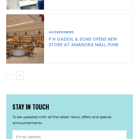
ACCESSORIES
P N GADGIL & SONS OPENS NEW
STORE AT AMANORA MALL, PUNE
STAY IN TOUCH
To be updated with all the latest news, offers and special
announcements.