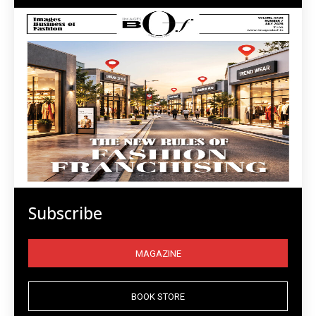
Subscribe
MAGAZINE
BOOK STORE