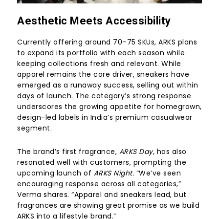
Aesthetic Meets Accessibility
Currently offering around 70–75 SKUs, ARKS plans
to expand its portfolio with each season while
keeping collections fresh and relevant. While
apparel remains the core driver, sneakers have
emerged as a runaway success, selling out within
days of launch. The category’s strong response
underscores the growing appetite for homegrown,
design-led labels in India’s premium casualwear
segment.
The brand’s first fragrance,
ARKS Day,
has also
resonated well with customers, prompting the
upcoming launch of
ARKS Night.
“We’ve seen
encouraging response across all categories,”
Verma shares. “Apparel and sneakers lead, but
fragrances are showing great promise as we build
ARKS into a lifestyle brand.”