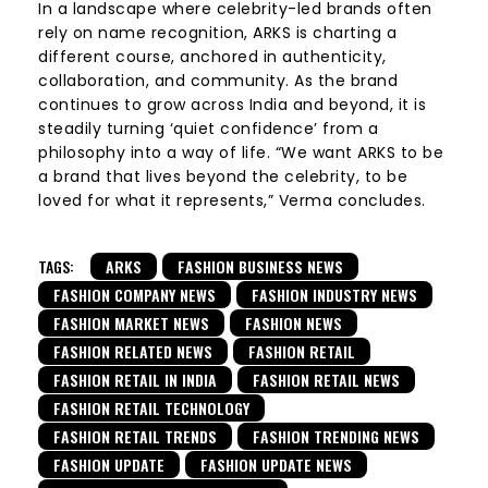
In a landscape where celebrity-led brands often
rely on name recognition, ARKS is charting a
different course, anchored in authenticity,
collaboration, and community. As the brand
continues to grow across India and beyond, it is
steadily turning ‘quiet confidence’ from a
philosophy into a way of life. “We want ARKS to be
a brand that lives beyond the celebrity, to be
loved for what it represents,” Verma concludes.
TAGS:
ARKS
FASHION BUSINESS NEWS
FASHION COMPANY NEWS
FASHION INDUSTRY NEWS
FASHION MARKET NEWS
FASHION NEWS
FASHION RELATED NEWS
FASHION RETAIL
FASHION RETAIL IN INDIA
FASHION RETAIL NEWS
FASHION RETAIL TECHNOLOGY
FASHION RETAIL TRENDS
FASHION TRENDING NEWS
FASHION UPDATE
FASHION UPDATE NEWS