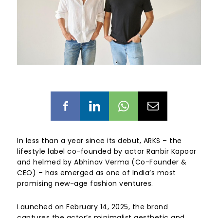
In less than a year since its debut, ARKS – the
lifestyle label co-founded by actor Ranbir Kapoor
and helmed by Abhinav Verma (Co-Founder &
CEO) – has emerged as one of India’s most
promising new-age fashion ventures.
Launched on February 14, 2025, the brand
captures the actor’s minimalist aesthetic and