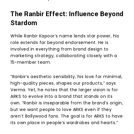
The Ranbir Effect: Influence Beyond
Stardom
While Ranbir Kapoor’s name lends star power, his
role extends far beyond endorsement. He is
involved in everything from brand design to
marketing strategy, collaborating closely with a
15-member team.
“Ranbir’s aesthetic sensibility, his love for minimal,
high-quality pieces, shapes our products,” says
Verma. Yet, he notes that the larger vision is for
ARKS to evolve into a brand that stands on its
own. “Ranbir is inseparable from the brand’s origin,
but we want people to love ARKS even if they
aren’t Bollywood fans. The goal is for ARKS to have
its own place in people’s wardrobes and hearts.”