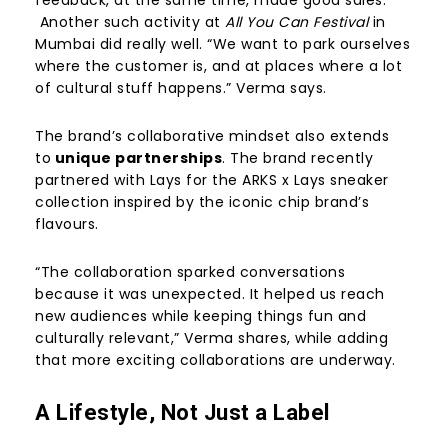
Another such activity at
All You Can Festival
in
Mumbai did really well. “We want to park ourselves
where the customer is, and at places where a lot
of cultural stuff happens.” Verma says.
The brand’s collaborative mindset also extends
to
unique partnerships
. The brand recently
partnered with Lays for the ARKS x Lays sneaker
collection inspired by the iconic chip brand’s
flavours.
“The collaboration sparked conversations
because it was unexpected. It helped us reach
new audiences while keeping things fun and
culturally relevant,” Verma shares, while adding
that more exciting collaborations are underway.
A Lifestyle, Not Just a Label