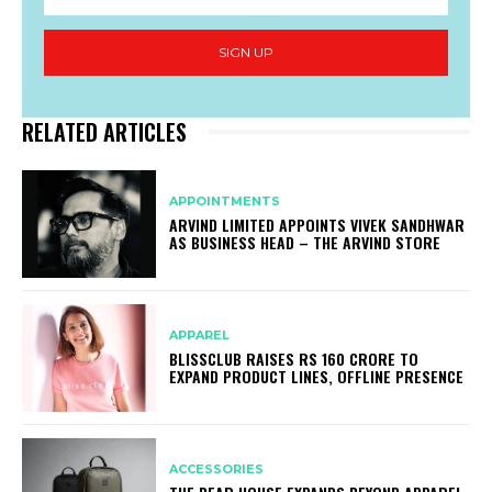
SIGN UP
RELATED ARTICLES
APPOINTMENTS
ARVIND LIMITED APPOINTS VIVEK SANDHWAR
AS BUSINESS HEAD – THE ARVIND STORE
APPAREL
BLISSCLUB RAISES RS 160 CRORE TO
EXPAND PRODUCT LINES, OFFLINE PRESENCE
ACCESSORIES