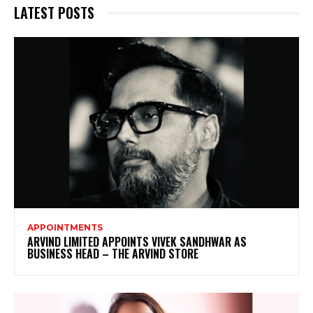
LATEST POSTS
APPOINTMENTS
ARVIND LIMITED APPOINTS VIVEK SANDHWAR AS
BUSINESS HEAD – THE ARVIND STORE