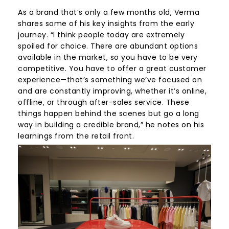
As a brand that’s only a few months old, Verma
shares some of his key insights from the early
journey. “I think people today are extremely
spoiled for choice. There are abundant options
available in the market, so you have to be very
competitive. You have to offer a great customer
experience—that’s something we’ve focused on
and are constantly improving, whether it’s online,
offline, or through after-sales service. These
things happen behind the scenes but go a long
way in building a credible brand,” he notes on his
learnings from the retail front.