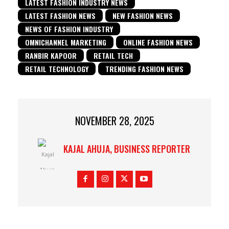
LATEST FASHION INDUSTRY NEWS
LATEST FASHION NEWS
NEW FASHION NEWS
NEWS OF FASHION INDUSTRY
OMNICHANNEL MARKETING
ONLINE FASHION NEWS
RANBIR KAPOOR
RETAIL TECH
RETAIL TECHNOLOGY
TRENDING FASHION NEWS
NOVEMBER 28, 2025
KAJAL AHUJA, BUSINESS REPORTER