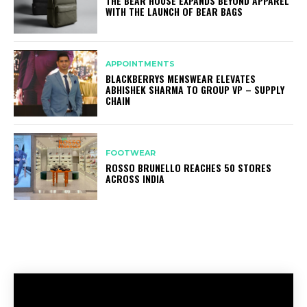
THE BEAR HOUSE EXPANDS BEYOND APPAREL
WITH THE LAUNCH OF BEAR BAGS
APPOINTMENTS
BLACKBERRYS MENSWEAR ELEVATES
ABHISHEK SHARMA TO GROUP VP – SUPPLY
CHAIN
FOOTWEAR
ROSSO BRUNELLO REACHES 50 STORES
ACROSS INDIA