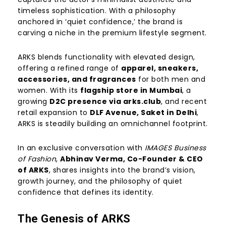
timeless sophistication. With a philosophy
anchored in ‘quiet confidence,’ the brand is
carving a niche in the premium lifestyle segment.
ARKS blends functionality with elevated design,
offering a refined range of
apparel, sneakers,
accessories, and fragrances
for both men and
women. With its
flagship store in Mumbai
, a
growing
D2C presence via arks.club
, and recent
retail expansion to
DLF Avenue, Saket in Delhi
,
ARKS is steadily building an omnichannel footprint.
In an exclusive conversation with
IMAGES Business
of Fashion
,
Abhinav Verma, Co-Founder & CEO
of ARKS
, shares insights into the brand’s vision,
growth journey, and the philosophy of quiet
confidence that defines its identity.
The Genesis of ARKS