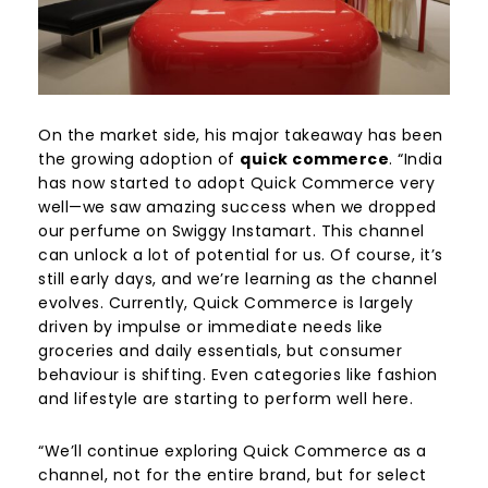
On the market side, his major takeaway has been
the growing adoption of
quick commerce
. “India
has now started to adopt Quick Commerce very
well—we saw amazing success when we dropped
our perfume on Swiggy Instamart. This channel
can unlock a lot of potential for us. Of course, it’s
still early days, and we’re learning as the channel
evolves. Currently, Quick Commerce is largely
driven by impulse or immediate needs like
groceries and daily essentials, but consumer
behaviour is shifting. Even categories like fashion
and lifestyle are starting to perform well here.
“We’ll continue exploring Quick Commerce as a
channel, not for the entire brand, but for select