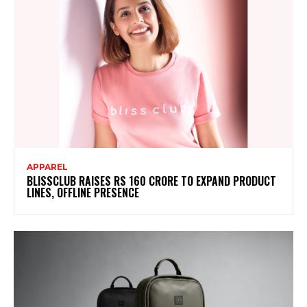
APPAREL
BLISSCLUB RAISES RS 160 CRORE TO EXPAND PRODUCT
LINES, OFFLINE PRESENCE