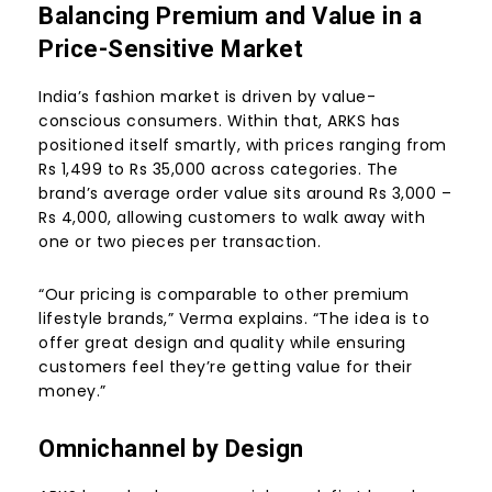
Balancing Premium and Value in a
Price-Sensitive Market
India’s fashion market is driven by value-
conscious consumers. Within that, ARKS has
positioned itself smartly, with prices ranging from
Rs 1,499 to Rs 35,000 across categories. The
brand’s average order value sits around Rs 3,000 –
Rs 4,000, allowing customers to walk away with
one or two pieces per transaction.
“Our pricing is comparable to other premium
lifestyle brands,” Verma explains. “The idea is to
offer great design and quality while ensuring
customers feel they’re getting value for their
money.”
Omnichannel by Design