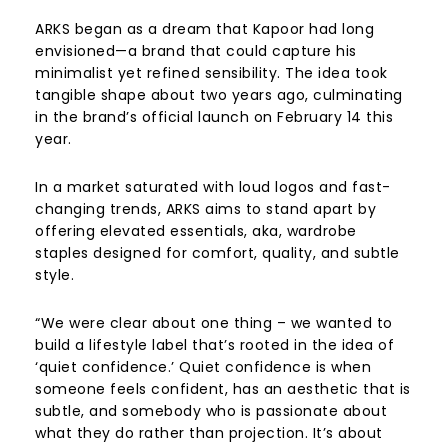
ARKS began as a dream that Kapoor had long
envisioned—a brand that could capture his
minimalist yet refined sensibility. The idea took
tangible shape about two years ago, culminating
in the brand’s official launch on February 14 this
year.
In a market saturated with loud logos and fast-
changing trends, ARKS aims to stand apart by
offering elevated essentials, aka, wardrobe
staples designed for comfort, quality, and subtle
style.
“We were clear about one thing – we wanted to
build a lifestyle label that’s rooted in the idea of
‘quiet confidence.’ Quiet confidence is when
someone feels confident, has an aesthetic that is
subtle, and somebody who is passionate about
what they do rather than projection. It’s about