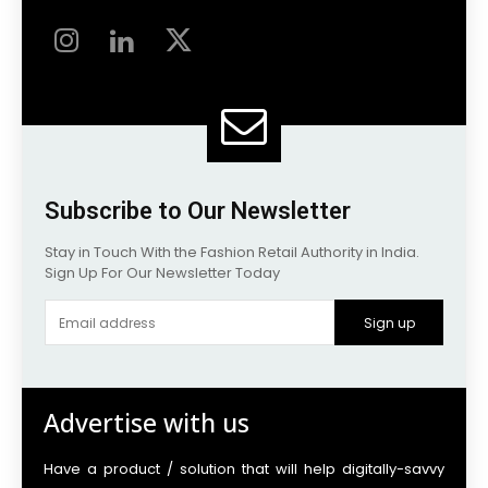
Subscribe to Our Newsletter
Stay in Touch With the Fashion Retail Authority in India.
Sign Up For Our Newsletter Today
Sign up
Advertise with us
Have a product / solution that will help digitally-savvy