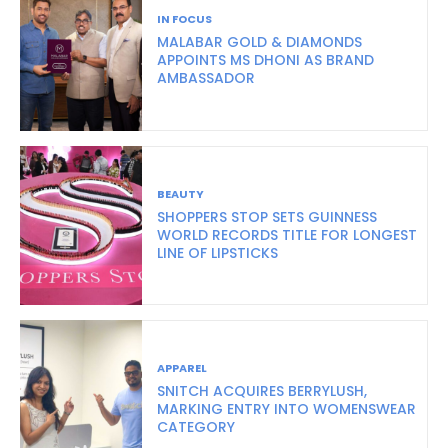
IN FOCUS
MALABAR GOLD & DIAMONDS
APPOINTS MS DHONI AS BRAND
AMBASSADOR
BEAUTY
SHOPPERS STOP SETS GUINNESS
WORLD RECORDS TITLE FOR LONGEST
LINE OF LIPSTICKS
APPAREL
SNITCH ACQUIRES BERRYLUSH,
MARKING ENTRY INTO WOMENSWEAR
CATEGORY