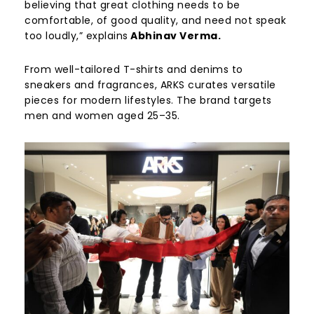
believing that great clothing needs to be
comfortable, of good quality, and need not speak
too loudly,” explains
Abhinav Verma.
From well-tailored T-shirts and denims to
sneakers and fragrances, ARKS curates versatile
pieces for modern lifestyles. The brand targets
men and women aged 25–35.