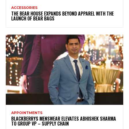
ACCESSORIES
THE BEAR HOUSE EXPANDS BEYOND APPAREL WITH THE
LAUNCH OF BEAR BAGS
APPOINTMENTS
BLACKBERRYS MENSWEAR ELEVATES ABHISHEK SHARMA
TO GROUP VP – SUPPLY CHAIN