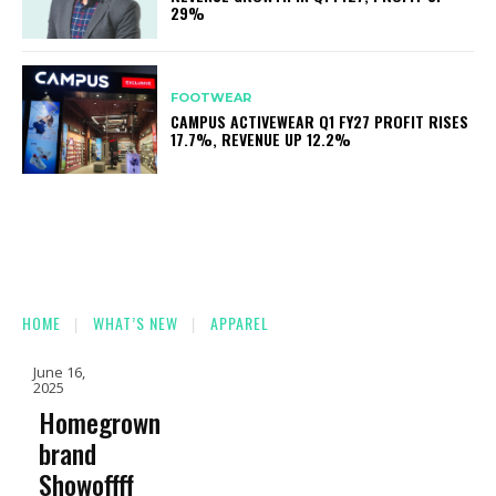
29%
FOOTWEAR
CAMPUS ACTIVEWEAR Q1 FY27 PROFIT RISES
17.7%, REVENUE UP 12.2%