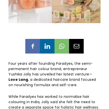
Four years after founding Paradyes, the semi-
permanent hair colour brand, entrepreneur
Yushika Jolly has unveiled her latest venture—
Love Lang
, a dedicated haircare brand focused
on nourishing formulas and self-care.
While Paradyes has worked to normalise hair
colouring in India, Jolly said she felt the need to
create a separate space for holistic hair wellness.