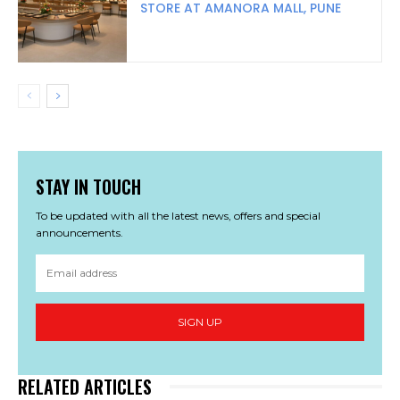
STORE AT AMANORA MALL, PUNE
STAY IN TOUCH
To be updated with all the latest news, offers and special
announcements.
SIGN UP
RELATED ARTICLES