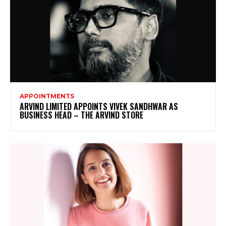
APPOINTMENTS
ARVIND LIMITED APPOINTS VIVEK SANDHWAR AS
BUSINESS HEAD – THE ARVIND STORE