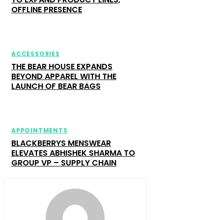
OFFLINE PRESENCE
ACCESSORIES
THE BEAR HOUSE EXPANDS
BEYOND APPAREL WITH THE
LAUNCH OF BEAR BAGS
APPOINTMENTS
BLACKBERRYS MENSWEAR
ELEVATES ABHISHEK SHARMA TO
GROUP VP – SUPPLY CHAIN