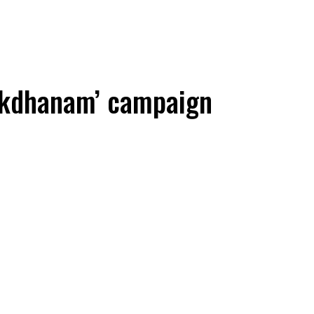
akdhanam’ campaign