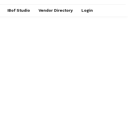
IBof Studio
Vendor Directory
Login