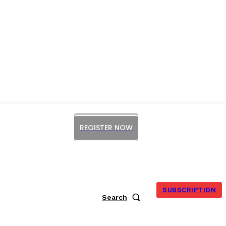
REGISTER NOW
ORUM
SUBSCRIPTION
Search