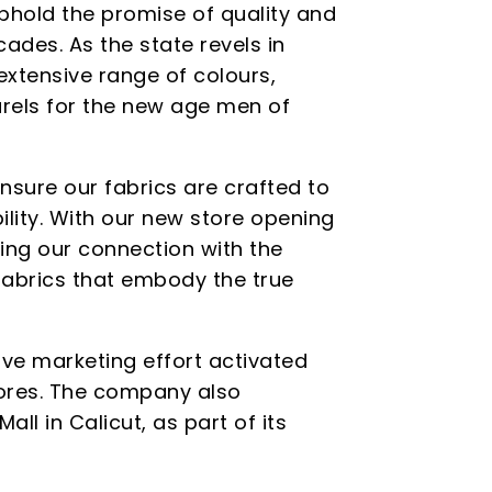
uphold the promise of quality and
ades. As the state revels in
extensive range of colours,
rels for the new age men of
sure our fabrics are crafted to
ility. With our new store opening
ning our connection with the
 fabrics that embody the true
e marketing effort activated
tores. The company also
ll in Calicut, as part of its