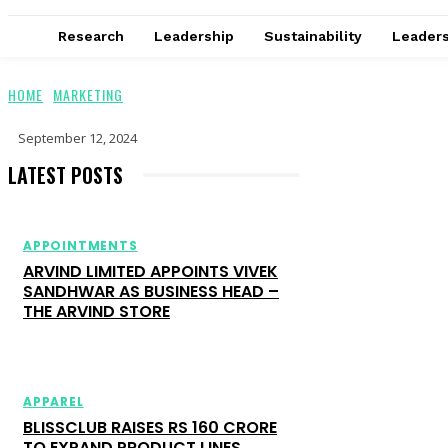
Research
Leadership
Sustainability
Leaders
HOME
MARKETING
September 12, 2024
LATEST POSTS
APPOINTMENTS
ARVIND LIMITED APPOINTS VIVEK
SANDHWAR AS BUSINESS HEAD –
THE ARVIND STORE
APPAREL
BLISSCLUB RAISES RS 160 CRORE
TO EXPAND PRODUCT LINES,