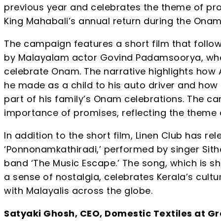
previous year and celebrates the theme of pro
King Mahabali’s annual return during the Onam 
The campaign features a short film that follow
by Malayalam actor Govind Padamsoorya, wh
celebrate Onam. The narrative highlights how
he made as a child to his auto driver and how he 
part of his family’s Onam celebrations. The c
importance of promises, reflecting the theme
In addition to the short film, Linen Club has re
‘Ponnonamkathiradi,’ performed by singer Sit
band ‘The Music Escape.’ The song, which is s
a sense of nostalgia, celebrates Kerala’s cult
with Malayalis across the globe.
Satyaki Ghosh, CEO, Domestic Textiles at Gr