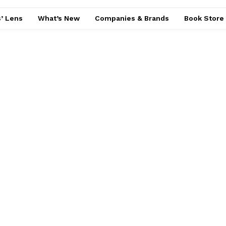
’ Lens
What’s New
Companies & Brands
Book Store