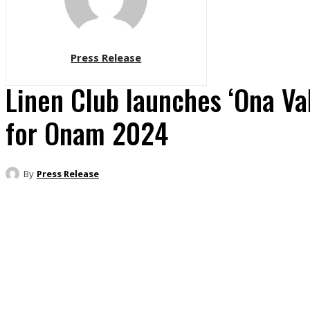
Press Release
Linen Club launches ‘Ona V
for Onam 2024
By
Press Release