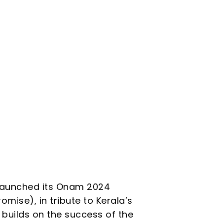
s launched its Onam 2024
ise), in tribute to Kerala’s
 builds on the success of the