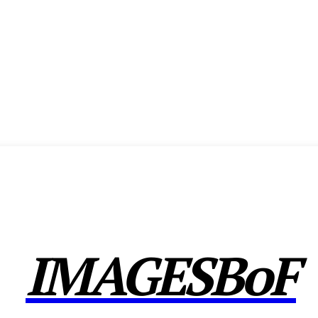
ENCE
EXHIBITION
SHOW HIGHLIGHTS
AWARDS
MEMBERSHIP
CX F
IMAGESBoF