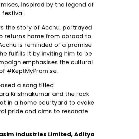
mises, inspired by the legend of
festival.
s the story of Acchu, portrayed
o returns home from abroad to
 Acchu is reminded of a promise
fulfills it by inviting him to be
ampaign emphasises the cultural
 of #KeptMyPromise.
leased a song titled
hara Krishnakumar and the rock
hot in a home courtyard to evoke
ural pride and aims to resonate
asim Industries Limited, Aditya