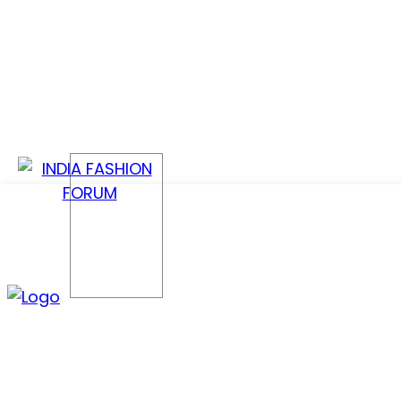
CONFER