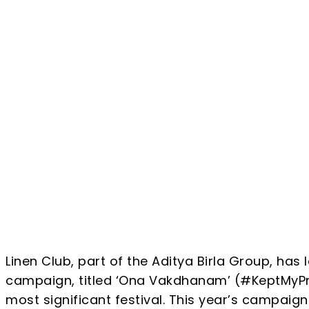
Share
Linen Club, part of the Aditya Birla Group, ha
campaign, titled ‘Ona Vakdhanam’ (#KeptMyProm
most significant festival. This year’s campaign