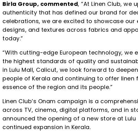
Birla Group, commented
, “At Linen Club, we 
authenticity that has defined our brand for dec
celebrations, we are excited to showcase our 
designs, and textures across fabrics and appa
today.”
“With cutting-edge European technology, we en
the highest standards of quality and sustainab
in Lulu Mall, Calicut, we look forward to deepe
people of Kerala and continuing to offer linen
essence of the region and its people.”
Linen Club’s Onam campaign is a comprehensiv
across TV, cinema, digital platforms, and in s
announced the opening of a new store at Lulu Ma
continued expansion in Kerala.