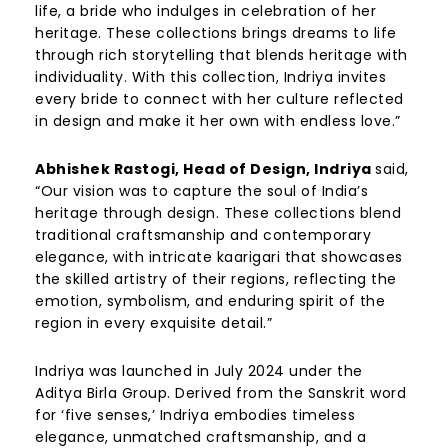
life, a bride who indulges in celebration of her
heritage. These collections brings dreams to life
through rich storytelling that blends heritage with
individuality. With this collection, Indriya invites
every bride to connect with her culture reflected
in design and make it her own with endless love.”
Abhishek Rastogi, Head of Design, Indriya
said,
“
Our vision was to capture the soul of India’s
heritage through design. These collections blend
traditional craftsmanship and contemporary
elegance, with intricate kaarigari that showcases
the skilled artistry of their regions, reflecting the
emotion, symbolism, and enduring spirit of the
region in every exquisite detail.”
Indriya was launched in July 2024 under the
Aditya Birla Group. Derived from the Sanskrit word
for ‘five senses,’ Indriya embodies timeless
elegance, unmatched craftsmanship, and a