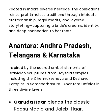
Rooted in India’s diverse heritage, the collections
reinterpret timeless traditions through intricate
craftsmanship, regal motifs, and layered
storytelling—capturing a bride’s dreams, identity,
and deep connection to her roots.
Anantara: Andhra Pradesh,
Telangana & Karnataka
Inspired by the sacred embellishments of
Dravidian sculptures from Hoysala temples—
including the Chennakeshava and Keshava
Temples in Somanathapura—Anantara unfolds in
three divine layers.
Garuda Haar
blends the classic
Kaasu Maala and Jalebi Haar.