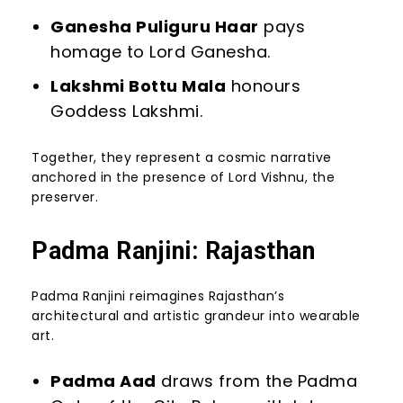
Ganesha Puliguru Haar
pays
homage to Lord Ganesha.
Lakshmi Bottu Mala
honours
Goddess Lakshmi.
Together, they represent a cosmic narrative
anchored in the presence of Lord Vishnu, the
preserver.
Padma Ranjini: Rajasthan
Padma Ranjini reimagines Rajasthan’s
architectural and artistic grandeur into wearable
art.
Padma Aad
draws from the Padma