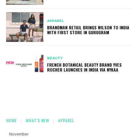
APPAREL
BRANDMAN RETAIL BRINGS WILSON TO INDIA
WITH FIRST STORE IN GURUGRAM
BEAUTY
FRENCH BOTANICAL BEAUTY BRAND YVES
ROCHER LAUNCHES IN INDIA VIA NYKAA