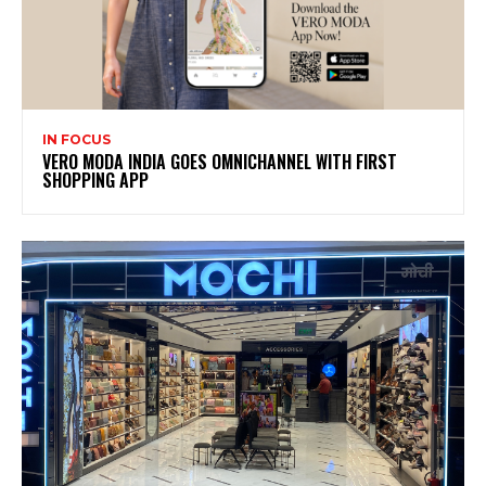
IN FOCUS
VERO MODA INDIA GOES OMNICHANNEL WITH FIRST
SHOPPING APP