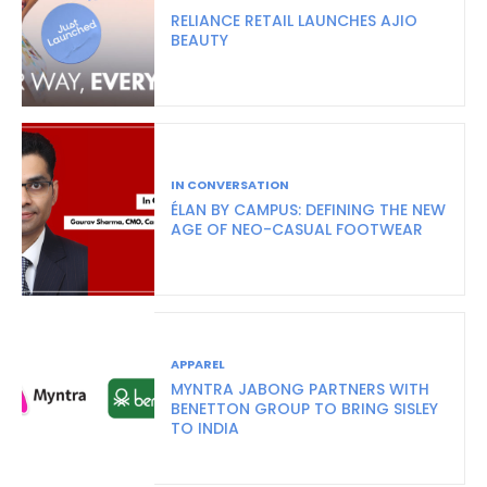
RELIANCE RETAIL LAUNCHES AJIO
BEAUTY
IN CONVERSATION
ÉLAN BY CAMPUS: DEFINING THE NEW
AGE OF NEO-CASUAL FOOTWEAR
APPAREL
MYNTRA JABONG PARTNERS WITH
BENETTON GROUP TO BRING SISLEY
TO INDIA