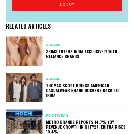
SIGN UP
RELATED ARTICLES
APPAREL
SKIMS ENTERS INDIA EXCLUSIVELY WITH
RELIANCE BRANDS
APPAREL
THOMAS SCOTT BRINGS AMERICAN
CASUALWEAR BRAND DOCKERS BACK TO
INDIA
FOOTWEAR
METRO BRANDS REPORTS 14.7% YOY
REVENUE GROWTH IN Q1 FY27, EBITDA RISES
10.4%