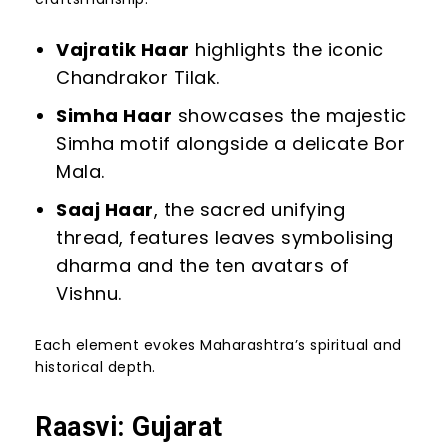
Vajratik Haar
highlights the iconic
Chandrakor Tilak.
Simha Haar
showcases the majestic
Simha motif alongside a delicate Bor
Mala.
Saaj Haar
, the sacred unifying
thread, features leaves symbolising
dharma and the ten avatars of
Vishnu.
Each element evokes Maharashtra’s spiritual and
historical depth.
Raasvi: Gujarat