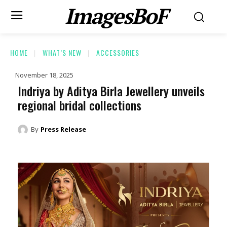
ImagesBoF
HOME
WHAT’S NEW
ACCESSORIES
November 18, 2025
Indriya by Aditya Birla Jewellery unveils
regional bridal collections
By
Press Release