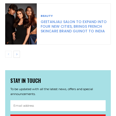
BEAUTY
GEETANJALI SALON TO EXPAND INTO
FOUR NEW CITIES, BRINGS FRENCH
SKINCARE BRAND GUINOT TO INDIA
STAY IN TOUCH
To be updated with all the latest news, offers and special
announcements.