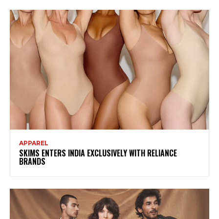
APPAREL
SKIMS ENTERS INDIA EXCLUSIVELY WITH RELIANCE
BRANDS