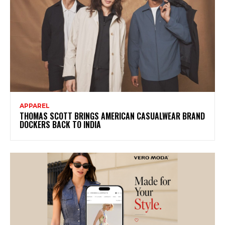
APPAREL
THOMAS SCOTT BRINGS AMERICAN CASUALWEAR BRAND
DOCKERS BACK TO INDIA