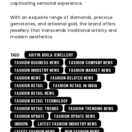
captivating sensorial experience.
With an exquisite range of diamonds, precious
gemstones, and artisanal gold, the brand offers
jewellery that transcends traditional artistry and
modern aesthetics.
TAGS:
ADITYA BIRLA JEWELLERY
FASHION BUSINESS NEWS
FASHION COMPANY NEWS
FASHION INDUSTRY NEWS
FASHION MARKET NEWS
FASHION NEWS
FASHION RELATED NEWS
FASHION RETAIL
FASHION RETAIL IN INDIA
FASHION RETAIL NEWS
FASHION RETAIL TECHNOLOGY
FASHION RETAIL TRENDS
FASHION TRENDING NEWS
FASHION UPDATE
FASHION UPDATE NEWS
INDRIYA
LATEST FASHION INDUSTRY NEWS
LATEST FASHION NEWS
NEW FASHION NEWS