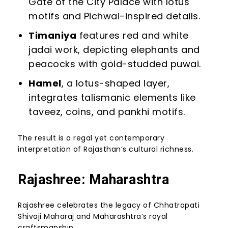
Gate of the City Palace with lotus
motifs and Pichwai-inspired details.
Timaniya
features red and white
jadai work, depicting elephants and
peacocks with gold-studded puwai.
Hamel
, a lotus-shaped layer,
integrates talismanic elements like
taveez, coins, and pankhi motifs.
The result is a regal yet contemporary
interpretation of Rajasthan’s cultural richness.
Rajashree: Maharashtra
Rajashree celebrates the legacy of Chhatrapati
Shivaji Maharaj and Maharashtra’s royal
craftsmanship.