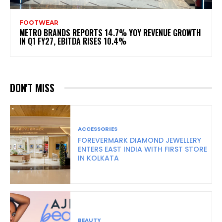
FOOTWEAR
METRO BRANDS REPORTS 14.7% YOY REVENUE GROWTH
IN Q1 FY27, EBITDA RISES 10.4%
DON'T MISS
ACCESSORIES
FOREVERMARK DIAMOND JEWELLERY
ENTERS EAST INDIA WITH FIRST STORE
IN KOLKATA
BEAUTY