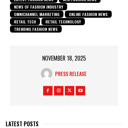
NEWS OF FASHION INDUSTRY
OMNICHANNEL MARKETING
ONLINE FASHION NEWS
RETAIL TECH
RETAIL TECHNOLOGY
TRENDING FASHION NEWS
NOVEMBER 18, 2025
PRESS RELEASE
LATEST POSTS