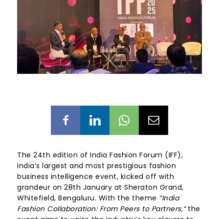
The 24th edition of India Fashion Forum (IFF),
India’s largest and most prestigious fashion
business intelligence event, kicked off with
grandeur on 28
th
January at Sheraton Grand,
Whitefield, Bengaluru. With the theme
“India
Fashion Collaboration: From Peers to Partners,”
the