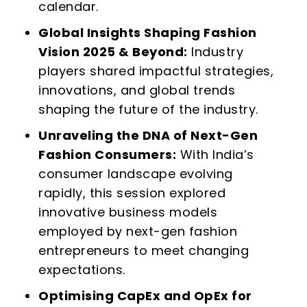
calendar.
Global Insights Shaping Fashion
Vision 2025 & Beyond:
Industry
players shared impactful strategies,
innovations, and global trends
shaping the future of the industry.
Unraveling the DNA of Next-Gen
Fashion Consumers:
With India’s
consumer landscape evolving
rapidly, this session explored
innovative business models
employed by next-gen fashion
entrepreneurs to meet changing
expectations.
Optimising CapEx and OpEx for