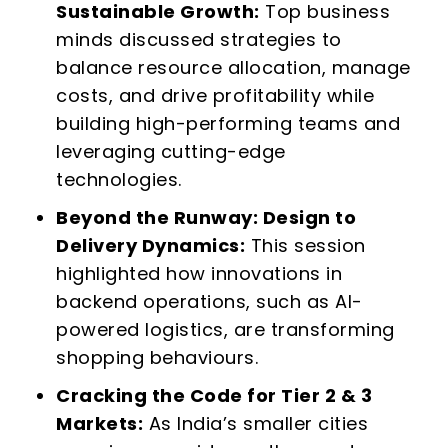
Sustainable Growth:
Top business
minds discussed strategies to
balance resource allocation, manage
costs, and drive profitability while
building high-performing teams and
leveraging cutting-edge
technologies.
Beyond the Runway: Design to
Delivery Dynamics:
This session
highlighted how innovations in
backend operations, such as AI-
powered logistics, are transforming
shopping behaviours.
Cracking the Code for Tier 2 & 3
Markets:
As India’s smaller cities