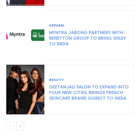
APPAREL
MYNTRA JABONG PARTNERS WITH
BENETTON GROUP TO BRING SISLEY
TO INDIA
BEAUTY
GEETANJALI SALON TO EXPAND INTO
FOUR NEW CITIES, BRINGS FRENCH
SKINCARE BRAND GUINOT TO INDIA