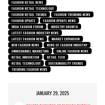
FASHION RETAIL NEWS
FASHION RETAIL TECHNOLOGY
FASHION RETAIL TRENDS
FASHION TRENDING NEWS
FASHION UPDATE
FASHION UPDATE NEWS
INDIA FASHION FORUM
INDUSTRY GROWTH
LATEST FASHION INDUSTRY NEWS
LATEST FASHION NEWS
MARKET EXPANSION
NEW FASHION NEWS
NEWS OF FASHION INDUSTRY
OMNICHANNEL MARKETING
ONLINE FASHION NEWS
RETAIL INNOVATION
RETAIL TECH
RETAIL TECHNOLOGY
SUSTAINABILITY TRENDS
TRENDING FASHION NEWS
JANUARY 29, 2025