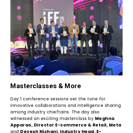
Masterclasses & More
Day 1 conference sessions set the tone for
innovative collaborations and intelligence sharing
among industry chieftains. The day also
witnessed an exciting masterclass by
Meghna
Apparao
, Director E-commerce & Retail,
Meta
and
Devesh Nichani
, Industry Head, E-