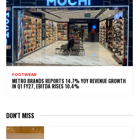
FOOTWEAR
METRO BRANDS REPORTS 14.7% YOY REVENUE GROWTH
IN Q1 FY27, EBITDA RISES 10.4%
DON'T MISS