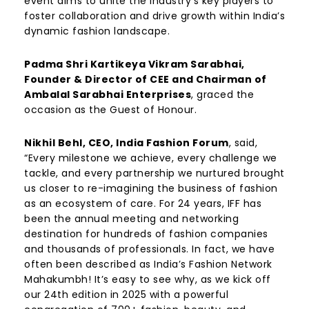
event aims to unite the industry’s key players to
foster collaboration and drive growth within India’s
dynamic fashion landscape.
Padma Shri Kartikeya Vikram Sarabhai,
Founder & Director of CEE and Chairman of
Ambalal Sarabhai Enterprises
, graced the
occasion as the Guest of Honour.
Nikhil Behl, CEO, India Fashion Forum
, said,
“Every milestone we achieve, every challenge we
tackle, and every partnership we nurtured brought
us closer to re-imagining the business of fashion
as an ecosystem of care. For 24 years, IFF has
been the annual meeting and networking
destination for hundreds of fashion companies
and thousands of professionals. In fact, we have
often been described as India’s Fashion Network
Mahakumbh! It’s easy to see why, as we kick off
our 24th edition in 2025 with a powerful