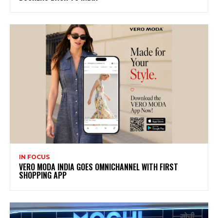
IN FOCUS
VERO MODA INDIA GOES OMNICHANNEL WITH FIRST
SHOPPING APP