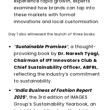
experience rapid growth, experts
examined how brands can tap into
these markets with format
innovations and local customisation.
Day 1 also witnessed the launch of three books:
‘Sustainable Promises’
, a thought-
provoking book by
Dr. Naresh Tyagi,
Chairman of IFF Innovators Club &
Chief Sustainability Officer, ABFRL
,
reflecting the industry’s commitment
to sustainability.
‘India Business of Fashion Report
2025’
, the 3
rd
edition of IMAGES
Group’s Sustainability Yearbook, an