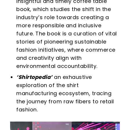
insightful and timely coffee table
book, which studies the shift in the
industry’s role towards creating a
more responsible and inclusive
future. The book is a curation of vital
stories of pioneering sustainable
fashion initiatives, where commerce
and creativity align with
environmental accountability.
‘Shirtopedia’
an exhaustive
exploration of the shirt
manufacturing ecosystem, tracing
the journey from raw fibers to retail
fashion.