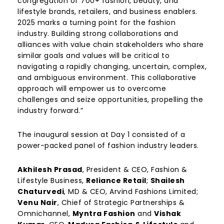
congregation of 700+ fashion, beauty, and
lifestyle brands, retailers, and business enablers.
2025 marks a turning point for the fashion
industry. Building strong collaborations and
alliances with value chain stakeholders who share
similar goals and values will be critical to
navigating a rapidly changing, uncertain, complex,
and ambiguous environment. This collaborative
approach will empower us to overcome
challenges and seize opportunities, propelling the
industry forward.”
The inaugural session at Day 1 consisted of a
power-packed panel of fashion industry leaders.
Akhilesh Prasad
, President & CEO, Fashion &
Lifestyle Business,
Reliance Retail
;
Shailesh
Chaturvedi
, MD & CEO,
Arvind Fashions Limited
;
Venu Nair
, Chief of Strategic Partnerships &
Omnichannel,
Myntra Fashion
and
Vishak