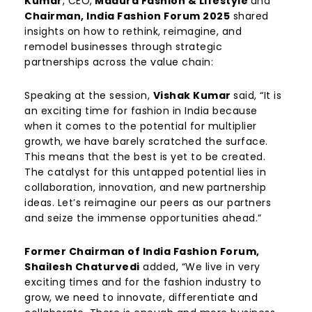
Kumar
, CEO,
Madura Fashion & Lifestyle
and
Chairman, India Fashion Forum 2025
shared
insights on how to rethink, reimagine, and
remodel businesses through strategic
partnerships across the value chain:
Speaking at the session,
Vishak Kumar
said, “It is
an exciting time for fashion in India because
when it comes to the potential for multiplier
growth, we have barely scratched the surface.
This means that the best is yet to be created.
The catalyst for this untapped potential lies in
collaboration, innovation, and new partnership
ideas. Let’s reimagine our peers as our partners
and seize the immense opportunities ahead.”
Former Chairman of India Fashion Forum,
Shailesh Chaturvedi
added, “We live in very
exciting times and for the fashion industry to
grow, we need to innovate, differentiate and