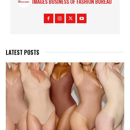
IMAGES BUSINESS OF FASHION BUREAU
LATEST POSTS