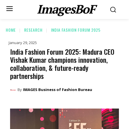
ImagesBoF
HOME
RESEARCH
INDIA FASHION FORUM 2025
January 29, 2025
India Fashion Forum 2025: Madura CEO
Vishak Kumar champions innovation,
collaboration, & future-ready
partnerships
By
IMAGES Business of Fashion Bureau