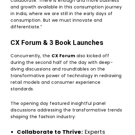
collaborate. There is enough and more business
and growth available in this consumption journey
in India, where we are still in the early days of
consumption. But we must innovate and
differentiate.”
CX Forum & 3 Book Launches
Concurrently, the
CX Forum
also kicked off
during the second half of the day with deep-
diving discussions and roundtables on the
transformative power of technology in redrawing
retail models and consumer experience
standards.
The opening day featured insightful panel
discussions addressing the transformative trends
shaping the fashion industry:
Collaborate to Thrive:
Experts