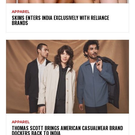
APPAREL
SKIMS ENTERS INDIA EXCLUSIVELY WITH RELIANCE
BRANDS
APPAREL
THOMAS SCOTT BRINGS AMERICAN CASUALWEAR BRAND
DOCKERS BACK TO INDIA