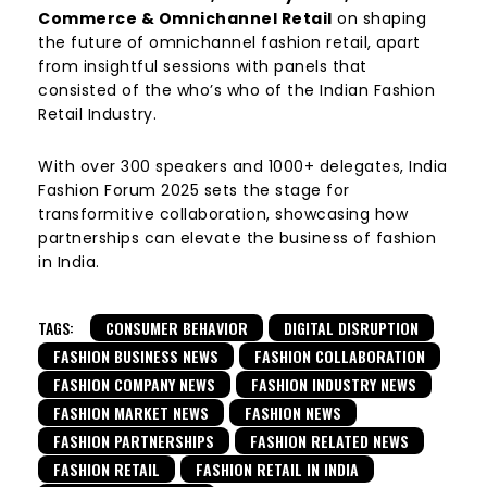
Commerce & Omnichannel Retail
on shaping
the future of omnichannel fashion retail, apart
from insightful sessions with panels that
consisted of the who’s who of the Indian Fashion
Retail Industry.
With over 300 speakers and 1000+ delegates, India
Fashion Forum 2025 sets the stage for
transformitive collaboration, showcasing how
partnerships can elevate the business of fashion
in India.
TAGS:
CONSUMER BEHAVIOR
DIGITAL DISRUPTION
FASHION BUSINESS NEWS
FASHION COLLABORATION
FASHION COMPANY NEWS
FASHION INDUSTRY NEWS
FASHION MARKET NEWS
FASHION NEWS
FASHION PARTNERSHIPS
FASHION RELATED NEWS
FASHION RETAIL
FASHION RETAIL IN INDIA