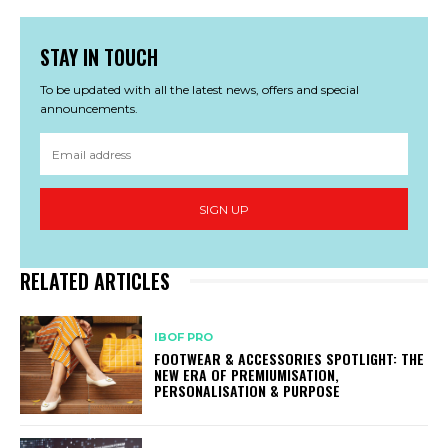
STAY IN TOUCH
To be updated with all the latest news, offers and special
announcements.
SIGN UP
RELATED ARTICLES
IBOF PRO
FOOTWEAR & ACCESSORIES SPOTLIGHT: THE
NEW ERA OF PREMIUMISATION,
PERSONALISATION & PURPOSE