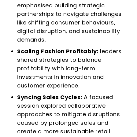
emphasised building strategic
partnerships to navigate challenges
like shifting consumer behaviours,
digital disruption, and sustainability
demands.
Scaling Fashion Profitably:
leaders
shared strategies to balance
profitability with long-term
investments in innovation and
customer experience.
Syncing Sales Cycles:
A focused
session explored collaborative
approaches to mitigate disruptions
caused by prolonged sales and
create a more sustainable retail