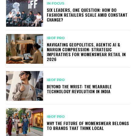
IN FOCUS
SIX LEADERS, ONE QUESTION: HOW DO
FASHION RETAILERS SCALE AMID CONSTANT
CHANGE?
IBOF PRO
NAVIGATING GEOPOLITICS, AGENTIC AI &
MARGIN COMPRESSION: STRATEGIC
IMPERATIVES FOR WOMENSWEAR RETAIL IN
2026
IBOF PRO
BEYOND THE WRIST: THE WEARABLE
TECHNOLOGY REVOLUTION IN INDIA
IBOF PRO
WHY THE FUTURE OF WOMENSWEAR BELONGS
TO BRANDS THAT THINK LOCAL