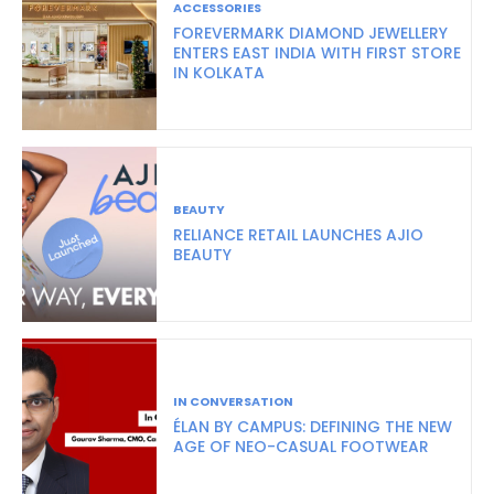
ACCESSORIES
FOREVERMARK DIAMOND JEWELLERY
ENTERS EAST INDIA WITH FIRST STORE
IN KOLKATA
BEAUTY
RELIANCE RETAIL LAUNCHES AJIO
BEAUTY
IN CONVERSATION
ÉLAN BY CAMPUS: DEFINING THE NEW
AGE OF NEO-CASUAL FOOTWEAR