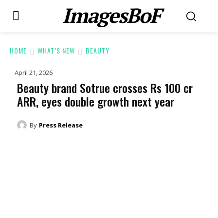
ImagesBoF
HOME
WHAT’S NEW
BEAUTY
April 21, 2026
Beauty brand Sotrue crosses Rs 100 cr
ARR, eyes double growth next year
By
Press Release