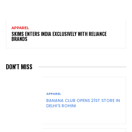
APPAREL
SKIMS ENTERS INDIA EXCLUSIVELY WITH RELIANCE
BRANDS
DON'T MISS
APPAREL
BANANA CLUB OPENS 21ST STORE IN
DELHI’S ROHINI