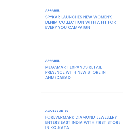
APPAREL
SPYKAR LAUNCHES NEW WOMEN’S
DENIM COLLECTION WITH A FIT FOR
EVERY YOU CAMPAIGN
APPAREL
MEGAMART EXPANDS RETAIL
PRESENCE WITH NEW STORE IN
AHMEDABAD
ACCESSORIES
FOREVERMARK DIAMOND JEWELLERY
ENTERS EAST INDIA WITH FIRST STORE
IN KOLKATA