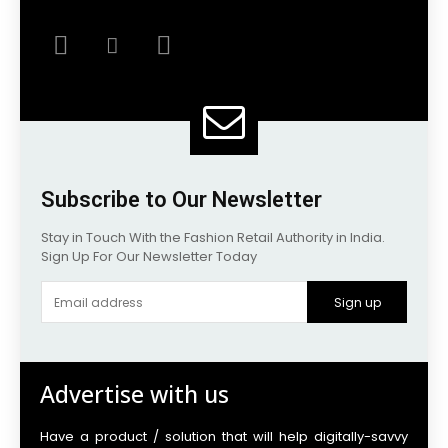
Subscribe to Our Newsletter
Stay in Touch With the Fashion Retail Authority in India.
Sign Up For Our Newsletter Today
Sign up
Advertise with us
Have a product / solution that will help digitally-savvy