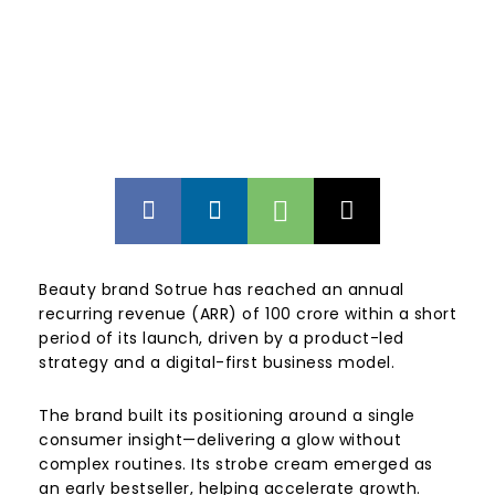
Beauty brand
Sotrue
has reached an annual
recurring revenue (ARR) of ₹100 crore within a short
period of its launch, driven by a product-led
strategy and a digital-first business model.
The brand built its positioning around a single
consumer insight—delivering a glow without
complex routines. Its strobe cream emerged as
an early bestseller, helping accelerate growth.