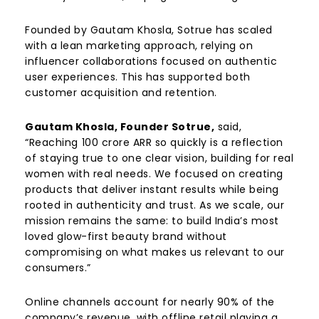
Founded by
Gautam Khosla
, Sotrue has scaled
with a lean marketing approach, relying on
influencer collaborations focused on authentic
user experiences. This has supported both
customer acquisition and retention.
Gautam Khosla, Founder Sotrue,
said,
“Reaching ₹100 crore ARR so quickly is a reflection
of staying true to one clear vision, building for real
women with real needs. We focused on creating
products that deliver instant results while being
rooted in authenticity and trust. As we scale, our
mission remains the same: to build India’s most
loved glow-first beauty brand without
compromising on what makes us relevant to our
consumers.”
Online channels account for nearly 90% of the
company’s revenue, with offline retail playing a