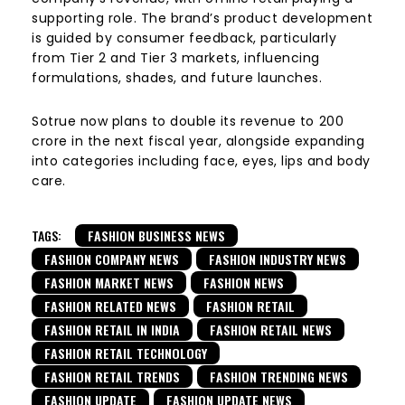
supporting role. The brand’s product development
is guided by consumer feedback, particularly
from Tier 2 and Tier 3 markets, influencing
formulations, shades, and future launches.
Sotrue now plans to double its revenue to ₹200
crore in the next fiscal year, alongside expanding
into categories including face, eyes, lips and body
care.
TAGS:
FASHION BUSINESS NEWS
FASHION COMPANY NEWS
FASHION INDUSTRY NEWS
FASHION MARKET NEWS
FASHION NEWS
FASHION RELATED NEWS
FASHION RETAIL
FASHION RETAIL IN INDIA
FASHION RETAIL NEWS
FASHION RETAIL TECHNOLOGY
FASHION RETAIL TRENDS
FASHION TRENDING NEWS
FASHION UPDATE
FASHION UPDATE NEWS