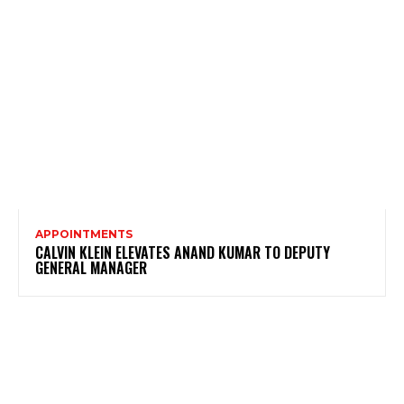
APPOINTMENTS
CALVIN KLEIN ELEVATES ANAND KUMAR TO DEPUTY
GENERAL MANAGER