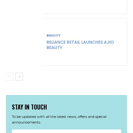
BEAUTY
RELIANCE RETAIL LAUNCHES AJIO
BEAUTY
STAY IN TOUCH
To be updated with all the latest news, offers and special
announcements.