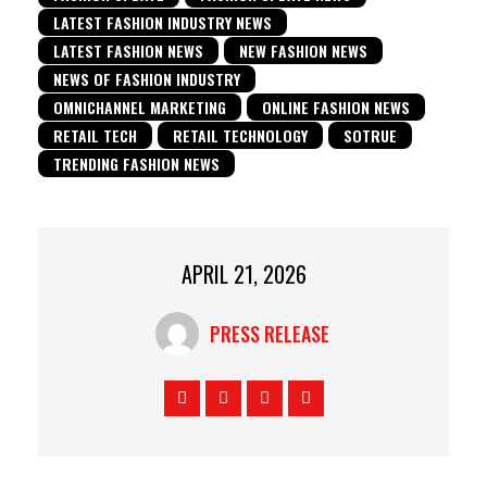
LATEST FASHION INDUSTRY NEWS
LATEST FASHION NEWS
NEW FASHION NEWS
NEWS OF FASHION INDUSTRY
OMNICHANNEL MARKETING
ONLINE FASHION NEWS
RETAIL TECH
RETAIL TECHNOLOGY
SOTRUE
TRENDING FASHION NEWS
APRIL 21, 2026
PRESS RELEASE