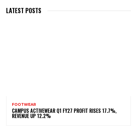
LATEST POSTS
FOOTWEAR
CAMPUS ACTIVEWEAR Q1 FY27 PROFIT RISES 17.7%,
REVENUE UP 12.2%