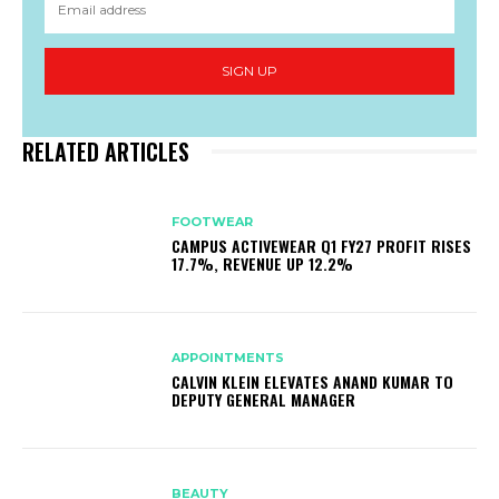
SIGN UP
RELATED ARTICLES
FOOTWEAR
CAMPUS ACTIVEWEAR Q1 FY27 PROFIT RISES
17.7%, REVENUE UP 12.2%
APPOINTMENTS
CALVIN KLEIN ELEVATES ANAND KUMAR TO
DEPUTY GENERAL MANAGER
BEAUTY