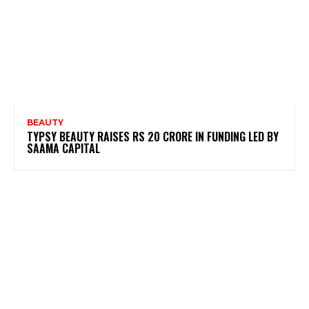
BEAUTY
TYPSY BEAUTY RAISES RS 20 CRORE IN FUNDING LED BY
SAAMA CAPITAL