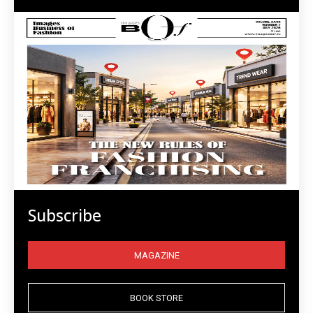
Subscribe
MAGAZINE
BOOK STORE