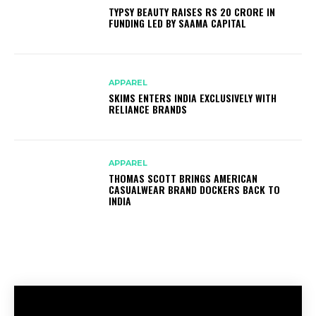
TYPSY BEAUTY RAISES RS 20 CRORE IN
FUNDING LED BY SAAMA CAPITAL
APPAREL
SKIMS ENTERS INDIA EXCLUSIVELY WITH
RELIANCE BRANDS
APPAREL
THOMAS SCOTT BRINGS AMERICAN
CASUALWEAR BRAND DOCKERS BACK TO
INDIA