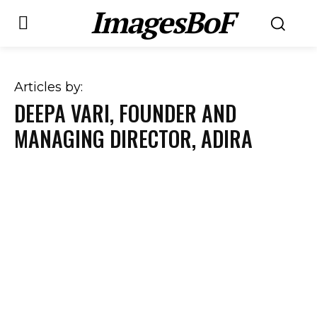
ImagesBoF
Articles by:
DEEPA VARI, FOUNDER AND
MANAGING DIRECTOR, ADIRA