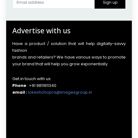
Sign up
Advertise with us
Have a product / solution that will help digitally-savvy
fashion
brands and retailers? We have various ways to promote
your brand that will help you grow exponentially.
Get in touch with us:
Phone
: +91 9811911340
email :
lokeshchopra@imagesgroup.in