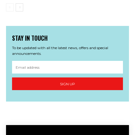
STAY IN TOUCH
To be updated with all the latest news, offers and special
announcements.
SIGN UP