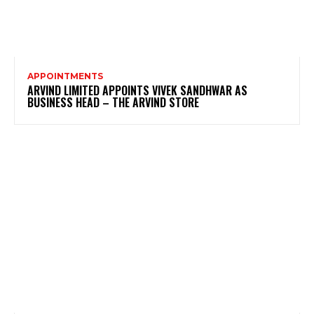
APPOINTMENTS
ARVIND LIMITED APPOINTS VIVEK SANDHWAR AS
BUSINESS HEAD – THE ARVIND STORE