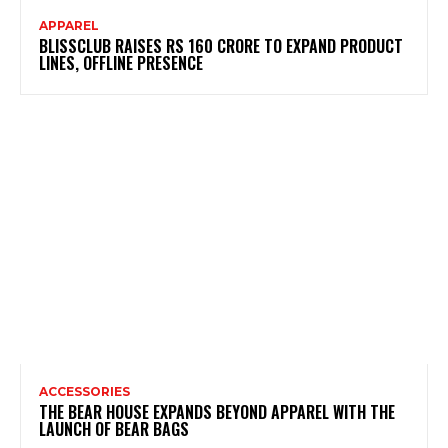
APPAREL
BLISSCLUB RAISES RS 160 CRORE TO EXPAND PRODUCT
LINES, OFFLINE PRESENCE
ACCESSORIES
THE BEAR HOUSE EXPANDS BEYOND APPAREL WITH THE
LAUNCH OF BEAR BAGS