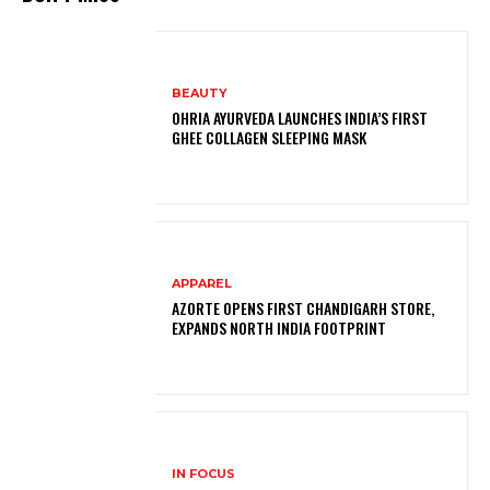
BEAUTY
OHRIA AYURVEDA LAUNCHES INDIA’S FIRST
GHEE COLLAGEN SLEEPING MASK
APPAREL
AZORTE OPENS FIRST CHANDIGARH STORE,
EXPANDS NORTH INDIA FOOTPRINT
IN FOCUS