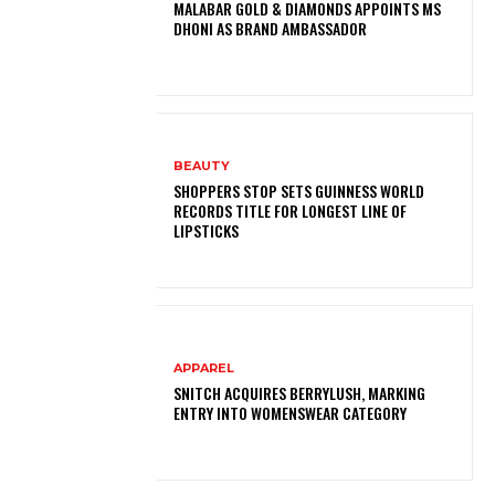
MALABAR GOLD & DIAMONDS APPOINTS MS
DHONI AS BRAND AMBASSADOR
BEAUTY
SHOPPERS STOP SETS GUINNESS WORLD
RECORDS TITLE FOR LONGEST LINE OF
LIPSTICKS
APPAREL
SNITCH ACQUIRES BERRYLUSH, MARKING
ENTRY INTO WOMENSWEAR CATEGORY