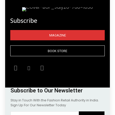
Subscribe
MAGAZINE
BOOK STORE
Subscribe to Our Newsletter
Stay in Touch With the Fashion Retail Authority in India.
Sign Up For Our Newsletter Today