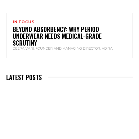
IN FOCUS
BEYOND ABSORBENCY: WHY PERIOD
UNDERWEAR NEEDS MEDICAL-GRADE
SCRUTINY
DEEPA VARI, FOUNDER AND MANAGING DIRECTOR, ADIRA
LATEST POSTS