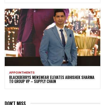
APPOINTMENTS
BLACKBERRYS MENSWEAR ELEVATES ABHISHEK SHARMA
TO GROUP VP – SUPPLY CHAIN
DON'T MISS