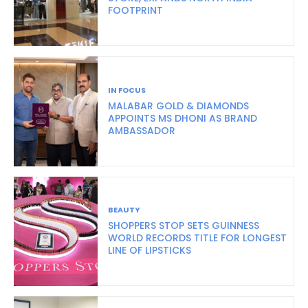
FOOTPRINT
IN FOCUS
MALABAR GOLD & DIAMONDS
APPOINTS MS DHONI AS BRAND
AMBASSADOR
BEAUTY
SHOPPERS STOP SETS GUINNESS
WORLD RECORDS TITLE FOR LONGEST
LINE OF LIPSTICKS