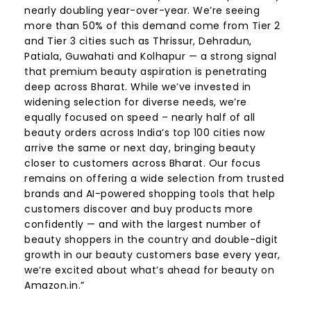
nearly doubling year-over-year. We’re seeing
more than 50% of this demand come from Tier 2
and Tier 3 cities such as Thrissur, Dehradun,
Patiala, Guwahati and Kolhapur — a strong signal
that premium beauty aspiration is penetrating
deep across Bharat. While we’ve invested in
widening selection for diverse needs, we’re
equally focused on speed – nearly half of all
beauty orders across India’s top 100 cities now
arrive the same or next day, bringing beauty
closer to customers across Bharat. Our focus
remains on offering a wide selection from trusted
brands and AI-powered shopping tools that help
customers discover and buy products more
confidently — and with the largest number of
beauty shoppers in the country and double-digit
growth in our beauty customers base every year,
we’re excited about what’s ahead for beauty on
Amazon.in.”