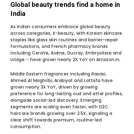
Global beauty trends find a home in
India
As Indian consumers embrace global beauty
across categories, K-beauty, with Korean skincare
staples like glass skin routines and barrier-repair
formulations, and French pharmacy brands
including CeraVe, Avène, Ducray, Embryolisse and
Uriage – have grown nearly 2X YoY on Amazon.in.
Middle Eastern fragrances including Rasasi,
Ahmed Al Maghribi, Arabiyat and Lattafa have
grown nearly 3X YoY, driven by growing
preference for long-lasting oud and attar profiles,
alongside social-led discovery. Emerging
segments are scaling even faster, with D2C
haircare brands growing over 2.5X, signaling a
clear shift towards premium, routine-led
consumption.