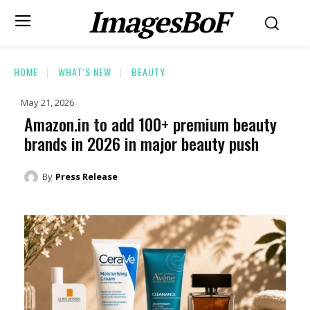
ImagesBoF
HOME
WHAT’S NEW
BEAUTY
May 21, 2026
Amazon.in to add 100+ premium beauty
brands in 2026 in major beauty push
By
Press Release