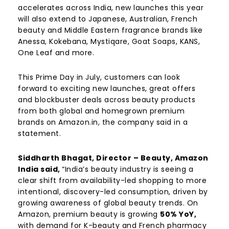
accelerates across India, new launches this year
will also extend to Japanese, Australian, French
beauty and Middle Eastern fragrance brands like
Anessa, Kokebana, Mystiqare, Goat Soaps, KANS,
One Leaf and more.
This Prime Day in July, customers can look
forward to exciting new launches, great offers
and blockbuster deals across beauty products
from both global and homegrown premium
brands on Amazon.in, the company said in a
statement.
Siddharth Bhagat, Director – Beauty, Amazon
India said,
“India’s beauty industry is seeing a
clear shift from availability-led shopping to more
intentional, discovery-led consumption, driven by
growing awareness of global beauty trends. On
Amazon, premium beauty is growing
50% YoY,
with demand for K-beauty and French pharmacy