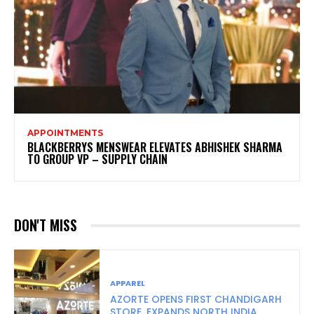
APPOINTMENTS
BLACKBERRYS MENSWEAR ELEVATES ABHISHEK SHARMA
TO GROUP VP – SUPPLY CHAIN
DON'T MISS
APPAREL
AZORTE OPENS FIRST CHANDIGARH
STORE, EXPANDS NORTH INDIA