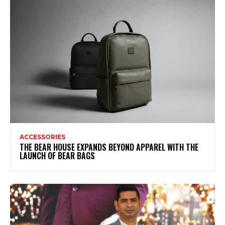
ACCESSORIES
THE BEAR HOUSE EXPANDS BEYOND APPAREL WITH THE
LAUNCH OF BEAR BAGS