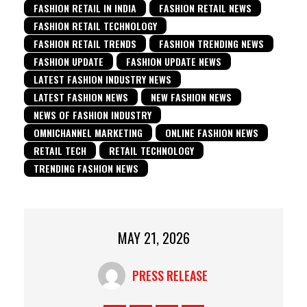
FASHION RETAIL IN INDIA
FASHION RETAIL NEWS
FASHION RETAIL TECHNOLOGY
FASHION RETAIL TRENDS
FASHION TRENDING NEWS
FASHION UPDATE
FASHION UPDATE NEWS
LATEST FASHION INDUSTRY NEWS
LATEST FASHION NEWS
NEW FASHION NEWS
NEWS OF FASHION INDUSTRY
OMNICHANNEL MARKETING
ONLINE FASHION NEWS
RETAIL TECH
RETAIL TECHNOLOGY
TRENDING FASHION NEWS
MAY 21, 2026
PRESS RELEASE