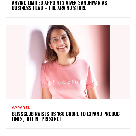
ARVIND LIMITED APPOINTS VIVEK SANDHWAR AS
BUSINESS HEAD – THE ARVIND STORE
APPAREL
BLISSCLUB RAISES RS 160 CRORE TO EXPAND PRODUCT
LINES, OFFLINE PRESENCE