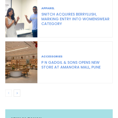
APPAREL
SNITCH ACQUIRES BERRYLUSH,
MARKING ENTRY INTO WOMENSWEAR
CATEGORY
ACCESSORIES
P N GADGIL & SONS OPENS NEW
STORE AT AMANORA MALL, PUNE