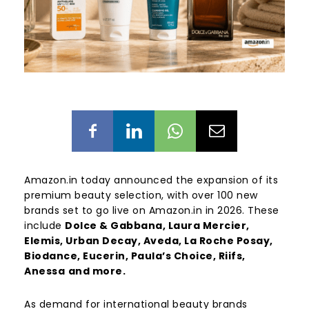
Amazon.in today announced the expansion of its
premium beauty selection, with over 100 new
brands set to go live on Amazon.in in 2026. These
include
Dolce & Gabbana, Laura Mercier,
Elemis, Urban Decay, Aveda, La Roche Posay,
Biodance, Eucerin, Paula’s Choice, Riifs,
Anessa
and more.
As demand for international beauty brands