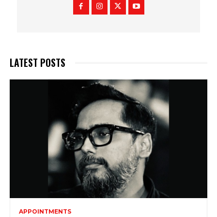
LATEST POSTS
APPOINTMENTS