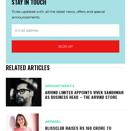
STAY IN TOUCH
To be updated with all the latest news, offers and special
announcements.
SIGN UP
RELATED ARTICLES
APPOINTMENTS
ARVIND LIMITED APPOINTS VIVEK SANDHWAR
AS BUSINESS HEAD – THE ARVIND STORE
APPAREL
BLISSCLUB RAISES RS 160 CRORE TO