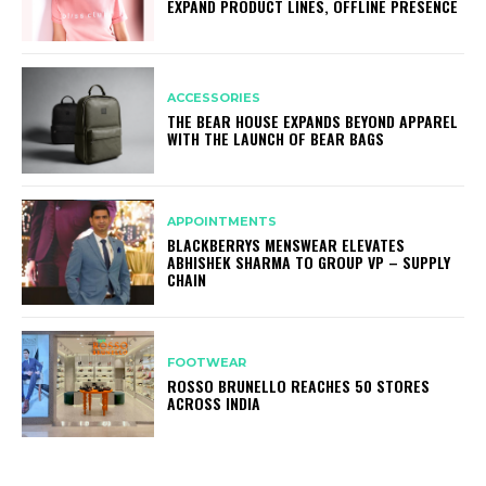
EXPAND PRODUCT LINES, OFFLINE PRESENCE
ACCESSORIES
THE BEAR HOUSE EXPANDS BEYOND APPAREL
WITH THE LAUNCH OF BEAR BAGS
APPOINTMENTS
BLACKBERRYS MENSWEAR ELEVATES
ABHISHEK SHARMA TO GROUP VP – SUPPLY
CHAIN
FOOTWEAR
ROSSO BRUNELLO REACHES 50 STORES
ACROSS INDIA