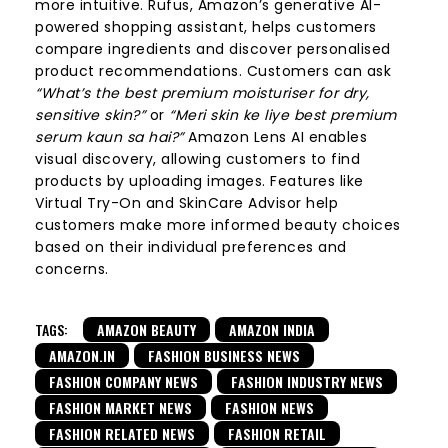
more intuitive. Rufus, Amazon’s generative AI-
powered shopping assistant, helps customers
compare ingredients and discover personalised
product recommendations. Customers can ask
“What’s the best premium moisturiser for dry,
sensitive skin?”
or
“Meri skin ke liye best premium
serum kaun sa hai?”
Amazon Lens AI enables
visual discovery, allowing customers to find
products by uploading images. Features like
Virtual Try-On and SkinCare Advisor help
customers make more informed beauty choices
based on their individual preferences and
concerns.
TAGS:
AMAZON BEAUTY
AMAZON INDIA
AMAZON.IN
FASHION BUSINESS NEWS
FASHION COMPANY NEWS
FASHION INDUSTRY NEWS
FASHION MARKET NEWS
FASHION NEWS
FASHION RELATED NEWS
FASHION RETAIL