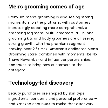
Men’s grooming comes of age
Premium men’s grooming is also seeing strong
momentum on the platform, with customers
increasingly adopting more comprehensive
grooming regimens. Multi-groomers, all-in-one
grooming kits and body groomers are all seeing
strong growth, with the premium segment
growing over 2.5X YoY. Amazon’s dedicated
Men’s
Grooming Store
, combined with moments like No
Shave November and influencer partnerships,
continues to bring new customers to the
category.
Technology-led discovery
Beauty purchases are shaped by skin type,
ingredients, concerns and personal preference —
and Amazon continues to make that discovery