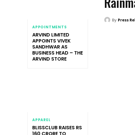
Rainm
By
Press Re
APPOINTMENTS
ARVIND LIMITED
APPOINTS VIVEK
SANDHWAR AS
BUSINESS HEAD – THE
ARVIND STORE
APPAREL
BLISSCLUB RAISES RS
160 CRORE TO