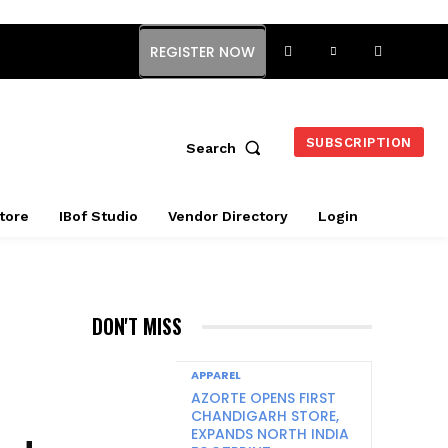
REGISTER NOW
SUBSCRIPTION
Search
tore
IBof Studio
Vendor Directory
Login
DON'T MISS
APPAREL
AZORTE OPENS FIRST
CHANDIGARH STORE,
EXPANDS NORTH INDIA