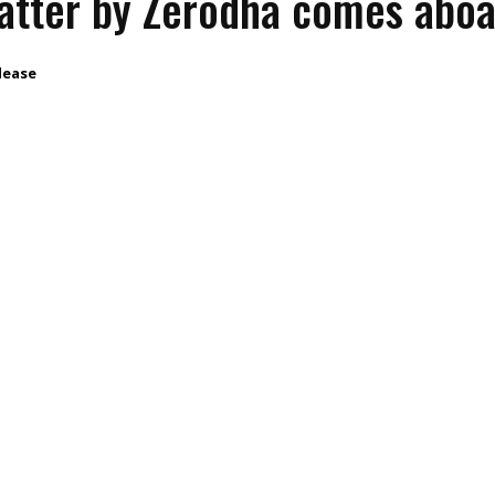
atter by Zerodha comes abo
lease