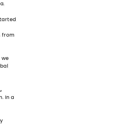
a.
tarted
, from
t we
obal
,
. In a
ly