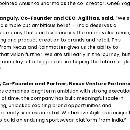
pointed Anushka Sharma as the co-creator, One8 Yog
anguly, Co-Founder and CEO, Agilitas, said,
“We s
h a simple but ambitious belief — India deserves a
company that can build across the entire value chain
ng and product creation to brands and retail. This
from Nexus and Rainmatter gives us the ability to
hat vision further. We are still early in the journey, bu
a can play a far bigger role in shaping the future of gl
”
n, Co-Founder and Partner, Nexus Venture Partners
tas combines long-term ambition with strong execution
 of time, the company has built meaningful scale in
ng, unlocked exciting brand opportunities and
 early success in retail. We believe Agilitas is unique
o build an enduring sportswear platform from India.”