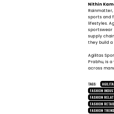
Nithin Kam
Rainmatter, 
sports and 
lifestyles. 
sportswear 
supply chai
they build a
Agilitas Spo
Prabhu, is a
across manuf
TAGS:
AGILIT
FASHION INDUS
FASHION RELA
FASHION RETAI
FASHION TREN