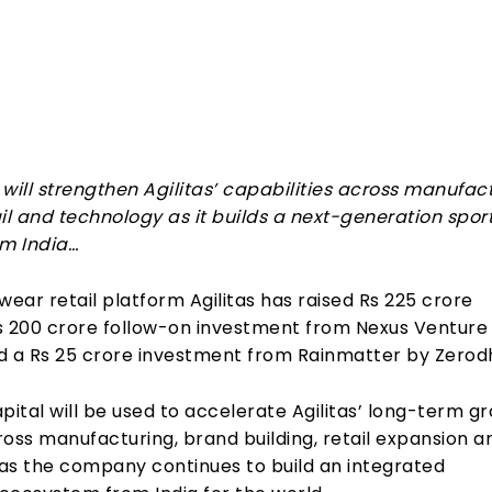
Share
will strengthen Agilitas’ capabilities across manufact
ail and technology as it builds a next-generation spo
om India…
wear retail platform Agilitas has raised Rs 225 crore
s 200 crore follow-on investment from Nexus Venture
d a Rs 25 crore investment from Rainmatter by Zerod
pital will be used to accelerate Agilitas’ long-term g
oss manufacturing, brand building, retail expansion a
as the company continues to build an integrated