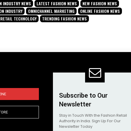
N INDUSTRY NEWS
LATEST FASHION NEWS
NEW FASHION NEWS
ON INDUSTRY
OMNICHANNEL MARKETING
ONLINE FASHION NEWS
RETAIL TECHNOLOGY
TRENDING FASHION NEWS
INE
Subscribe to Our
Newsletter
TORE
Stay in Touch With the Fashion Retail
Authority in India. Sign Up For Our
Newsletter Today