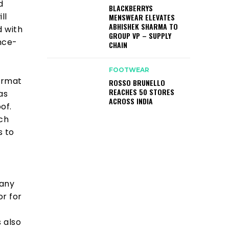
d
BLACKBERRYS
ll
MENSWEAR ELEVATES
ABHISHEK SHARMA TO
 with
GROUP VP – SUPPLY
ance-
CHAIN
FOOTWEAR
format
ROSSO BRUNELLO
REACHES 50 STORES
as
ACROSS INDIA
of.
ich
s to
pany
r for
 also