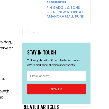
ACCESSORIES
P N GADGIL & SONS
OPENS NEW STORE AT
AMANORA MALL, PUNE
uring,
rtswear
STAY IN TOUCH
To be updated with all the latest news,
offers and special announcements.
ha.
SIGN UP
rowth
nd
RELATED ARTICLES