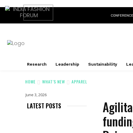
CONFERENC
Research
Leadership
Sustainability
Lea
HOME
WHAT’S NEW
APPAREL
June 3, 2026
Agilit
LATEST POSTS
fundin