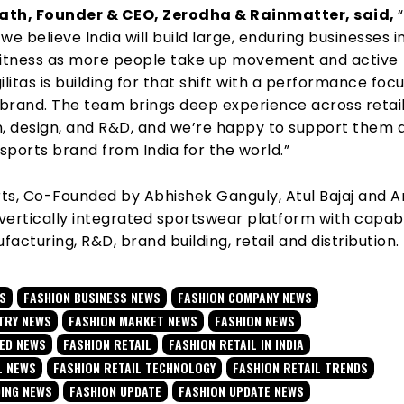
ath, Founder & CEO, Zerodha & Rainmatter, said,
we believe India will build large, enduring businesses i
fitness as more people take up movement and active
Agilitas is building for that shift with a performance foc
brand. The team brings deep experience across retail
n, design, and R&D, and we’re happy to support them 
 sports brand from India for the world.”
rts, Co-Founded by Abhishek Ganguly, Atul Bajaj and A
 vertically integrated sportswear platform with capabi
acturing, R&D, brand building, retail and distribution.
AS
FASHION BUSINESS NEWS
FASHION COMPANY NEWS
TRY NEWS
FASHION MARKET NEWS
FASHION NEWS
TED NEWS
FASHION RETAIL
FASHION RETAIL IN INDIA
L NEWS
FASHION RETAIL TECHNOLOGY
FASHION RETAIL TRENDS
DING NEWS
FASHION UPDATE
FASHION UPDATE NEWS