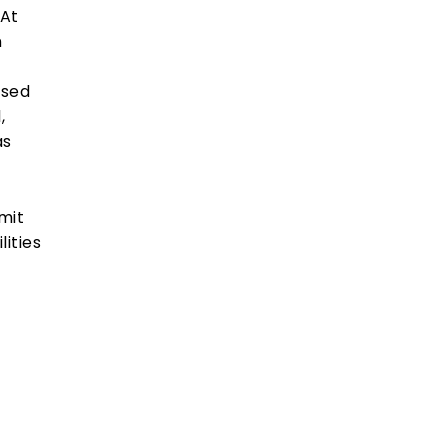
“At
n
used
,
as
mit
lities