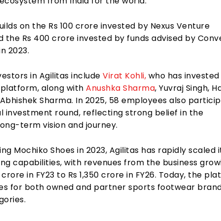
ecosystem from India for the world.
uilds on the Rs 100 crore invested by Nexus Venture
d the Rs 400 crore invested by funds advised by Con
in 2023.
vestors in Agilitas include
Virat Kohli,
who has invested
 platform, along with
Anushka Sharma
, Yuvraj Singh, H
Abhishek Sharma. In 2025, 58 employees also partici
al investment round, reflecting strong belief in the
ong-term vision and journey.
ing Mochiko Shoes in 2023, Agilitas has rapidly scaled i
ng capabilities, with revenues from the business grow
crore in FY23 to Rs 1,350 crore in FY26. Today, the pl
s for both owned and partner sports footwear bran
gories.