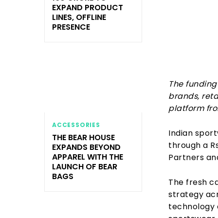
EXPAND PRODUCT
LINES, OFFLINE
PRESENCE
The funding 
brands, ret
platform fr
ACCESSORIES
Indian sport
THE BEAR HOUSE
through a R
EXPANDS BEYOND
APPAREL WITH THE
Partners an
LAUNCH OF BEAR
BAGS
The fresh ca
strategy acr
technology 