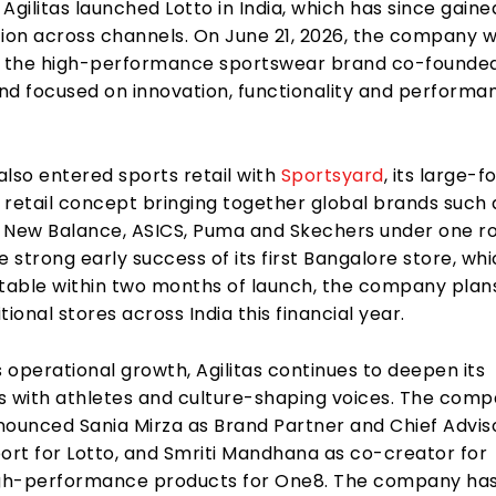
, Agilitas launched Lotto in India, which has since gaine
ion across channels. On June 21, 2026, the company wi
, the high-performance sportswear brand co-founded
and focused on innovation, functionality and perform
 also entered sports retail with
Sportsyard
, its large-
 retail concept bringing together global brands such 
s, New Balance, ASICS, Puma and Skechers under one ro
e strong early success of its first Bangalore store, wh
itable within two months of launch, the company plan
tional stores across India this financial year.
s operational growth, Agilitas continues to deepen its
s with athletes and culture-shaping voices. The com
nounced Sania Mirza as Brand Partner and Chief Adviso
rt for Lotto, and Smriti Mandhana as co-creator for
h-performance products for One8. The company has