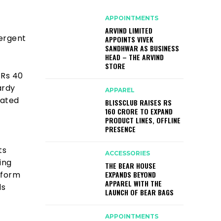
APPOINTMENTS
ARVIND LIMITED
vergent
APPOINTS VIVEK
SANDHWAR AS BUSINESS
HEAD – THE ARVIND
STORE
 Rs 40
ardy
APPAREL
pated
BLISSCLUB RAISES RS
160 CRORE TO EXPAND
PRODUCT LINES, OFFLINE
PRESENCE
ts
ACCESSORIES
ing
THE BEAR HOUSE
EXPANDS BEYOND
atform
APPAREL WITH THE
ds
LAUNCH OF BEAR BAGS
APPOINTMENTS