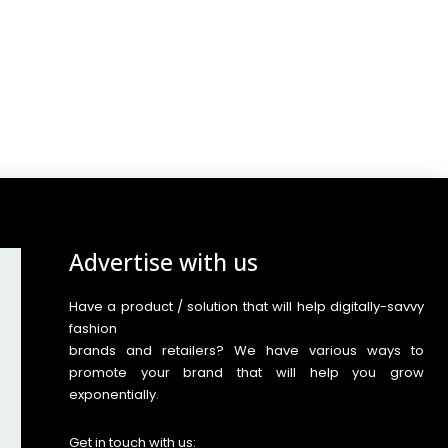
Advertise with us
Have a product / solution that will help digitally-savvy
fashion
brands and retailers? We have various ways to
promote your brand that will help you grow
exponentially.
Get in touch with us: