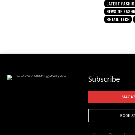
LATEST FASHIO
NEWS OF FASHI
RETAIL TECH
Subscribe
MAGAZ
BOOK S