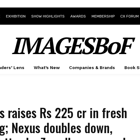
E
EXHIBITION
SHOW HIGHLIGHTS
AWARDS
MEMBERSHIP
CX FORUM
IMAGESBoF
ders’ Lens
What’s New
Companies & Brands
Book S
as raises Rs 225 cr in fresh
g; Nexus doubles down,