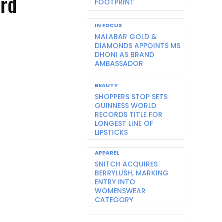
ard
FOOTPRINT
IN FOCUS
MALABAR GOLD &
DIAMONDS APPOINTS MS
DHONI AS BRAND
AMBASSADOR
BEAUTY
SHOPPERS STOP SETS
GUINNESS WORLD
RECORDS TITLE FOR
LONGEST LINE OF
LIPSTICKS
APPAREL
SNITCH ACQUIRES
BERRYLUSH, MARKING
ENTRY INTO
WOMENSWEAR
CATEGORY