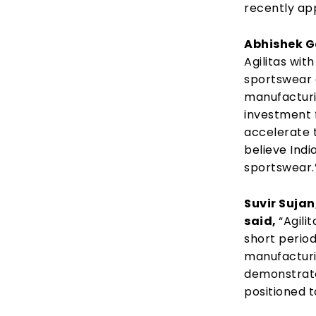
recently ap
Abhishek G
Agilitas wit
sportswear 
manufacturi
investment 
accelerate t
believe Indi
sportswear.
Suvir Suja
said,
“Agili
short period
manufacturi
demonstrated
positioned t