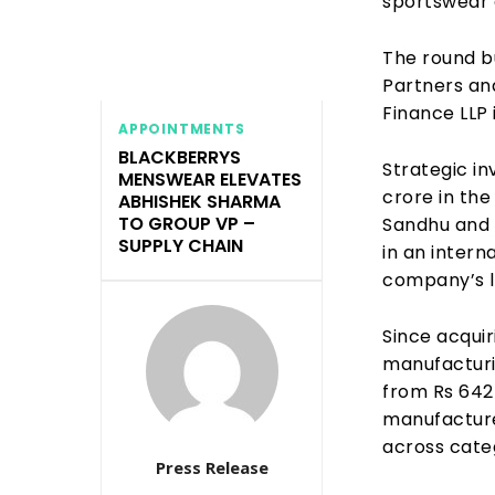
sportswear 
The round b
Partners an
Finance LLP 
APPOINTMENTS
BLACKBERRYS
Strategic in
MENSWEAR ELEVATES
crore in the
ABHISHEK SHARMA
TO GROUP VP –
Sandhu and 
SUPPLY CHAIN
in an intern
company’s l
Since acquir
manufacturi
from Rs 642 
manufacture
across cate
Press Release