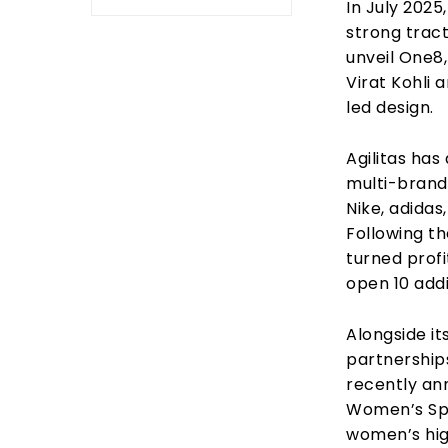
In July 2025
strong tract
unveil One8
Virat Kohli 
led design.
Agilitas has
multi-brand
Nike, adida
Following th
turned prof
open 10 addi
Alongside it
partnership
recently an
Women’s Spo
women’s hig