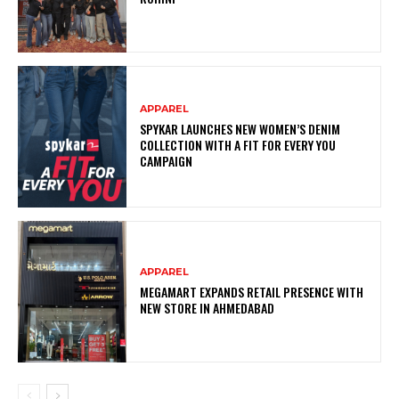
APPAREL
SPYKAR LAUNCHES NEW WOMEN’S DENIM
COLLECTION WITH A FIT FOR EVERY YOU
CAMPAIGN
APPAREL
MEGAMART EXPANDS RETAIL PRESENCE WITH
NEW STORE IN AHMEDABAD