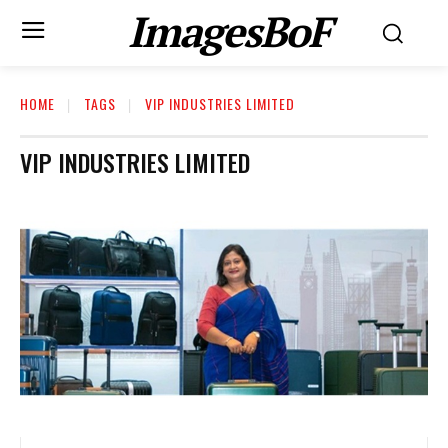
ImagesBoF
HOME
TAGS
VIP INDUSTRIES LIMITED
VIP INDUSTRIES LIMITED