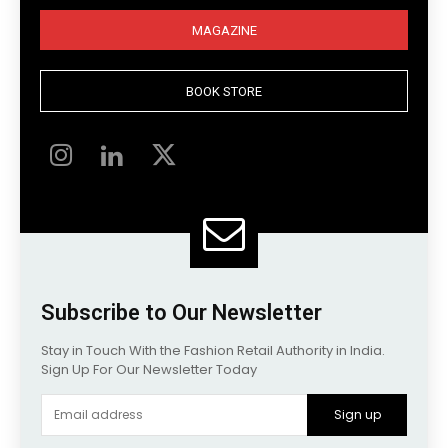
MAGAZINE
BOOK STORE
Subscribe to Our Newsletter
Stay in Touch With the Fashion Retail Authority in India.
Sign Up For Our Newsletter Today
Sign up