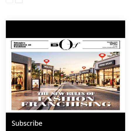
Subscribe