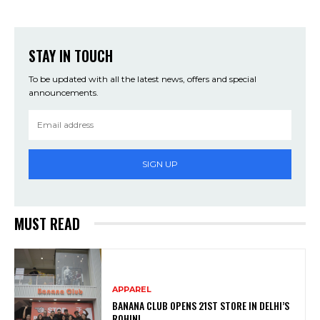
STAY IN TOUCH
To be updated with all the latest news, offers and special
announcements.
SIGN UP
MUST READ
APPAREL
BANANA CLUB OPENS 21ST STORE IN DELHI’S
ROHINI