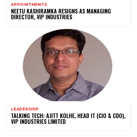
APPOINTMENTS
NEETU KASHIRAMKA RESIGNS AS MANAGING
DIRECTOR, VIP INDUSTRIES
LEADERSHIP
TALKING TECH: AJITT KOLHE, HEAD IT (CIO & CDO),
VIP INDUSTRIES LIMITED