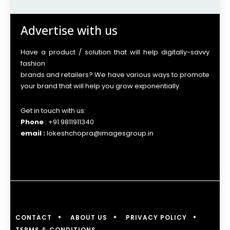
Advertise with us
Have a product / solution that will help digitally-savvy
fashion
brands and retailers? We have various ways to promote
your brand that will help you grow exponentially.
Get in touch with us:
Phone
: +91 9811911340
email :
lokeshchopra@imagesgroup.in
CONTACT
ABOUT US
PRIVACY POLICY
TERMS & CONDITIONS