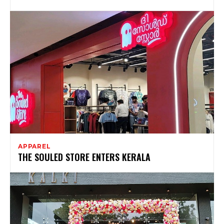
APPAREL
THE SOULED STORE ENTERS KERALA