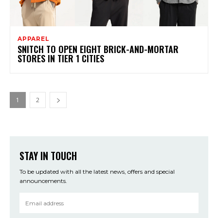
APPAREL
SNITCH TO OPEN EIGHT BRICK-AND-MORTAR
STORES IN TIER 1 CITIES
1
2
STAY IN TOUCH
To be updated with all the latest news, offers and special
announcements.