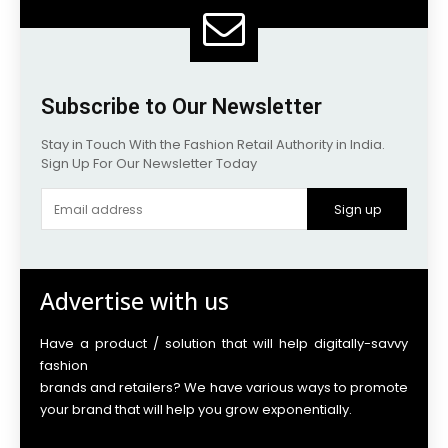
Subscribe to Our Newsletter
Stay in Touch With the Fashion Retail Authority in India.
Sign Up For Our Newsletter Today
Sign up
Advertise with us
Have a product / solution that will help digitally-savvy
fashion
brands and retailers? We have various ways to promote
your brand that will help you grow exponentially.