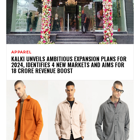
APPAREL
KALKI UNVEILS AMBITIOUS EXPANSION PLANS FOR
2024, IDENTIFIES 4 NEW MARKETS AND AIMS FOR
18 CRORE REVENUE BOOST