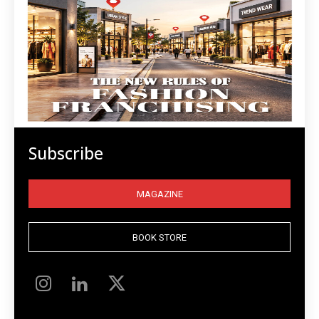
Subscribe
MAGAZINE
BOOK STORE