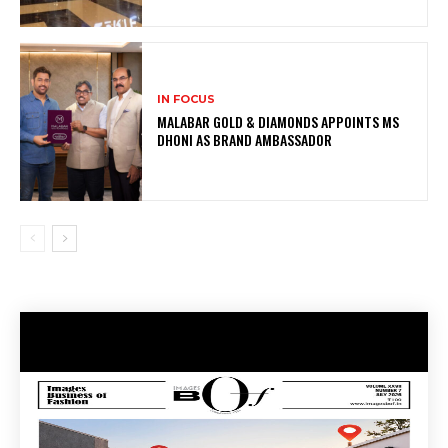
IN FOCUS
MALABAR GOLD & DIAMONDS APPOINTS MS
DHONI AS BRAND AMBASSADOR