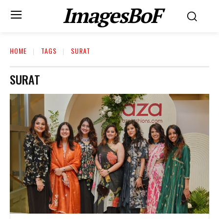
ImagesBoF
HOME
TAGS
SURAT
SURAT