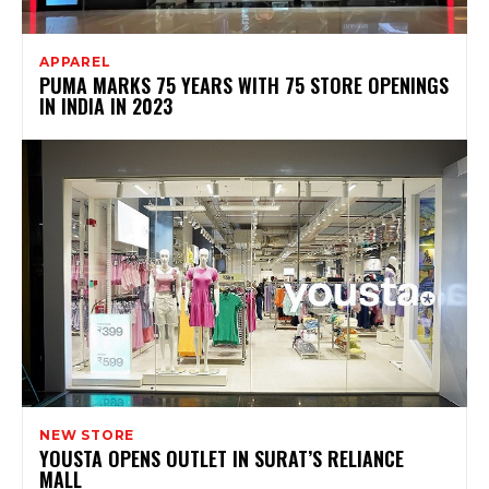
APPAREL
PUMA MARKS 75 YEARS WITH 75 STORE OPENINGS
IN INDIA IN 2023
NEW STORE
YOUSTA OPENS OUTLET IN SURAT’S RELIANCE
MALL