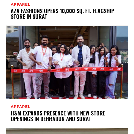
APPAREL
AZA FASHIONS OPENS 10,000 SQ. FT. FLAGSHIP
STORE IN SURAT
APPAREL
H&M EXPANDS PRESENCE WITH NEW STORE
OPENINGS IN DEHRADUN AND SURAT