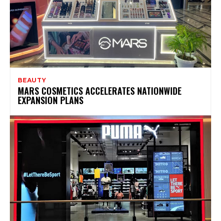
BEAUTY
MARS COSMETICS ACCELERATES NATIONWIDE
EXPANSION PLANS