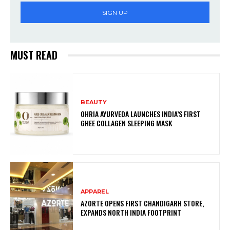
SIGN UP
MUST READ
BEAUTY
OHRIA AYURVEDA LAUNCHES INDIA’S FIRST
GHEE COLLAGEN SLEEPING MASK
APPAREL
AZORTE OPENS FIRST CHANDIGARH STORE,
EXPANDS NORTH INDIA FOOTPRINT