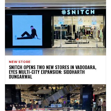
NEW STORE
SNITCH OPENS TWO NEW STORES IN VADODARA,
EYES MULTI-CITY EXPANSION: SIDDHARTH
DUNGARWAL