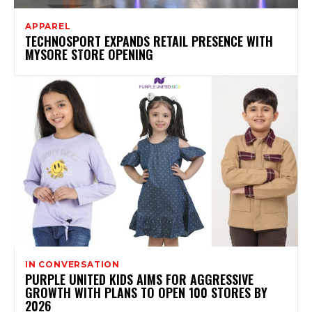
APPAREL
TECHNOSPORT EXPANDS RETAIL PRESENCE WITH
MYSORE STORE OPENING
IN CONVERSATION
PURPLE UNITED KIDS AIMS FOR AGGRESSIVE
GROWTH WITH PLANS TO OPEN 100 STORES BY
2026