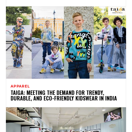
APPAREL
TAIGA: MEETING THE DEMAND FOR TRENDY,
DURABLE, AND ECO-FRIENDLY KIDSWEAR IN INDIA