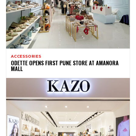
ACCESSORIES
ODETTE OPENS FIRST PUNE STORE AT AMANORA
MALL