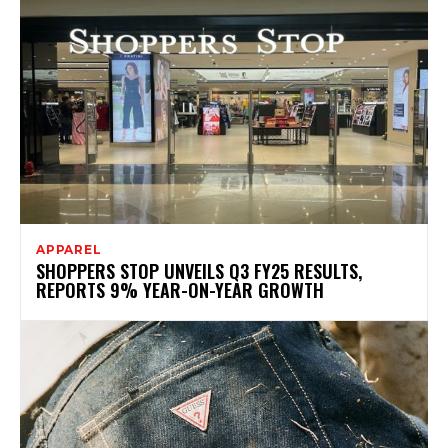
APPAREL
SHOPPERS STOP UNVEILS Q3 FY25 RESULTS,
REPORTS 9% YEAR-ON-YEAR GROWTH