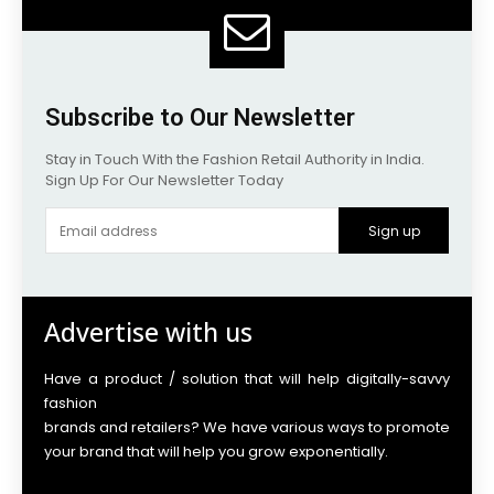
Subscribe to Our Newsletter
Stay in Touch With the Fashion Retail Authority in India.
Sign Up For Our Newsletter Today
Sign up
Advertise with us
Have a product / solution that will help digitally-savvy
fashion
brands and retailers? We have various ways to promote
your brand that will help you grow exponentially.