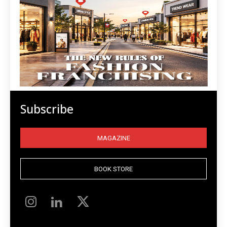
Subscribe
MAGAZINE
BOOK STORE