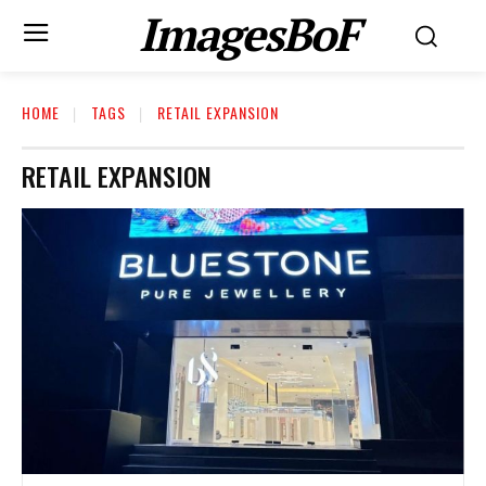
ImagesBoF
HOME
TAGS
RETAIL EXPANSION
RETAIL EXPANSION