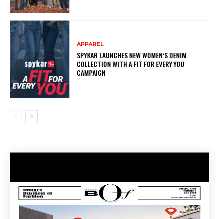
APPAREL
SPYKAR LAUNCHES NEW WOMEN’S DENIM
COLLECTION WITH A FIT FOR EVERY YOU
CAMPAIGN