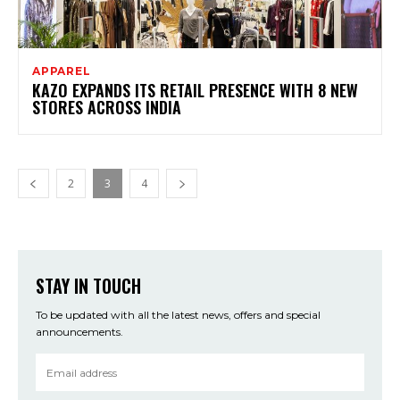
APPAREL
KAZO EXPANDS ITS RETAIL PRESENCE WITH 8 NEW
STORES ACROSS INDIA
2
3
4
STAY IN TOUCH
To be updated with all the latest news, offers and special
announcements.