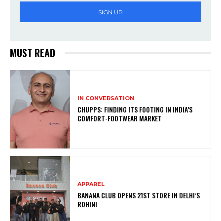
SIGN UP
MUST READ
IN CONVERSATION
CHUPPS: FINDING ITS FOOTING IN INDIA’S
COMFORT-FOOTWEAR MARKET
APPAREL
BANANA CLUB OPENS 21ST STORE IN DELHI’S
ROHINI