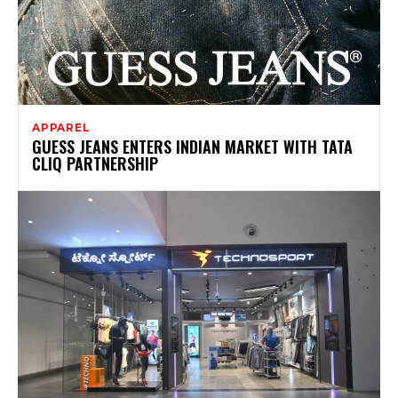
APPAREL
GUESS JEANS ENTERS INDIAN MARKET WITH TATA
CLIQ PARTNERSHIP