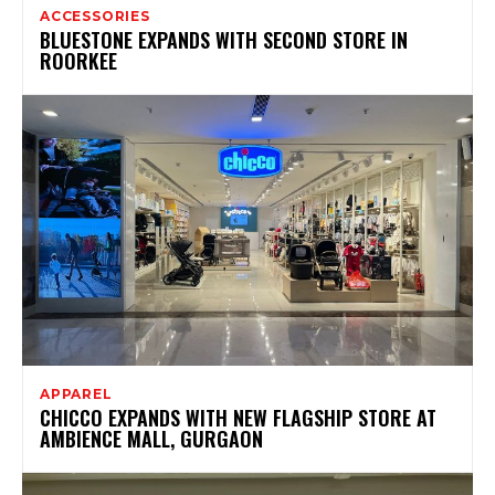
ACCESSORIES
BLUESTONE EXPANDS WITH SECOND STORE IN
ROORKEE
APPAREL
CHICCO EXPANDS WITH NEW FLAGSHIP STORE AT
AMBIENCE MALL, GURGAON