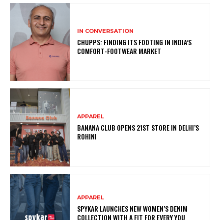
IN CONVERSATION
CHUPPS: FINDING ITS FOOTING IN INDIA’S
COMFORT-FOOTWEAR MARKET
APPAREL
BANANA CLUB OPENS 21ST STORE IN DELHI’S
ROHINI
APPAREL
SPYKAR LAUNCHES NEW WOMEN’S DENIM
COLLECTION WITH A FIT FOR EVERY YOU