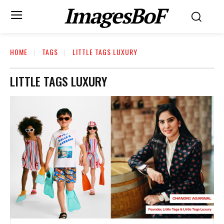
ImagesBoF
HOME
TAGS
LITTLE TAGS LUXURY
LITTLE TAGS LUXURY