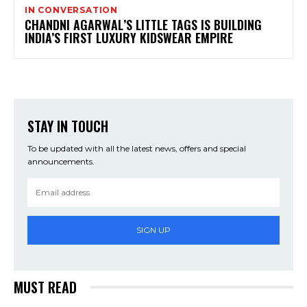
IN CONVERSATION
CHANDNI AGARWAL’S LITTLE TAGS IS BUILDING
INDIA’S FIRST LUXURY KIDSWEAR EMPIRE
STAY IN TOUCH
To be updated with all the latest news, offers and special
announcements.
SIGN UP
MUST READ