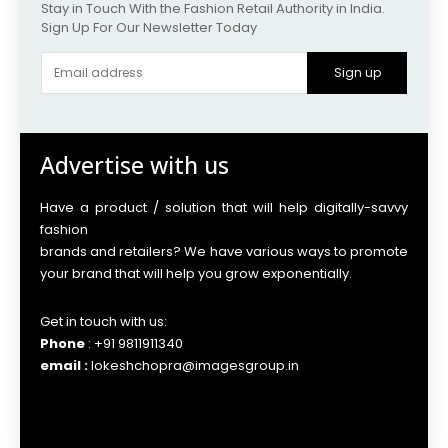
Stay in Touch With the Fashion Retail Authority in India.
Sign Up For Our Newsletter Today
Sign up
Advertise with us
Have a product / solution that will help digitally-savvy
fashion
brands and retailers? We have various ways to promote
your brand that will help you grow exponentially.
Get in touch with us:
Phone
: +91 9811911340
email :
lokeshchopra@imagesgroup.in