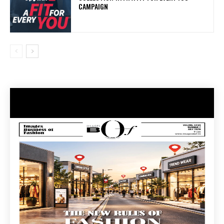
CAMPAIGN