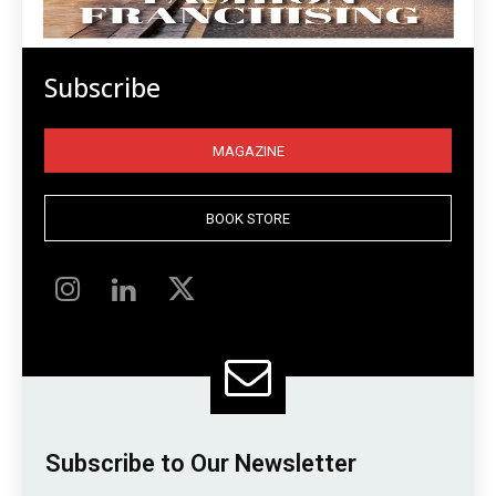
Subscribe
MAGAZINE
BOOK STORE
Subscribe to Our Newsletter