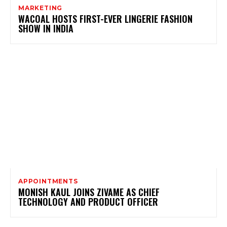
MARKETING
WACOAL HOSTS FIRST-EVER LINGERIE FASHION
SHOW IN INDIA
APPOINTMENTS
MONISH KAUL JOINS ZIVAME AS CHIEF
TECHNOLOGY AND PRODUCT OFFICER