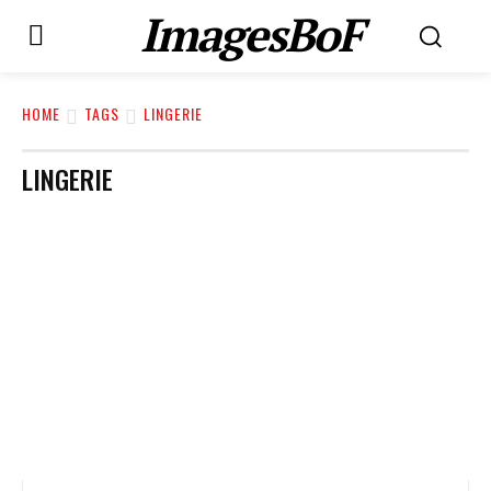
ImagesBoF
HOME
TAGS
LINGERIE
LINGERIE