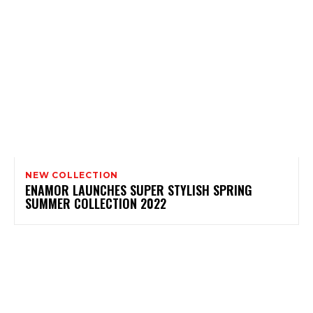
NEW COLLECTION
ENAMOR LAUNCHES SUPER STYLISH SPRING
SUMMER COLLECTION 2022