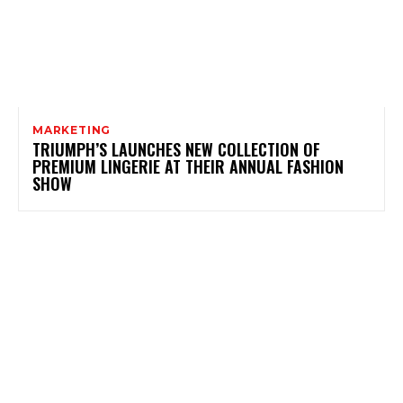
MARKETING
TRIUMPH’S LAUNCHES NEW COLLECTION OF
PREMIUM LINGERIE AT THEIR ANNUAL FASHION
SHOW