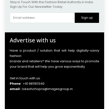
Stay in Touch With the Fashion Retail Authority in India.
Sign Up For Our Newsletter Today
Sign up
Advertise with us
Have a product / solution that will help digitally-savvy
fashion
brands and retailers? We have various ways to promote
your brand that will help you grow exponentially.
Get in touch with us:
Phone
: +91 9811911340
email :
lokeshchopra@imagesgroup.in