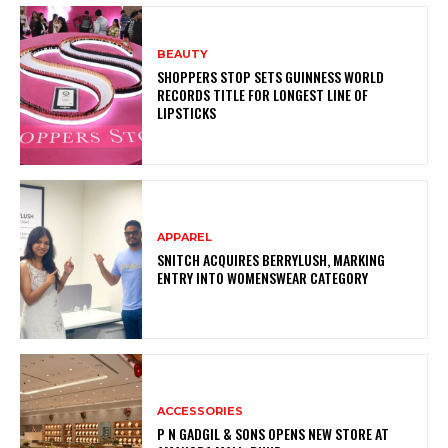
BEAUTY
SHOPPERS STOP SETS GUINNESS WORLD
RECORDS TITLE FOR LONGEST LINE OF
LIPSTICKS
APPAREL
SNITCH ACQUIRES BERRYLUSH, MARKING
ENTRY INTO WOMENSWEAR CATEGORY
ACCESSORIES
P N GADGIL & SONS OPENS NEW STORE AT