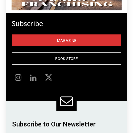
Subscribe
MAGAZINE
BOOK STORE
Subscribe to Our Newsletter