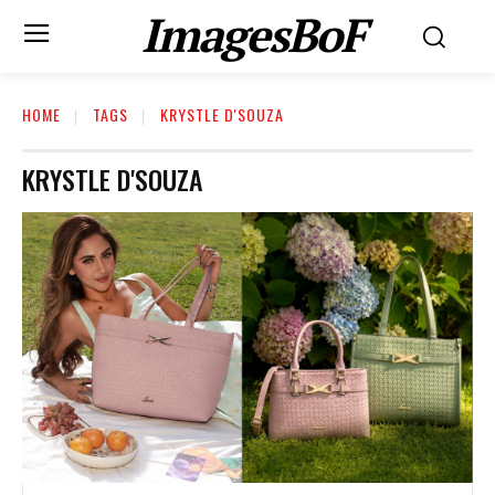
ImagesBoF
HOME
TAGS
KRYSTLE D'SOUZA
KRYSTLE D'SOUZA