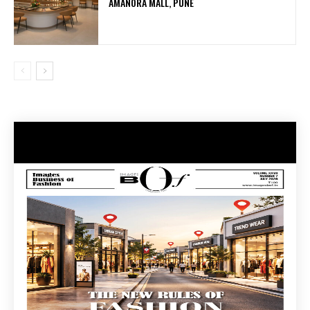
AMANORA MALL, PUNE