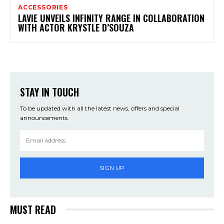
ACCESSORIES
LAVIE UNVEILS INFINITY RANGE IN COLLABORATION
WITH ACTOR KRYSTLE D’SOUZA
STAY IN TOUCH
To be updated with all the latest news, offers and special
announcements.
SIGN UP
MUST READ