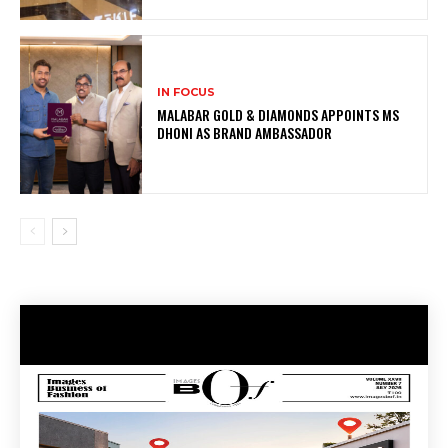
IN FOCUS
MALABAR GOLD & DIAMONDS APPOINTS MS
DHONI AS BRAND AMBASSADOR