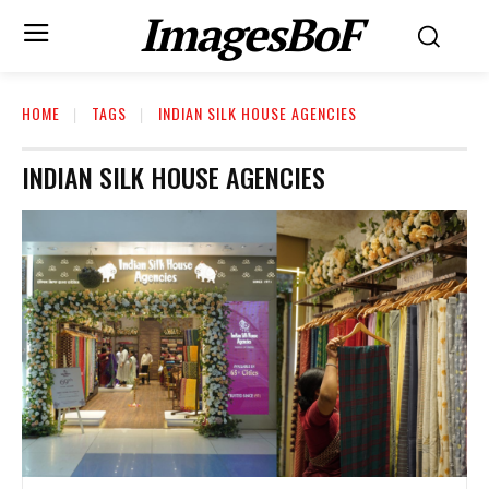
ImagesBoF
HOME
TAGS
INDIAN SILK HOUSE AGENCIES
INDIAN SILK HOUSE AGENCIES