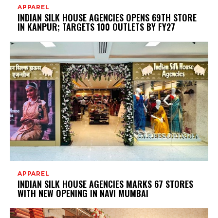
APPAREL
INDIAN SILK HOUSE AGENCIES OPENS 69TH STORE
IN KANPUR; TARGETS 100 OUTLETS BY FY27
APPAREL
INDIAN SILK HOUSE AGENCIES MARKS 67 STORES
WITH NEW OPENING IN NAVI MUMBAI