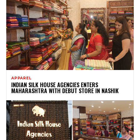
APPAREL
INDIAN SILK HOUSE AGENCIES ENTERS
MAHARASHTRA WITH DEBUT STORE IN NASHIK