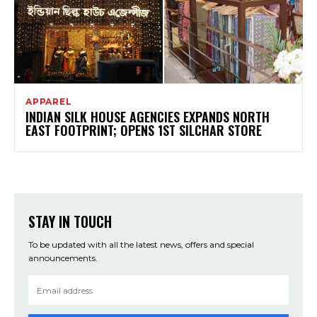
APPAREL
INDIAN SILK HOUSE AGENCIES EXPANDS NORTH
EAST FOOTPRINT; OPENS 1ST SILCHAR STORE
STAY IN TOUCH
To be updated with all the latest news, offers and special
announcements.