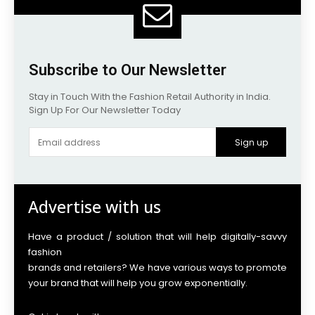
Subscribe to Our Newsletter
Stay in Touch With the Fashion Retail Authority in India.
Sign Up For Our Newsletter Today
Sign up
Advertise with us
Have a product / solution that will help digitally-savvy
fashion
brands and retailers? We have various ways to promote
your brand that will help you grow exponentially.