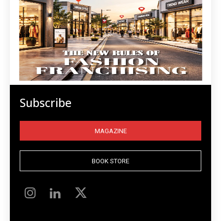
Subscribe
MAGAZINE
BOOK STORE