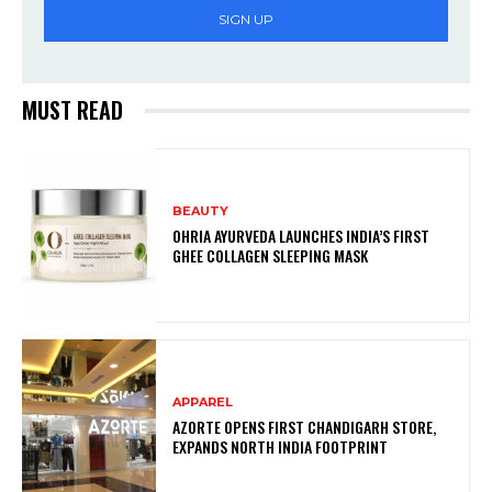
SIGN UP
MUST READ
BEAUTY
OHRIA AYURVEDA LAUNCHES INDIA’S FIRST
GHEE COLLAGEN SLEEPING MASK
APPAREL
AZORTE OPENS FIRST CHANDIGARH STORE,
EXPANDS NORTH INDIA FOOTPRINT