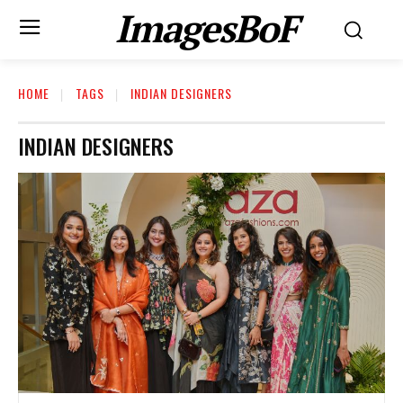
ImagesBoF
HOME
TAGS
INDIAN DESIGNERS
INDIAN DESIGNERS