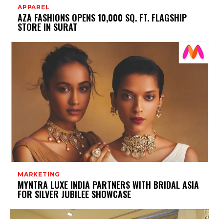
APPAREL
AZA FASHIONS OPENS 10,000 SQ. FT. FLAGSHIP
STORE IN SURAT
MARKETING
MYNTRA LUXE INDIA PARTNERS WITH BRIDAL ASIA
FOR SILVER JUBILEE SHOWCASE