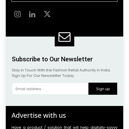
Subscribe to Our Newsletter
Stay in Touch With the Fashion Retail Authority in India.
Sign Up For Our Newsletter Today
Sign up
Advertise with us
Have a product / solution that will help digitally-savvy