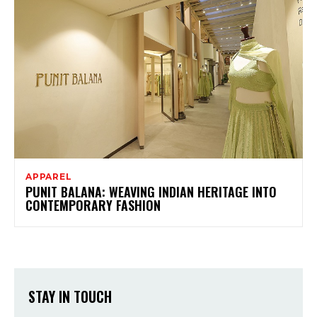
APPAREL
PUNIT BALANA: WEAVING INDIAN HERITAGE INTO
CONTEMPORARY FASHION
STAY IN TOUCH