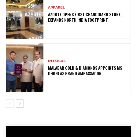
APPAREL
AZORTE OPENS FIRST CHANDIGARH STORE,
EXPANDS NORTH INDIA FOOTPRINT
IN FOCUS
MALABAR GOLD & DIAMONDS APPOINTS MS
DHONI AS BRAND AMBASSADOR