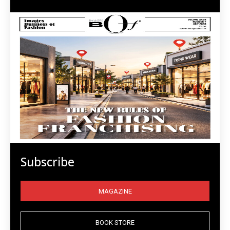
Subscribe
MAGAZINE
BOOK STORE