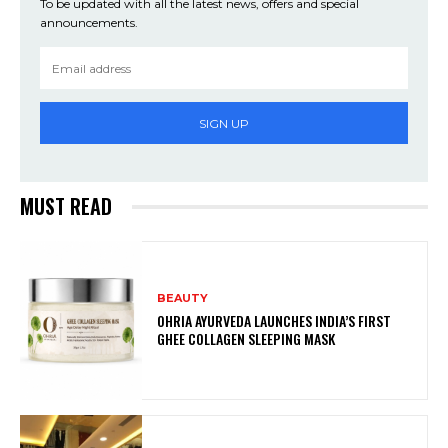
To be updated with all the latest news, offers and special
announcements.
SIGN UP
MUST READ
BEAUTY
OHRIA AYURVEDA LAUNCHES INDIA’S FIRST
GHEE COLLAGEN SLEEPING MASK