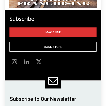
Subscribe
MAGAZINE
BOOK STORE
Subscribe to Our Newsletter