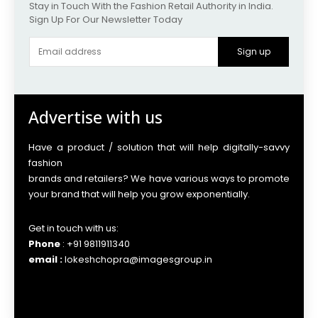
Stay in Touch With the Fashion Retail Authority in India.
Sign Up For Our Newsletter Today
Sign up
Advertise with us
Have a product / solution that will help digitally-savvy
fashion
brands and retailers? We have various ways to promote
your brand that will help you grow exponentially.
Get in touch with us:
Phone
: +91 9811911340
email :
lokeshchopra@imagesgroup.in