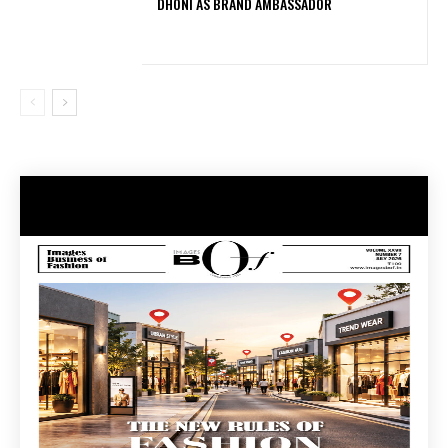
DHONI AS BRAND AMBASSADOR