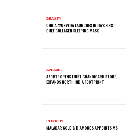
BEAUTY
OHRIA AYURVEDA LAUNCHES INDIA’S FIRST
GHEE COLLAGEN SLEEPING MASK
APPAREL
AZORTE OPENS FIRST CHANDIGARH STORE,
EXPANDS NORTH INDIA FOOTPRINT
IN FOCUS
MALABAR GOLD & DIAMONDS APPOINTS MS