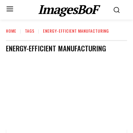
ImagesBoF
HOME
TAGS
ENERGY-EFFICIENT MANUFACTURING
ENERGY-EFFICIENT MANUFACTURING