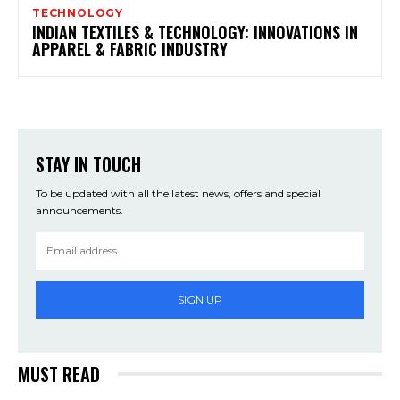
TECHNOLOGY
INDIAN TEXTILES & TECHNOLOGY: INNOVATIONS IN
APPAREL & FABRIC INDUSTRY
STAY IN TOUCH
To be updated with all the latest news, offers and special
announcements.
SIGN UP
MUST READ