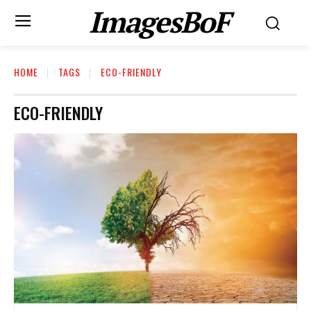
ImagesBoF
HOME
TAGS
ECO-FRIENDLY
ECO-FRIENDLY