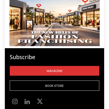
Subscribe
MAGAZINE
BOOK STORE