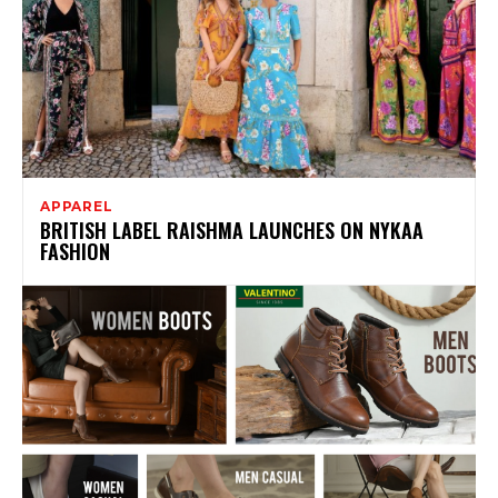
APPAREL
BRITISH LABEL RAISHMA LAUNCHES ON NYKAA
FASHION