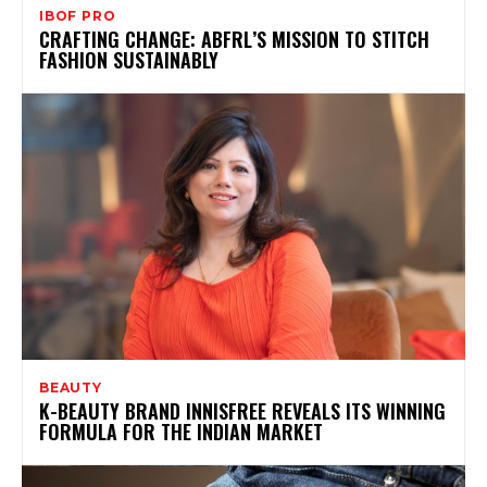
IBOF PRO
CRAFTING CHANGE: ABFRL’S MISSION TO STITCH
FASHION SUSTAINABLY
BEAUTY
K-BEAUTY BRAND INNISFREE REVEALS ITS WINNING
FORMULA FOR THE INDIAN MARKET