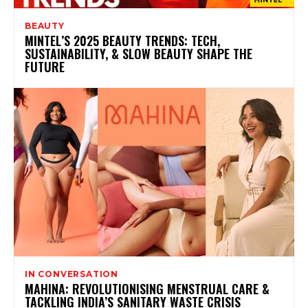
BEAUTY
MINTEL’S 2025 BEAUTY TRENDS: TECH,
SUSTAINABILITY, & SLOW BEAUTY SHAPE THE
FUTURE
IN CONVERSATION
MAHINA: REVOLUTIONISING MENSTRUAL CARE &
TACKLING INDIA’S SANITARY WASTE CRISIS