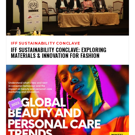
IFF SUSTAINABILITY CONCLAVE
IFF SUSTAINABILITY CONCLAVE: EXPLORING
MATERIALS & INNOVATION FOR FASHION