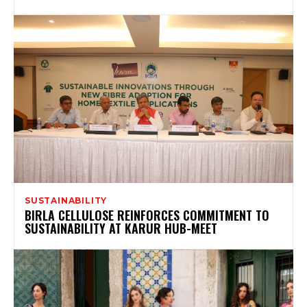
SUSTAINABILITY
BIRLA CELLULOSE REINFORCES COMMITMENT TO
SUSTAINABILITY AT KARUR HUB-MEET