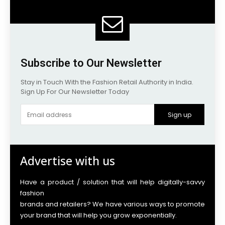
Subscribe to Our Newsletter
Stay in Touch With the Fashion Retail Authority in India.
Sign Up For Our Newsletter Today
Sign up
Advertise with us
Have a product / solution that will help digitally-savvy
fashion
brands and retailers? We have various ways to promote
your brand that will help you grow exponentially.