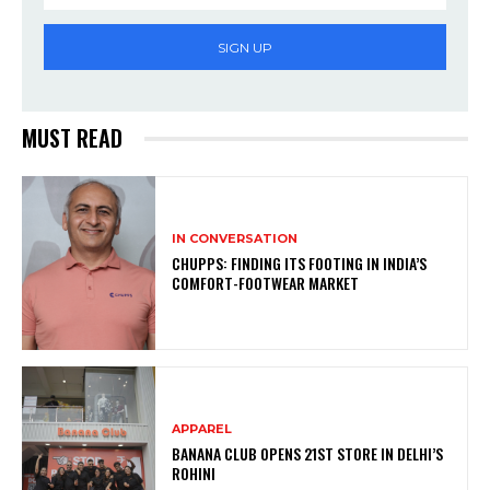
SIGN UP
MUST READ
IN CONVERSATION
CHUPPS: FINDING ITS FOOTING IN INDIA’S
COMFORT-FOOTWEAR MARKET
APPAREL
BANANA CLUB OPENS 21ST STORE IN DELHI’S
ROHINI