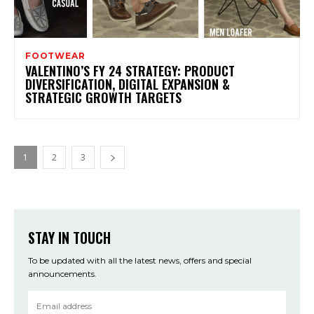
FOOTWEAR
VALENTINO’S FY 24 STRATEGY: PRODUCT
DIVERSIFICATION, DIGITAL EXPANSION &
STRATEGIC GROWTH TARGETS
1
2
3
STAY IN TOUCH
To be updated with all the latest news, offers and special
announcements.