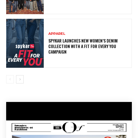
APPAREL
SPYKAR LAUNCHES NEW WOMEN’S DENIM
COLLECTION WITH A FIT FOR EVERY YOU
CAMPAIGN