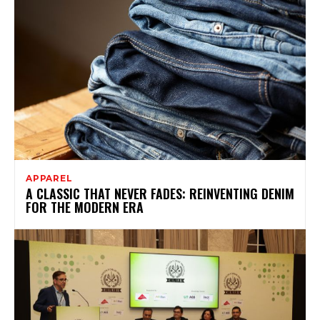
APPAREL
A CLASSIC THAT NEVER FADES: REINVENTING DENIM
FOR THE MODERN ERA