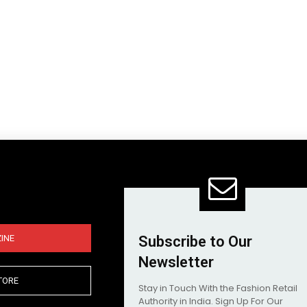
INE
Subscribe to Our
Newsletter
TORE
Stay in Touch With the Fashion Retail
Authority in India. Sign Up For Our