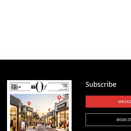
Subscribe
MAGAZ
BOOK S