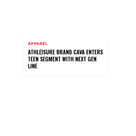
APPAREL
ATHLEISURE BRAND CAVA ENTERS
TEEN SEGMENT WITH NEXT GEN
LINE