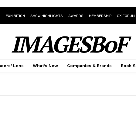
E
EXHIBITION
SHOW HIGHLIGHTS
AWARDS
MEMBERSHIP
CX FORUM
IMAGESBoF
ders’ Lens
What’s New
Companies & Brands
Book S