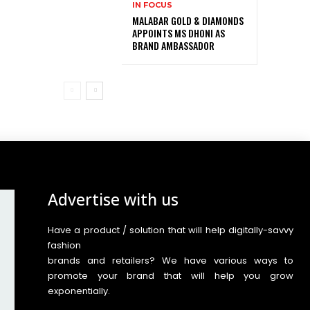
IN FOCUS
MALABAR GOLD & DIAMONDS
APPOINTS MS DHONI AS
BRAND AMBASSADOR
Advertise with us
Have a product / solution that will help digitally-savvy
fashion
brands and retailers? We have various ways to
promote your brand that will help you grow
exponentially.