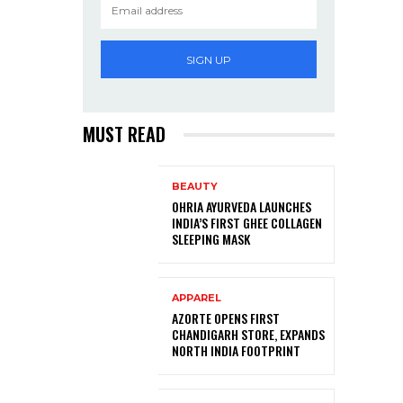
SIGN UP
MUST READ
BEAUTY
OHRIA AYURVEDA LAUNCHES
INDIA’S FIRST GHEE COLLAGEN
SLEEPING MASK
APPAREL
AZORTE OPENS FIRST
CHANDIGARH STORE, EXPANDS
NORTH INDIA FOOTPRINT