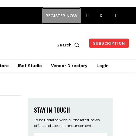
REGISTER NOW
SUBSCRIPTION
Search
tore
IBof Studio
Vendor Directory
Login
STAY IN TOUCH
To be updated with all the latest news,
offers and special announcements.