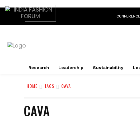
CONFERENC
Research
Leadership
Sustainability
Lea
HOME
TAGS
CAVA
CAVA