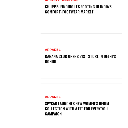
CHUPPS: FINDING ITS FOOTING IN INDIA’S
COMFORT-FOOTWEAR MARKET
APPAREL
BANANA CLUB OPENS 21ST STORE IN DELHI’S
ROHINI
APPAREL
SPYKAR LAUNCHES NEW WOMEN’S DENIM
COLLECTION WITH A FIT FOR EVERY YOU
CAMPAIGN