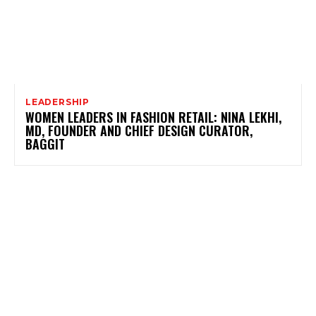
LEADERSHIP
WOMEN LEADERS IN FASHION RETAIL: NINA LEKHI,
MD, FOUNDER AND CHIEF DESIGN CURATOR,
BAGGIT