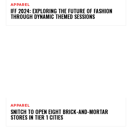
APPAREL
IFF 2024: EXPLORING THE FUTURE OF FASHION
THROUGH DYNAMIC THEMED SESSIONS
APPAREL
SNITCH TO OPEN EIGHT BRICK-AND-MORTAR
STORES IN TIER 1 CITIES