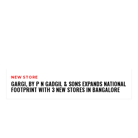
NEW STORE
GARGI, BY P N GADGIL & SONS EXPANDS NATIONAL
FOOTPRINT WITH 3 NEW STORES IN BANGALORE