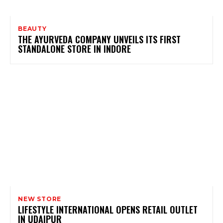
BEAUTY
THE AYURVEDA COMPANY UNVEILS ITS FIRST
STANDALONE STORE IN INDORE
NEW STORE
LIFESTYLE INTERNATIONAL OPENS RETAIL OUTLET
IN UDAIPUR