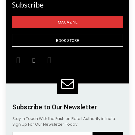
Subscribe
MAGAZINE
BOOK STORE
Subscribe to Our Newsletter
Stay in Touch With the Fashion Retail Authority in India.
Sign Up For Our Newsletter Today