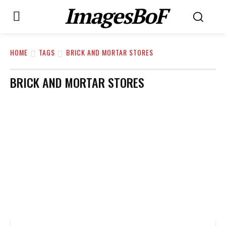
ImagesBoF
HOME
TAGS
BRICK AND MORTAR STORES
BRICK AND MORTAR STORES