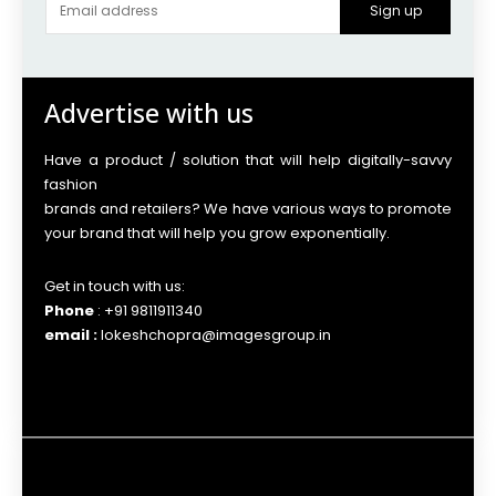
Sign up
Advertise with us
Have a product / solution that will help digitally-savvy
fashion
brands and retailers? We have various ways to promote
your brand that will help you grow exponentially.
Get in touch with us:
Phone
: +91 9811911340
email :
lokeshchopra@imagesgroup.in