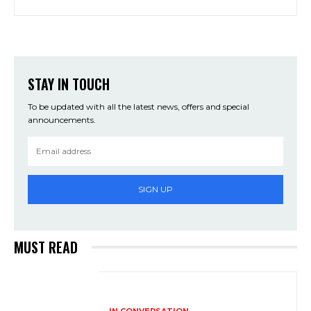
STAY IN TOUCH
To be updated with all the latest news, offers and special
announcements.
SIGN UP
MUST READ
IN CONVERSATION