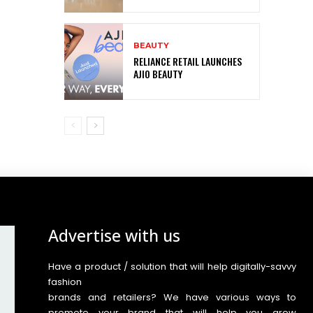
BEAUTY
RELIANCE RETAIL LAUNCHES
AJIO BEAUTY
Advertise with us
Have a product / solution that will help digitally-savvy
fashion
brands and retailers? We have various ways to
promote your brand that will help you grow