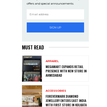
offers and special announcements.
SIGN UP
MUST READ
APPAREL
MEGAMART EXPANDS RETAIL
PRESENCE WITH NEW STORE IN
AHMEDABAD
ACCESSORIES
FOREVERMARK DIAMOND
JEWELLERY ENTERS EAST INDIA
WITH FIRST STORE IN KOLKATA