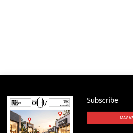
Subscribe
MAGAZ