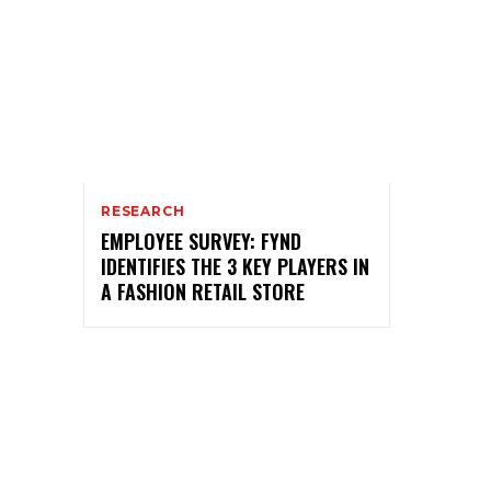
RESEARCH
EMPLOYEE SURVEY: FYND
IDENTIFIES THE 3 KEY PLAYERS IN
A FASHION RETAIL STORE