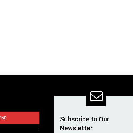
INE
Subscribe to Our
Newsletter