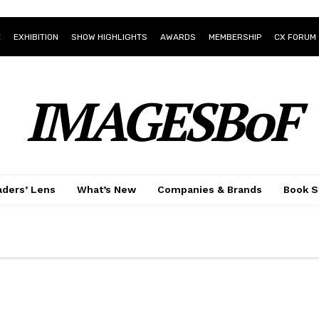
E
EXHIBITION
SHOW HIGHLIGHTS
AWARDS
MEMBERSHIP
CX FORUM
IMAGESBoF
ders’ Lens
What’s New
Companies & Brands
Book S