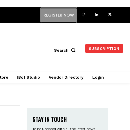
REGISTER NOW
SUBSCRIPTION
Search
tore
IBof Studio
Vendor Directory
Login
STAY IN TOUCH
To be updated with all the latest news,