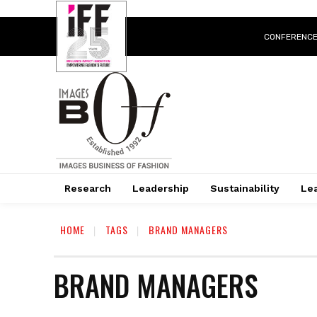
CONFERENC
Research
Leadership
Sustainability
Lea
HOME
TAGS
BRAND MANAGERS
BRAND MANAGERS