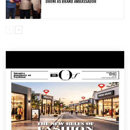
DHONI AS BRAND AMBASSADOR