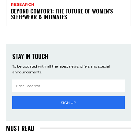
RESEARCH
BEYOND COMFORT: THE FUTURE OF WOMEN’S
SLEEPWEAR & INTIMATES
STAY IN TOUCH
To be updated with all the latest news, offers and special
announcements.
SIGN UP
MUST READ