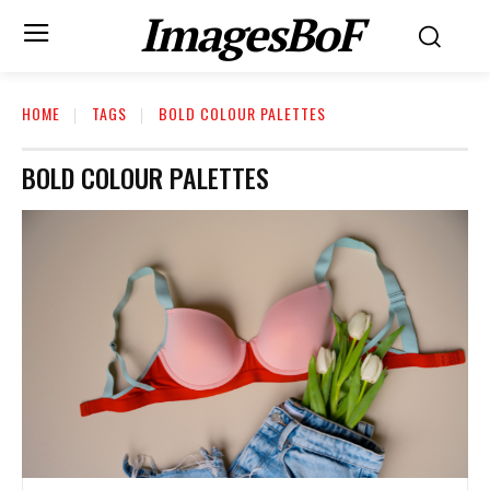
ImagesBoF
HOME
TAGS
BOLD COLOUR PALETTES
BOLD COLOUR PALETTES