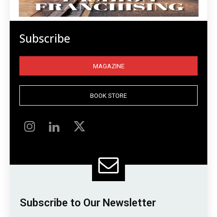
Subscribe
MAGAZINE
BOOK STORE
Subscribe to Our Newsletter