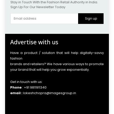
Stay in Touch With the Fashion Retail Authority in India.
Sign Up For Our Newsletter Today
Sign up
Advertise with us
Have a product / solution that will help digitally-savvy
fashion
brands and retailers? We have various ways to promote
your brand that will help you grow exponentially.
Get in touch with us:
Phone
: +91 9811911340
email :
lokeshchopra@imagesgroup.in