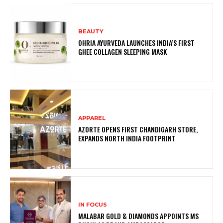
BEAUTY
OHRIA AYURVEDA LAUNCHES INDIA’S FIRST
GHEE COLLAGEN SLEEPING MASK
APPAREL
AZORTE OPENS FIRST CHANDIGARH STORE,
EXPANDS NORTH INDIA FOOTPRINT
IN FOCUS
MALABAR GOLD & DIAMONDS APPOINTS MS