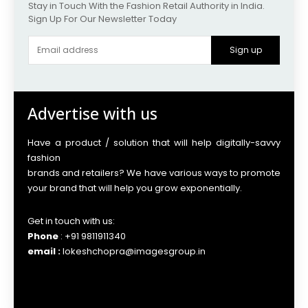
Stay in Touch With the Fashion Retail Authority in India.
Sign Up For Our Newsletter Today
Sign up
Advertise with us
Have a product / solution that will help digitally-savvy
fashion
brands and retailers? We have various ways to promote
your brand that will help you grow exponentially.
Get in touch with us:
Phone
: +91 9811911340
email :
lokeshchopra@imagesgroup.in