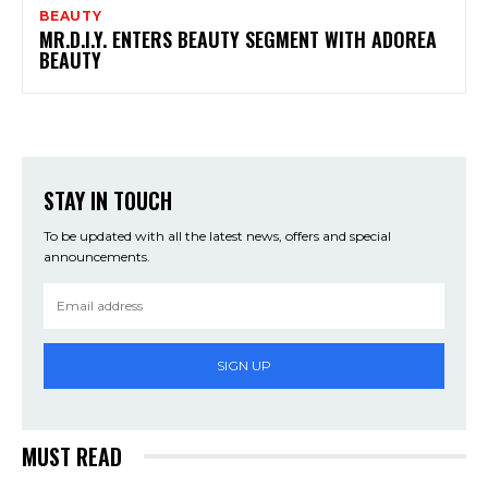
BEAUTY
MR.D.I.Y. ENTERS BEAUTY SEGMENT WITH ADOREA
BEAUTY
STAY IN TOUCH
To be updated with all the latest news, offers and special
announcements.
SIGN UP
MUST READ