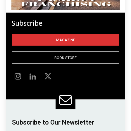
Subscribe
MAGAZINE
BOOK STORE
Subscribe to Our Newsletter