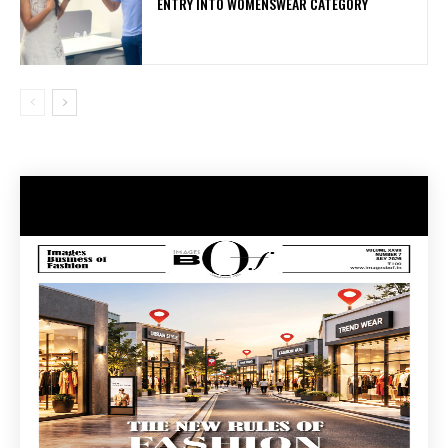
ENTRY INTO WOMENSWEAR CATEGORY