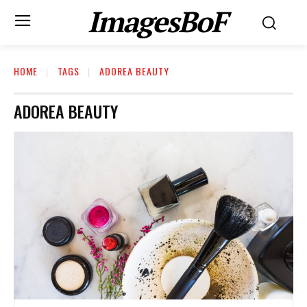
ImagesBoF
HOME
TAGS
ADOREA BEAUTY
ADOREA BEAUTY