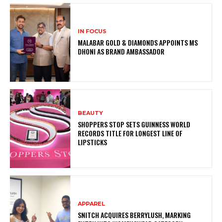
IN FOCUS
MALABAR GOLD & DIAMONDS APPOINTS MS
DHONI AS BRAND AMBASSADOR
BEAUTY
SHOPPERS STOP SETS GUINNESS WORLD
RECORDS TITLE FOR LONGEST LINE OF
LIPSTICKS
APPAREL
SNITCH ACQUIRES BERRYLUSH, MARKING