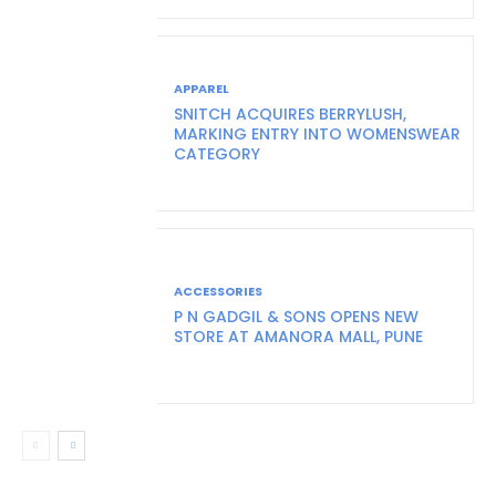
APPAREL
SNITCH ACQUIRES BERRYLUSH,
MARKING ENTRY INTO WOMENSWEAR
CATEGORY
ACCESSORIES
P N GADGIL & SONS OPENS NEW
STORE AT AMANORA MALL, PUNE