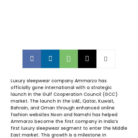
Luxury sleepwear company Ammarzo has
officially gone international with a strategic
launch in the Gulf Cooperation Council (GCC)
market. The launch in the UAE, Qatar, Kuwait,
Bahrain, and Oman through enhanced online
fashion websites Noon and Namshi has helped
Ammarzo become the first company in India’s
first luxury sleepwear segment to enter the Middle
East market. This growth is a milestone in