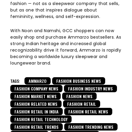
fashion — not as a sleepwear company that sells,
but as one that inspires dialogue about
femininity, wellness, and self-expression.
With Noon and Namshi, GCC shoppers can now
easily shop and purchase Ammarzo bestsellers. As
strong Indian heritage and increased global
recognizability drive it forward, Ammarzo is rapidly
becoming a worldwide luxury sleepwear and
loungewear brand.
TAGS:
AMMARZO
FASHION BUSINESS NEWS
FASHION COMPANY NEWS
FASHION INDUSTRY NEWS
FASHION MARKET NEWS
FASHION NEWS
FASHION RELATED NEWS
FASHION RETAIL
FASHION RETAIL IN INDIA
FASHION RETAIL NEWS
FASHION RETAIL TECHNOLOGY
FASHION RETAIL TRENDS
FASHION TRENDING NEWS