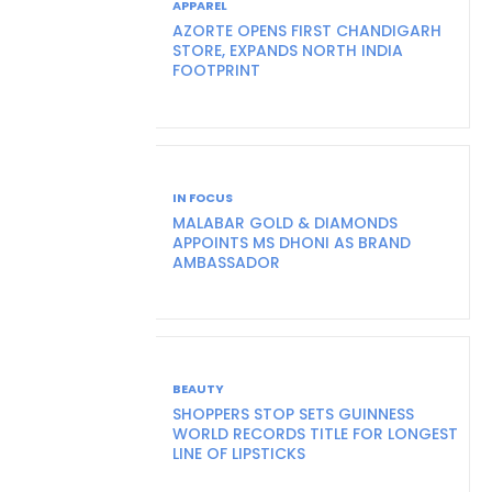
APPAREL
AZORTE OPENS FIRST CHANDIGARH
STORE, EXPANDS NORTH INDIA
FOOTPRINT
IN FOCUS
MALABAR GOLD & DIAMONDS
APPOINTS MS DHONI AS BRAND
AMBASSADOR
BEAUTY
SHOPPERS STOP SETS GUINNESS
WORLD RECORDS TITLE FOR LONGEST
LINE OF LIPSTICKS