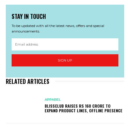
STAY IN TOUCH
To be updated with all the latest news, offers and special
announcements.
SIGN UP
RELATED ARTICLES
APPAREL
BLISSCLUB RAISES RS 160 CRORE TO
EXPAND PRODUCT LINES, OFFLINE PRESENCE