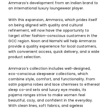
Ammarzo’s development from an Indian brand to
an international luxury loungewear player.
With this expansion, Ammarzo, which prides itself
on being aligned with quality and cultural
refinement, will now have the opportunity to
target other fashion-conscious customers in the
GCC region. Noon and Namshi will help Ammarzo
provide a quality experience for local customers,
with convenient access, quick delivery, and a wide
product selection.
Ammarzo’s collection includes well-designed,
eco-conscious sleepwear collections, which
combine style, comfort, and functionality. From
satin pajama robes and lace chemises to ethereal
sleep co-ord sets and luxury eye masks, its
pajama ranges strive to make women feel
beautiful, cozy, and confident in the everyday.
With clean lines, soft fabrics, and ageless