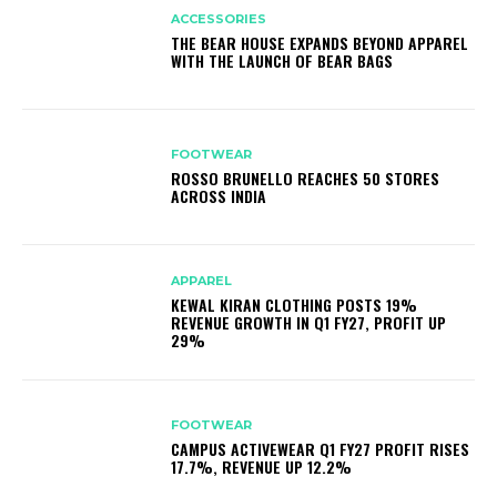
ACCESSORIES
THE BEAR HOUSE EXPANDS BEYOND APPAREL
WITH THE LAUNCH OF BEAR BAGS
FOOTWEAR
ROSSO BRUNELLO REACHES 50 STORES
ACROSS INDIA
APPAREL
KEWAL KIRAN CLOTHING POSTS 19%
REVENUE GROWTH IN Q1 FY27, PROFIT UP
29%
FOOTWEAR
CAMPUS ACTIVEWEAR Q1 FY27 PROFIT RISES
17.7%, REVENUE UP 12.2%