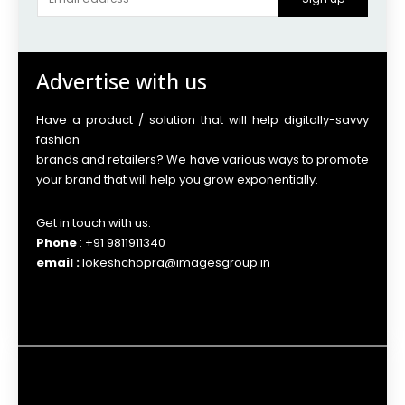
Advertise with us
Have a product / solution that will help digitally-savvy
fashion
brands and retailers? We have various ways to promote
your brand that will help you grow exponentially.
Get in touch with us:
Phone
: +91 9811911340
email :
lokeshchopra@imagesgroup.in