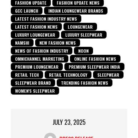
FASHION UPDATE
FASHION UPDATE NEWS
GCC LAUNCH
INDIAN LOUNGEWEAR BRANDS
LATEST FASHION INDUSTRY NEWS
LATEST FASHION NEWS
LOUNGEWEAR
LUXURY LOUNGEWEAR
LUXURY SLEEPWEAR
NAMSHI
NEW FASHION NEWS
NEWS OF FASHION INDUSTRY
NOON
OMNICHANNEL MARKETING
ONLINE FASHION NEWS
PREMIUM LOUNGEWEAR
PREMIUM SLEEPWEAR INDIA
RETAIL TECH
RETAIL TECHNOLOGY
SLEEPWEAR
SLEEPWEAR BRAND
TRENDING FASHION NEWS
WOMEN'S SLEEPWEAR
JULY 23, 2025