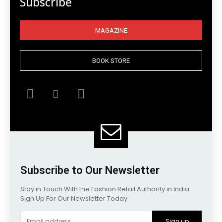
Subscribe
MAGAZINE
BOOK STORE
Subscribe to Our Newsletter
Stay in Touch With the Fashion Retail Authority in India.
Sign Up For Our Newsletter Today
Sign up