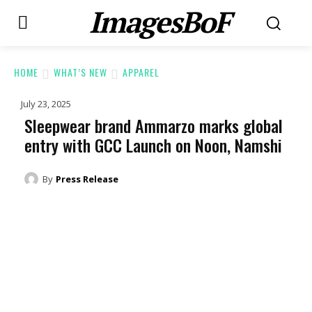
ImagesBoF
HOME
WHAT’S NEW
APPAREL
July 23, 2025
Sleepwear brand Ammarzo marks global
entry with GCC Launch on Noon, Namshi
By
Press Release