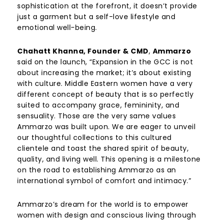
sophistication at the forefront, it doesn’t provide
just a garment but a self-love lifestyle and
emotional well-being.
Chahatt Khanna, Founder & CMD
,
Ammarzo
said on the launch, “Expansion in the GCC is not
about increasing the market; it’s about existing
with culture. Middle Eastern women have a very
different concept of beauty that is so perfectly
suited to accompany grace, femininity, and
sensuality. Those are the very same values
Ammarzo was built upon. We are eager to unveil
our thoughtful collections to this cultured
clientele and toast the shared spirit of beauty,
quality, and living well. This opening is a milestone
on the road to establishing Ammarzo as an
international symbol of comfort and intimacy.”
Ammarzo’s dream for the world is to empower
women with design and conscious living through