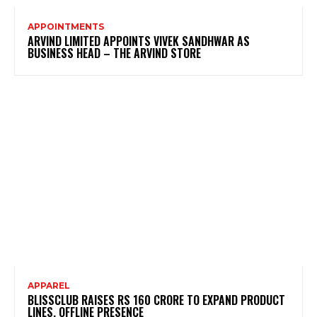
APPOINTMENTS
ARVIND LIMITED APPOINTS VIVEK SANDHWAR AS
BUSINESS HEAD – THE ARVIND STORE
APPAREL
BLISSCLUB RAISES RS 160 CRORE TO EXPAND PRODUCT
LINES, OFFLINE PRESENCE