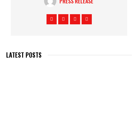
PRESS RELEASE
LATEST POSTS