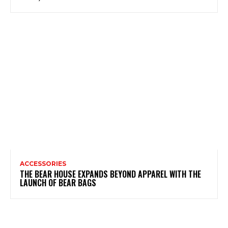
ACCESSORIES
THE BEAR HOUSE EXPANDS BEYOND APPAREL WITH THE
LAUNCH OF BEAR BAGS