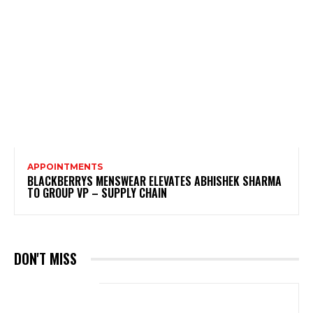
APPOINTMENTS
BLACKBERRYS MENSWEAR ELEVATES ABHISHEK SHARMA
TO GROUP VP – SUPPLY CHAIN
DON'T MISS