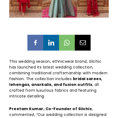
This wedding season, ethnicwear brand, Silchic
has launched its latest wedding collection,
combining traditional craftsmanship with modern
fashion. The collection includes
bridal sarees,
lehengas, anarkalis, and fusion outfits
, all
crafted from luxurious fabrics and featuring
intricate detailing.
Preetam Kumar, Co-Founder of Silchic
,
commented, “Our wedding collection is designed