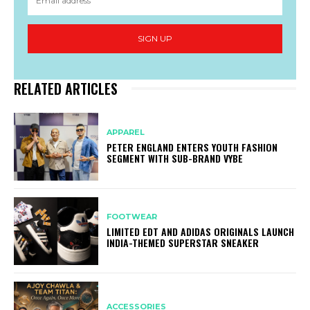
SIGN UP
RELATED ARTICLES
APPAREL
PETER ENGLAND ENTERS YOUTH FASHION
SEGMENT WITH SUB-BRAND VYBE
FOOTWEAR
LIMITED EDT AND ADIDAS ORIGINALS LAUNCH
INDIA-THEMED SUPERSTAR SNEAKER
ACCESSORIES