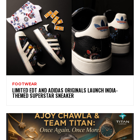
FOOTWEAR
LIMITED EDT AND ADIDAS ORIGINALS LAUNCH INDIA-
THEMED SUPERSTAR SNEAKER