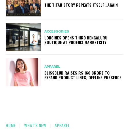
THE TITAN STORY REPEATS ITSELF…AGAIN
ACCESSORIES
LONGINES OPENS THIRD BENGALURU
BOUTIQUE AT PHOENIX MARKETCITY
APPAREL
BLISSCLUB RAISES RS 160 CRORE TO
EXPAND PRODUCT LINES, OFFLINE PRESENCE