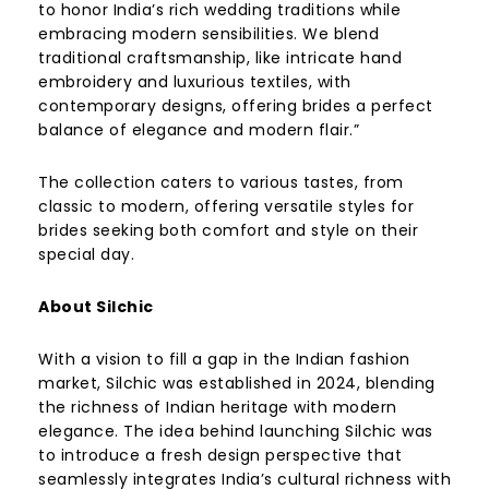
to honor India’s rich wedding traditions while
embracing modern sensibilities. We blend
traditional craftsmanship, like intricate hand
embroidery and luxurious textiles, with
contemporary designs, offering brides a perfect
balance of elegance and modern flair.”
The collection caters to various tastes, from
classic to modern, offering versatile styles for
brides seeking both comfort and style on their
special day.
About Silchic
With a vision to fill a gap in the Indian fashion
market, Silchic was established in 2024, blending
the richness of Indian heritage with modern
elegance. The idea behind launching Silchic was
to introduce a fresh design perspective that
seamlessly integrates India’s cultural richness with