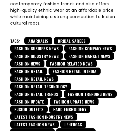
contemporary fashion trends and also offers
high-quality ethnic wear at an affordable price
while maintaining a strong connection to Indian
cultural roots.
TAGS:
ANARKALIS
BRIDAL SAREES
FASHION BUSINESS NEWS
FASHION COMPANY NEWS
FASHION INDUSTRY NEWS
FASHION MARKET NEWS
FASHION NEWS
FASHION RELATED NEWS
FASHION RETAIL
FASHION RETAIL IN INDIA
FASHION RETAIL NEWS
FASHION RETAIL TECHNOLOGY
FASHION RETAIL TRENDS
FASHION TRENDING NEWS
FASHION UPDATE
FASHION UPDATE NEWS
FUSION OUTFITS
HAND EMBROIDERY
LATEST FASHION INDUSTRY NEWS
LATEST FASHION NEWS
LEHENGAS