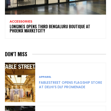
ACCESSORIES
LONGINES OPENS THIRD BENGALURU BOUTIQUE AT
PHOENIX MARKETCITY
DON'T MISS
APPAREL
FABLESTREET OPENS FLAGSHIP STORE
AT DELHI’S DLF PROMENADE