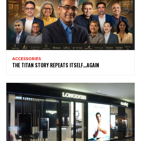
ACCESSORIES
THE TITAN STORY REPEATS ITSELF…AGAIN