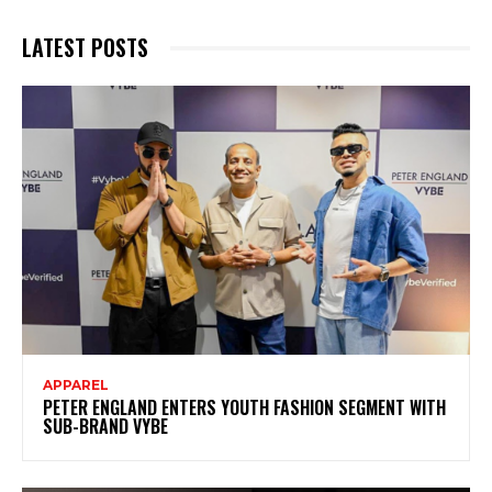
LATEST POSTS
APPAREL
PETER ENGLAND ENTERS YOUTH FASHION SEGMENT WITH
SUB-BRAND VYBE