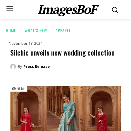
ImagesBoF
HOME
WHAT’S NEW
APPAREL
November 18, 2024
Silchic unveils new wedding collection
By
Press Release