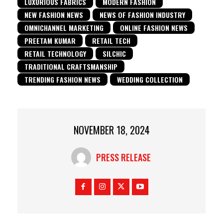
LUXURIOUS FABRICS
MODERN FASHION
NEW FASHION NEWS
NEWS OF FASHION INDUSTRY
OMNICHANNEL MARKETING
ONLINE FASHION NEWS
PREETAM KUMAR
RETAIL TECH
RETAIL TECHNOLOGY
SILCHIC
TRADITIONAL CRAFTSMANSHIP
TRENDING FASHION NEWS
WEDDING COLLECTION
NOVEMBER 18, 2024
PRESS RELEASE