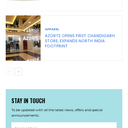
APPAREL
AZORTE OPENS FIRST CHANDIGARH
STORE, EXPANDS NORTH INDIA
FOOTPRINT
STAY IN TOUCH
To be updated with all the latest news, offers and special
announcements.