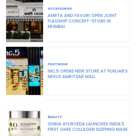
ACCESSORIES
AMRTA AND FAVORI OPEN JOINT
FLAGSHIP CONCEPT-STORE IN
MUMBAI
FOOTWEAR
INC.5 OPENS NEW STORE AT PUNJAB’S
NEXUS AMRITSAR MALL
BEAUTY
OHRIA AYURVEDA LAUNCHES INDIA’S
FIRST GHEE COLLAGEN SLEEPING MASK