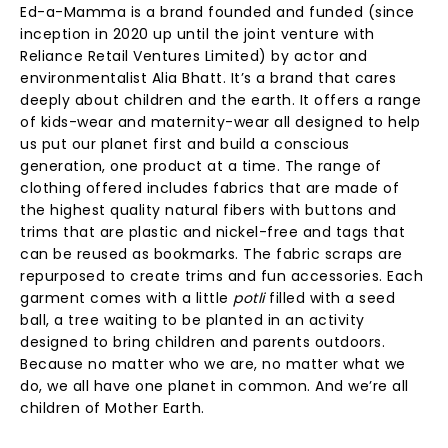
Ed-a-Mamma is a brand founded and funded (since
inception in 2020 up until the joint venture with
Reliance Retail Ventures Limited) by actor and
environmentalist Alia Bhatt. It’s a brand that cares
deeply about children and the earth. It offers a range
of kids-wear and maternity-wear all designed to help
us put our planet first and build a conscious
generation, one product at a time. The range of
clothing offered includes fabrics that are made of
the highest quality natural fibers with buttons and
trims that are plastic and nickel-free and tags that
can be reused as bookmarks. The fabric scraps are
repurposed to create trims and fun accessories. Each
garment comes with a little
potli
filled with a seed
ball, a tree waiting to be planted in an activity
designed to bring children and parents outdoors.
Because no matter who we are, no matter what we
do, we all have one planet in common. And we’re all
children of Mother Earth.