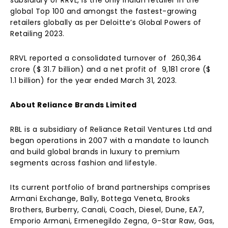
subsidiary of RRVL, is the only Indian retailer in the
global Top 100 and amongst the fastest-growing
retailers globally as per Deloitte’s Global Powers of
Retailing 2023.
RRVL reported a consolidated turnover of ₹ 260,364
crore ($ 31.7 billion) and a net profit of ₹ 9,181 crore ($
1.1 billion) for the year ended March 31, 2023.
About Reliance Brands Limited
RBL is a subsidiary of Reliance Retail Ventures Ltd and
began operations in 2007 with a mandate to launch
and build global brands in luxury to premium
segments across fashion and lifestyle.
Its current portfolio of brand partnerships comprises
Armani Exchange, Bally, Bottega Veneta, Brooks
Brothers, Burberry, Canali, Coach, Diesel, Dune, EA7,
Emporio Armani, Ermenegildo Zegna, G-Star Raw, Gas,