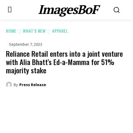
ImagesBoF
HOME
WHAT’S NEW
APPAREL
September 7, 2023
Reliance Retail enters into a joint venture
with Alia Bhatt’s Ed-a-Mamma for 51%
majority stake
By
Press Release