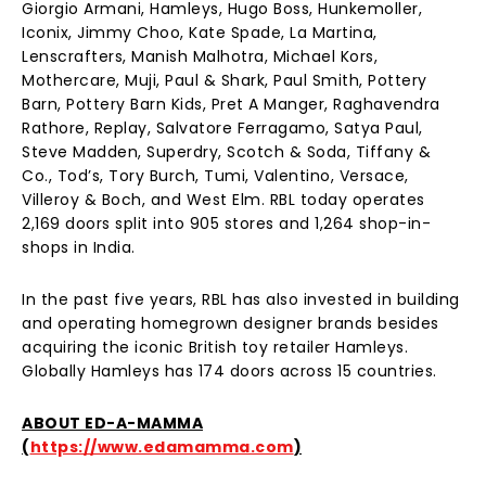
Giorgio Armani, Hamleys, Hugo Boss, Hunkemoller,
Iconix, Jimmy Choo, Kate Spade, La Martina,
Lenscrafters, Manish Malhotra, Michael Kors,
Mothercare, Muji, Paul & Shark, Paul Smith, Pottery
Barn, Pottery Barn Kids, Pret A Manger, Raghavendra
Rathore, Replay, Salvatore Ferragamo, Satya Paul,
Steve Madden, Superdry, Scotch & Soda, Tiffany &
Co., Tod’s, Tory Burch, Tumi, Valentino, Versace,
Villeroy & Boch, and West Elm. RBL today operates
2,169 doors split into 905 stores and 1,264 shop-in-
shops in India.
In the past five years, RBL has also invested in building
and operating homegrown designer brands besides
acquiring the iconic British toy retailer Hamleys.
Globally Hamleys has 174 doors across 15 countries.
ABOUT ED-A-MAMMA
(
https://www.edamamma.com
)