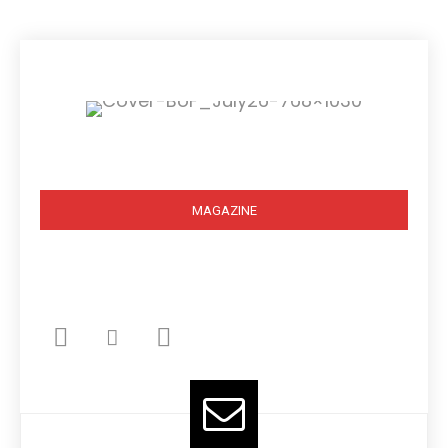
Subscribe
MAGAZINE
BOOK STORE