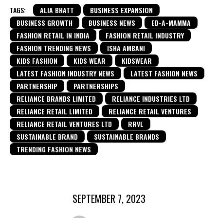
TAGS:
ALIA BHATT
BUSINESS EXPANSION
BUSINESS GROWTH
BUSINESS NEWS
ED-A-MAMMA
FASHION RETAIL IN INDIA
FASHION RETAIL INDUSTRY
FASHION TRENDING NEWS
ISHA AMBANI
KIDS FASHION
KIDS WEAR
KIDSWEAR
LATEST FASHION INDUSTRY NEWS
LATEST FASHION NEWS
PARTNERSHIP
PARTNERSHIPS
RELIANCE BRANDS LIMITED
RELIANCE INDUSTRIES LTD
RELIANCE RETAIL LIMITED
RELIANCE RETAIL VENTURES
RELIANCE RETAIL VENTURES LTD
RRVL
SUSTAINABLE BRAND
SUSTAINABLE BRANDS
TRENDING FASHION NEWS
SEPTEMBER 7, 2023