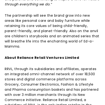
through everything we do.”
The partnership will see the brand grow into new
areas like personal care and baby furniture while
retaining its core values of being child-friendly,
parent-friendly, and planet-friendly. Also on the anvil
are children’s storybooks and an animated series that
will breathe life into the enchanting world of Ed-a-
Mamma.
About Reliance Retail Ventures Limited
RRVL, through its subsidiaries and affiliates, operates
an integrated omni-channel network of over 18,500
stores and digital commerce platforms across
Grocery, Consumer Electronics, Fashion & Lifestyle
and Pharma consumption baskets and has partnered
with over 3 million merchants through its New
Commerce initiative. Reliance Retail Limited, a