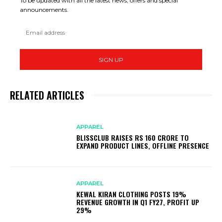
To be updated with all the latest news, offers and special
announcements.
SIGN UP
RELATED ARTICLES
APPAREL
BLISSCLUB RAISES RS 160 CRORE TO
EXPAND PRODUCT LINES, OFFLINE PRESENCE
APPAREL
KEWAL KIRAN CLOTHING POSTS 19%
REVENUE GROWTH IN Q1 FY27, PROFIT UP
29%