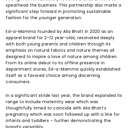
spearhead the business. This partnership also marks a
significant step forward in promoting sustainable
fashion for the younger generation.
Ed-a-Mamma founded by Alia Bhatt in 2020 as an
apparel brand for 2–12 year-olds, resonated deeply
with both young parents and children through its
emphasis on natural fabrics and nature themes all
designed to inspire a love of nature among children.
From its online debut to its offline presence in
department stores, Ed-a-Mamma quickly established
itself as a favored choice among discerning
consumers.
In a significant stride last year, the brand expanded its
range to include maternity wear which was
thoughtfully timed to coincide with Alia Bhatt’s
pregnancy which was soon followed up with a line for
infants and toddlers – further demonstrating the
brand’s versatility.