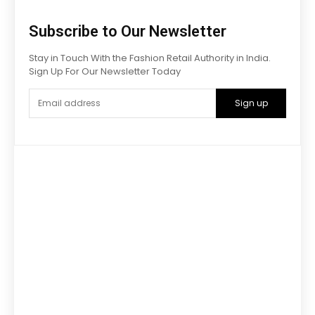
Subscribe to Our Newsletter
Stay in Touch With the Fashion Retail Authority in India.
Sign Up For Our Newsletter Today
Sign up
Advertise with us
Have a product / solution that will help digitally-savvy
fashion
brands and retailers? We have various ways to promote
your brand that will help you grow exponentially.
Get in touch with us:
Phone
: +91 9811911340
email :
lokeshchopra@imagesgroup.in