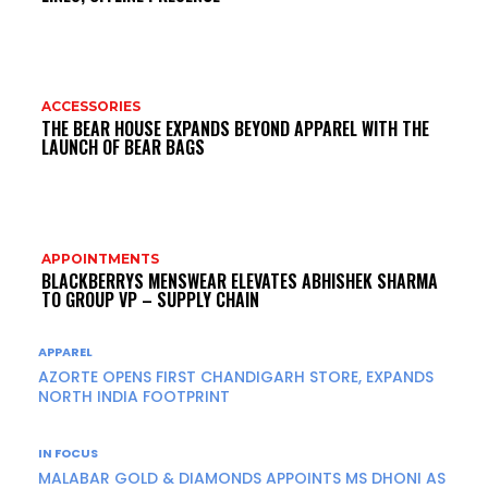
ACCESSORIES
THE BEAR HOUSE EXPANDS BEYOND APPAREL WITH THE
LAUNCH OF BEAR BAGS
APPOINTMENTS
BLACKBERRYS MENSWEAR ELEVATES ABHISHEK SHARMA
TO GROUP VP – SUPPLY CHAIN
APPAREL
AZORTE OPENS FIRST CHANDIGARH STORE, EXPANDS
NORTH INDIA FOOTPRINT
IN FOCUS
MALABAR GOLD & DIAMONDS APPOINTS MS DHONI AS