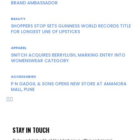
BRAND AMBASSADOR
BEAUTY
SHOPPERS STOP SETS GUINNESS WORLD RECORDS TITLE
FOR LONGEST LINE OF LIPSTICKS
APPAREL
SNITCH ACQUIRES BERRYLUSH, MARKING ENTRY INTO
WOMENSWEAR CATEGORY
ACCESSORIES
P N GADGIL & SONS OPENS NEW STORE AT AMANORA
MALL, PUNE
STAY IN TOUCH