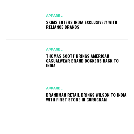
APPAREL
SKIMS ENTERS INDIA EXCLUSIVELY WITH
RELIANCE BRANDS
APPAREL
THOMAS SCOTT BRINGS AMERICAN
CASUALWEAR BRAND DOCKERS BACK TO
INDIA
APPAREL
BRANDMAN RETAIL BRINGS WILSON TO INDIA
WITH FIRST STORE IN GURUGRAM