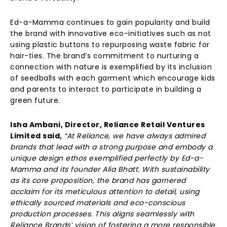
Ed-a-Mamma continues to gain popularity and build
the brand with innovative eco-initiatives such as not
using plastic buttons to repurposing waste fabric for
hair-ties. The brand’s commitment to nurturing a
connection with nature is exemplified by its inclusion
of seedballs with each garment which encourage kids
and parents to interact to participate in building a
green future.
Isha Ambani, Director, Reliance Retail Ventures
Limited said,
“At Reliance, we have always admired
brands that lead with a strong purpose and embody a
unique design ethos exemplified perfectly by Ed-a-
Mamma and its founder Alia Bhatt. With sustainability
as its core proposition, the brand has garnered
acclaim for its meticulous attention to detail, using
ethically sourced materials and eco-conscious
production processes. This aligns seamlessly with
Reliance Brands’ vision of fostering a more responsible