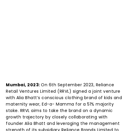
Mumbai, 2023:
On 6th September 2023, Reliance
Retail Ventures Limited (RRVL) signed a joint venture
with Alia Bhatt’s conscious clothing brand of kids and
maternity wear, Ed-a- Mamma for a 51% majority
stake. RRVL aims to take the brand on a dynamic
growth trajectory by closely collaborating with
founder Alia Bhatt and leveraging the management
strength of its subsidiary Reliance Brands Limited to