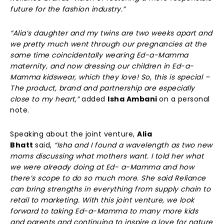
future for the fashion industry.”
“Alia’s daughter and my twins are two weeks apart and
we pretty much went through our pregnancies at the
same time coincidentally wearing Ed-a-Mamma
maternity, and now dressing our children in Ed-a-
Mamma kidswear, which they love! So, this is special –
The product, brand and partnership are especially
close to my heart,”
added
Isha Ambani
on a personal
note.
Speaking about the joint venture,
Alia
Bhatt
said,
“Isha and I found a wavelength as two new
moms discussing what mothers want. I told her what
we were already doing at Ed- a-Mamma and how
there’s scope to do so much more. She said Reliance
can bring strengths in everything from supply chain to
retail to marketing. With this joint venture, we look
forward to taking Ed-a-Mamma to many more kids
and parents and continuing to inspire a love for nature