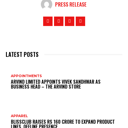
PRESS RELEASE
LATEST POSTS
DO
APPOINTMENTS
ARVIND LIMITED APPOINTS VIVEK SANDHWAR AS
MI
BUSINESS HEAD – THE ARVIND STORE
APPAREL
BLISSCLUB RAISES RS 160 CRORE TO EXPAND PRODUCT
LINES, OFFLINE PRESENCE