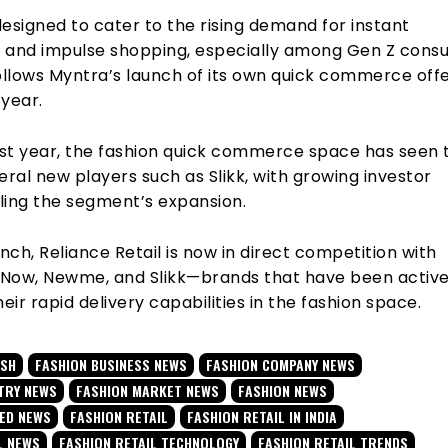
 designed to cater to the rising demand for instant
on and impulse shopping, especially among Gen Z cons
llows Myntra’s launch of its own quick commerce offe
 year.
st year, the fashion quick commerce space has seen 
eral new players such as Slikk, with growing investor
lling the segment’s expansion.
unch, Reliance Retail is now in direct competition with
Now, Newme, and Slikk—brands that have been active
heir rapid delivery capabilities in the fashion space.
USH
FASHION BUSINESS NEWS
FASHION COMPANY NEWS
TRY NEWS
FASHION MARKET NEWS
FASHION NEWS
TED NEWS
FASHION RETAIL
FASHION RETAIL IN INDIA
L NEWS
FASHION RETAIL TECHNOLOGY
FASHION RETAIL TRENDS