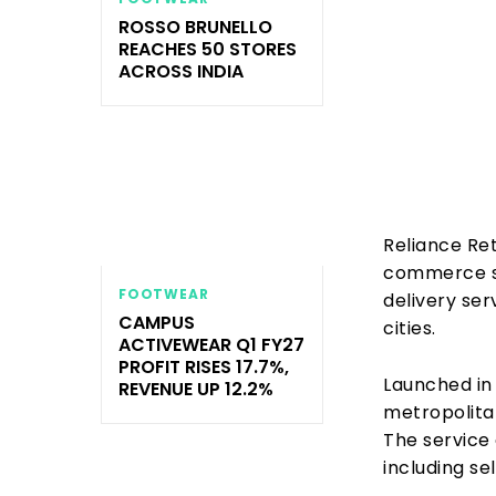
ROSSO BRUNELLO
REACHES 50 STORES
ACROSS INDIA
Reliance Ret
commerce se
FOOTWEAR
delivery ser
CAMPUS
cities.
ACTIVEWEAR Q1 FY27
PROFIT RISES 17.7%,
Launched in 
REVENUE UP 12.2%
metropolita
The service 
including se