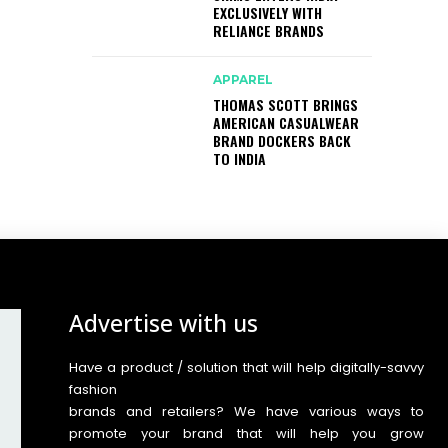
EXCLUSIVELY WITH
RELIANCE BRANDS
APPAREL
THOMAS SCOTT BRINGS
AMERICAN CASUALWEAR
BRAND DOCKERS BACK
TO INDIA
Advertise with us
Have a product / solution that will help digitally-savvy
fashion
brands and retailers? We have various ways to
promote your brand that will help you grow