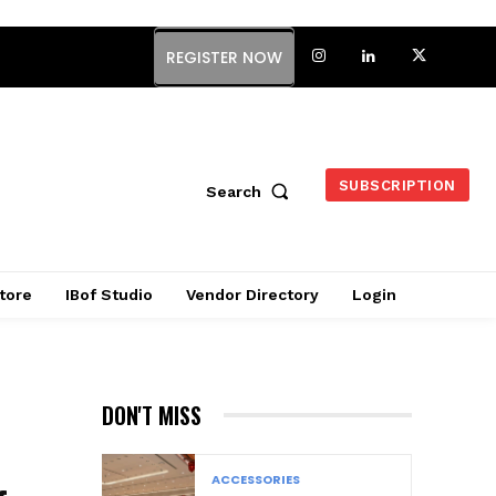
REGISTER NOW
SUBSCRIPTION
Search
tore
IBof Studio
Vendor Directory
Login
DON'T MISS
ACCESSORIES