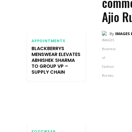
commer
Ajio R
By
IMAGES 
APPOINTMENTS
BLACKBERRYS
MENSWEAR ELEVATES
ABHISHEK SHARMA
TO GROUP VP –
SUPPLY CHAIN
FOOTWEAR