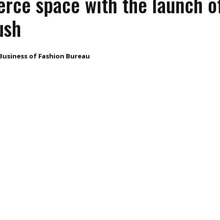
ce space with the launch o
ush
Business of Fashion Bureau