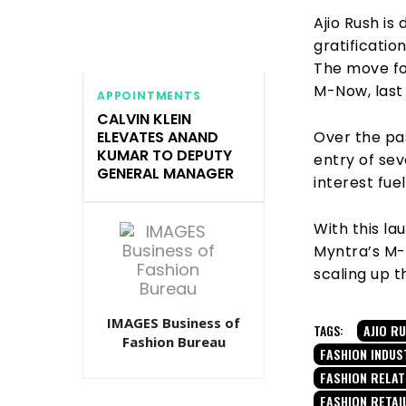
Ajio Rush is
gratificati
The move fo
M-Now, last
APPOINTMENTS
CALVIN KLEIN
Over the pa
ELEVATES ANAND
KUMAR TO DEPUTY
entry of sev
GENERAL MANAGER
interest fue
With this la
Myntra’s M-
scaling up t
IMAGES Business of
TAGS:
AJIO R
Fashion Bureau
FASHION INDUS
FASHION RELA
FASHION RETAI