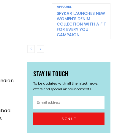
APPAREL
SPYKAR LAUNCHES NEW
WOMEN’S DENIM
COLLECTION WITH A FIT
FOR EVERY YOU
CAMPAIGN
STAY IN TOUCH
Indian
To be updated with all the latest news,
offers and special announcements.
abad.
,
SIGN UP