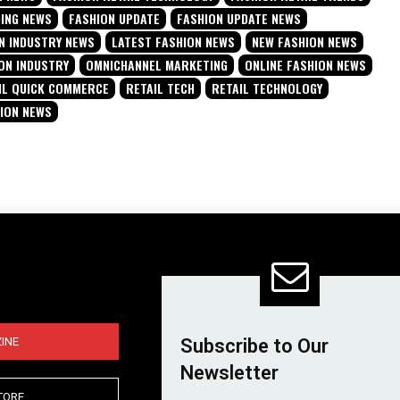
DING NEWS
FASHION UPDATE
FASHION UPDATE NEWS
N INDUSTRY NEWS
LATEST FASHION NEWS
NEW FASHION NEWS
ON INDUSTRY
OMNICHANNEL MARKETING
ONLINE FASHION NEWS
IL QUICK COMMERCE
RETAIL TECH
RETAIL TECHNOLOGY
HION NEWS
INE
Subscribe to Our
Newsletter
TORE