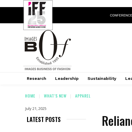
CONFERENC
Research
Leadership
Sustainability
Lea
HOME
WHAT’S NEW
APPAREL
July 21, 2025
Relian
LATEST POSTS