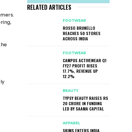
RELATED ARTICLES
umers.
FOOTWEAR
ring,
ROSSO BRUNELLO
REACHES 50 STORES
ACROSS INDIA
the
FOOTWEAR
CAMPUS ACTIVEWEAR Q1
FY27 PROFIT RISES
17.7%, REVENUE UP
12.2%
ly
BEAUTY
TYPSY BEAUTY RAISES RS
20 CRORE IN FUNDING
LED BY SAAMA CAPITAL
APPAREL
SKIMS ENTERS INDIA