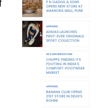
f
P N GADGIL & SONS
OPENS NEW STORE AT
AMANORA MALL, PUNE
APPAREL
ADIDAS LAUNCHES
FIRST-EVER ORIGINALS
SPORT COLLECTION
IN CONVERSATION
CHUPPS: FINDING ITS
FOOTING IN INDIA’S
COMFORT-FOOTWEAR
MARKET
APPAREL
BANANA CLUB OPENS
21ST STORE IN DELHI’S
ROHINI