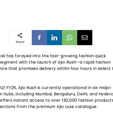
Share
ail has forayed into the fast-growing fashion quick
gment with the launch of Ajio Rush—a rapid fashion
vice that promises delivery within four hours in select 
Q1 FY26, Ajio Rush is currently operational in six major
n hubs, including Mumbai, Bengaluru, Delhi, and Hyder
offers instant access to over 130,000 fashion products
lections from the premium Ajio Luxe catalogue.