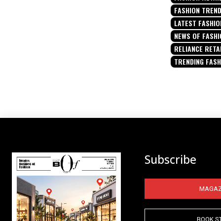
FASHION TREN
LATEST FASHIO
NEWS OF FASHI
RELIANCE RETA
TRENDING FAS
Subscribe
MAGAZ
BOOK S