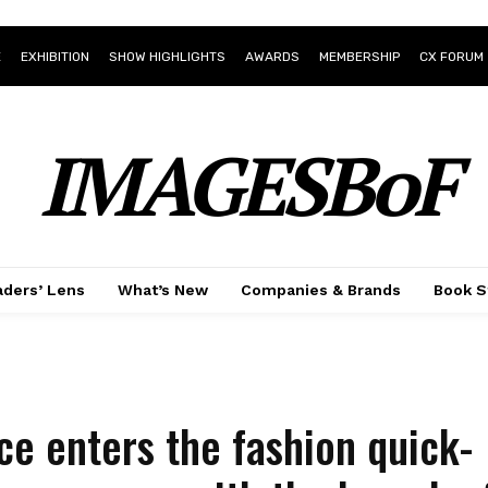
E
EXHIBITION
SHOW HIGHLIGHTS
AWARDS
MEMBERSHIP
CX FORUM
IMAGESBoF
ders’ Lens
What’s New
Companies & Brands
Book S
ce enters the fashion quick-