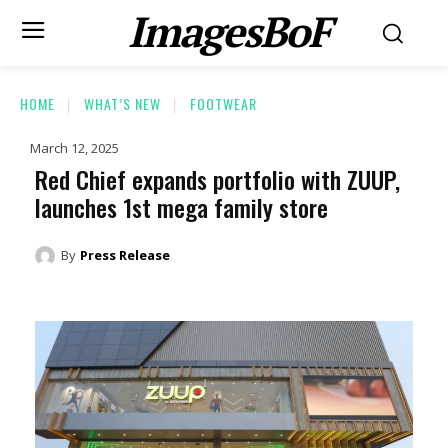
ImagesBoF
HOME
WHAT’S NEW
FOOTWEAR
March 12, 2025
Red Chief expands portfolio with ZUUP,
launches 1st mega family store
By
Press Release