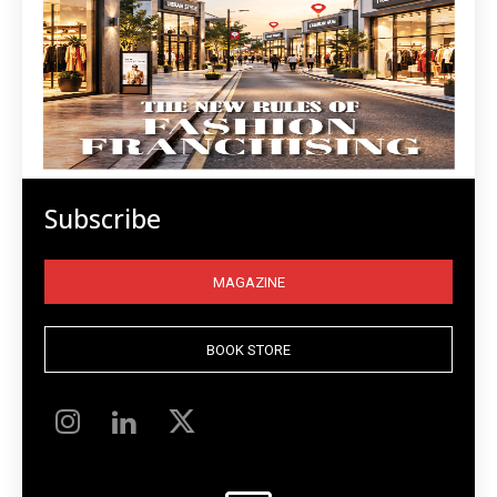
Subscribe
MAGAZINE
BOOK STORE