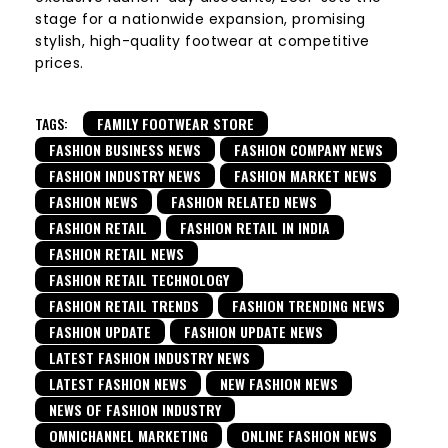
stage for a nationwide expansion, promising
stylish, high-quality footwear at competitive
prices.
TAGS:
FAMILY FOOTWEAR STORE
FASHION BUSINESS NEWS
FASHION COMPANY NEWS
FASHION INDUSTRY NEWS
FASHION MARKET NEWS
FASHION NEWS
FASHION RELATED NEWS
FASHION RETAIL
FASHION RETAIL IN INDIA
FASHION RETAIL NEWS
FASHION RETAIL TECHNOLOGY
FASHION RETAIL TRENDS
FASHION TRENDING NEWS
FASHION UPDATE
FASHION UPDATE NEWS
LATEST FASHION INDUSTRY NEWS
LATEST FASHION NEWS
NEW FASHION NEWS
NEWS OF FASHION INDUSTRY
OMNICHANNEL MARKETING
ONLINE FASHION NEWS