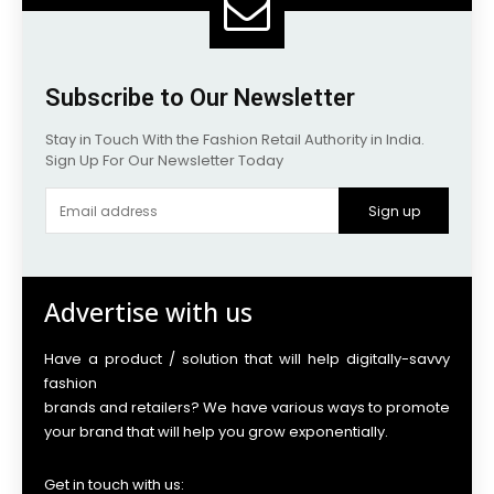
Subscribe to Our Newsletter
Stay in Touch With the Fashion Retail Authority in India.
Sign Up For Our Newsletter Today
Sign up
Advertise with us
Have a product / solution that will help digitally-savvy
fashion
brands and retailers? We have various ways to promote
your brand that will help you grow exponentially.
Get in touch with us: