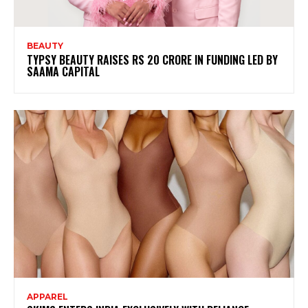
BEAUTY
TYPSY BEAUTY RAISES RS 20 CRORE IN FUNDING LED BY
SAAMA CAPITAL
APPAREL