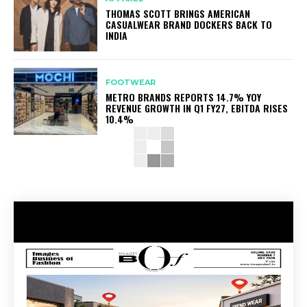
THOMAS SCOTT BRINGS AMERICAN
CASUALWEAR BRAND DOCKERS BACK TO
INDIA
FOOTWEAR
METRO BRANDS REPORTS 14.7% YOY
REVENUE GROWTH IN Q1 FY27, EBITDA RISES
10.4%