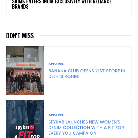
SKIMS ENTERS INDIA EXCLUSIVELY WITH RELIANCE
BRANDS
DON'T MISS
APPAREL
BANANA CLUB OPENS 21ST STORE IN
DELHI’S ROHINI
APPAREL
SPYKAR LAUNCHES NEW WOMEN’S
DENIM COLLECTION WITH A FIT FOR
EVERY YOU CAMPAIGN