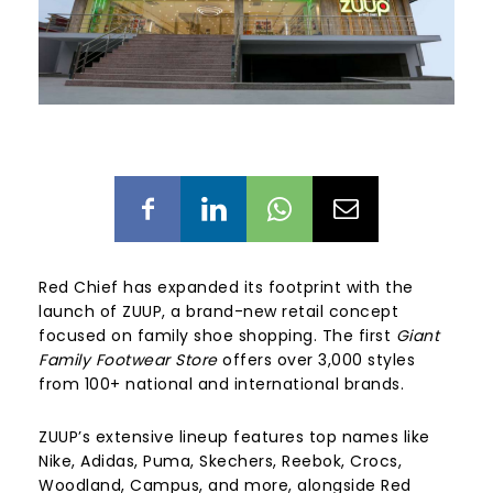
Red Chief has expanded its footprint with the
launch of ZUUP, a brand-new retail concept
focused on family shoe shopping. The first
Giant
Family Footwear Store
offers over 3,000 styles
from 100+ national and international brands.
ZUUP’s extensive lineup features top names like
Nike, Adidas, Puma, Skechers, Reebok, Crocs,
Woodland, Campus, and more, alongside Red