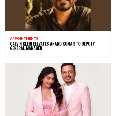
APPOINTMENTS
CALVIN KLEIN ELEVATES ANAND KUMAR TO DEPUTY
GENERAL MANAGER