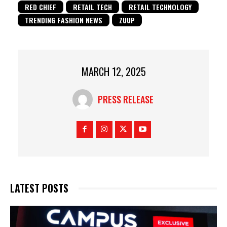
RED CHIEF
RETAIL TECH
RETAIL TECHNOLOGY
TRENDING FASHION NEWS
ZUUP
MARCH 12, 2025
PRESS RELEASE
LATEST POSTS