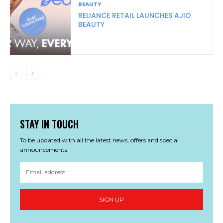
BEAUTY
RELIANCE RETAIL LAUNCHES AJIO
BEAUTY
STAY IN TOUCH
To be updated with all the latest news, offers and special
announcements.
SIGN UP