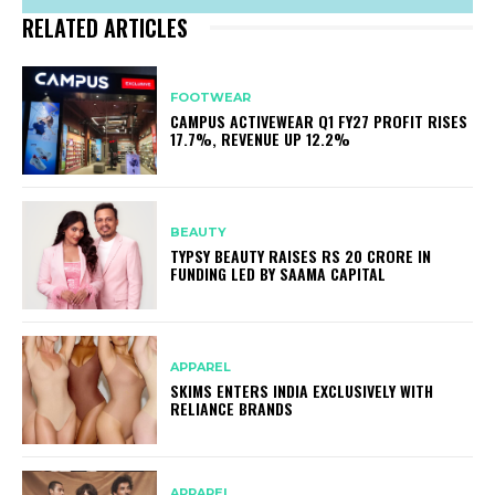
RELATED ARTICLES
FOOTWEAR
CAMPUS ACTIVEWEAR Q1 FY27 PROFIT RISES
17.7%, REVENUE UP 12.2%
BEAUTY
TYPSY BEAUTY RAISES RS 20 CRORE IN
FUNDING LED BY SAAMA CAPITAL
APPAREL
SKIMS ENTERS INDIA EXCLUSIVELY WITH
RELIANCE BRANDS
APPAREL