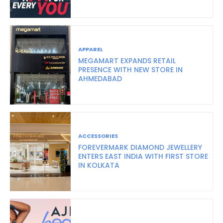
APPAREL
MEGAMART EXPANDS RETAIL
PRESENCE WITH NEW STORE IN
AHMEDABAD
ACCESSORIES
FOREVERMARK DIAMOND JEWELLERY
ENTERS EAST INDIA WITH FIRST STORE
IN KOLKATA