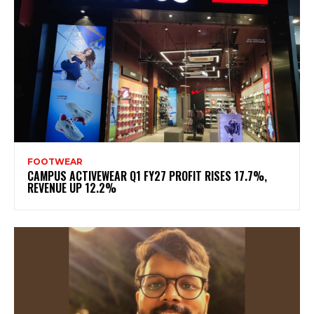
FOOTWEAR
CAMPUS ACTIVEWEAR Q1 FY27 PROFIT RISES 17.7%,
REVENUE UP 12.2%