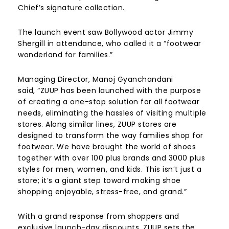
Chief’s signature collection.
The launch event saw Bollywood actor Jimmy
Shergill in attendance, who called it a “footwear
wonderland for families.”
Managing Director, Manoj Gyanchandani
said, “ZUUP has been launched with the purpose
of creating a one-stop solution for all footwear
needs, eliminating the hassles of visiting multiple
stores. Along similar lines, ZUUP stores are
designed to transform the way families shop for
footwear. We have brought the world of shoes
together with over 100 plus brands and 3000 plus
styles for men, women, and kids. This isn’t just a
store; it’s a giant step toward making shoe
shopping enjoyable, stress-free, and grand.”
With a grand response from shoppers and
exclusive launch-day discounts, ZUUP sets the