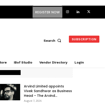
REGISTER NOW
SUBSCRIPTION
Search
tore
IBof Studio
Vendor Directory
Login
Latest Posts
Arvind Limited appoints
Vivek Sandhwar as Business
Head – The Arvind...
August 7, 2026