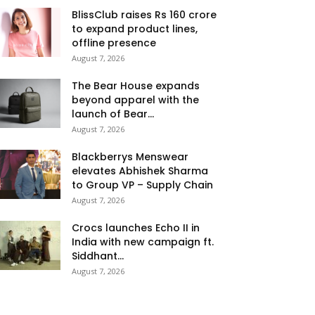
BlissClub raises Rs 160 crore
to expand product lines,
offline presence
August 7, 2026
The Bear House expands
beyond apparel with the
launch of Bear...
August 7, 2026
Blackberrys Menswear
elevates Abhishek Sharma
to Group VP – Supply Chain
August 7, 2026
Crocs launches Echo II in
India with new campaign ft.
Siddhant...
August 7, 2026