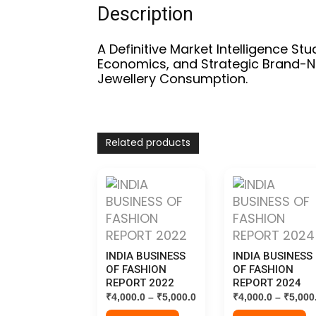
Description
A Definitive Market Intelligence Stu
Economics, and Strategic Brand-N
Jewellery Consumption.
Related products
INDIA BUSINESS
INDIA BUSINESS
OF FASHION
OF FASHION
REPORT 2022
REPORT 2024
Price
₹
4,000.0
–
₹
5,000.0
₹
4,000.0
–
₹
5,000
range: