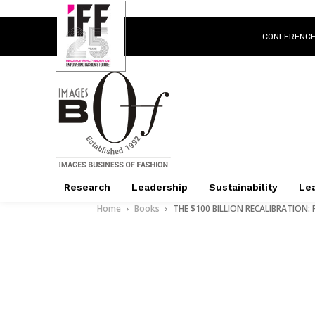
CONFERENC
Research
Leadership
Sustainability
Lea
Home
Books
THE $100 BILLION RECALIBRATION: Fr