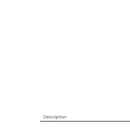
Description