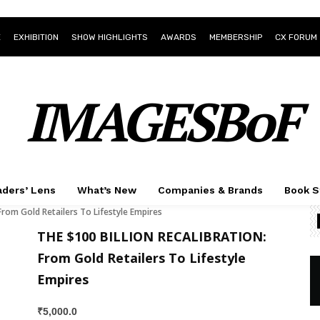
E
EXHIBITION
SHOW HIGHLIGHTS
AWARDS
MEMBERSHIP
CX FORUM
IMAGESBoF
ders’ Lens
What’s New
Companies & Brands
Book S
om Gold Retailers To Lifestyle Empires
THE $100 BILLION RECALIBRATION:
From Gold Retailers To Lifestyle
Empires
₹
5,000.0