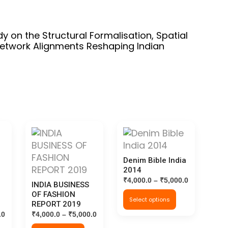
dy on the Structural Formalisation, Spatial
etwork Alignments Reshaping Indian
Denim Bible India
2014
Price
₹
4,000.0
–
₹
5,000.0
INDIA BUSINESS
range:
This
OF FASHION
Select options
₹4,000.0
REPORT 2019
product
through
Price
Price
.0
₹
4,000.0
–
₹
5,000.0
has
₹5,000.0
range:
range: