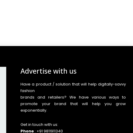
Advertise with us
Have a product / solution that will help digitally-savvy
fashion
brands and retailers? We have various ways to
promote your brand that will help you grow
exponentially.
Get in touch with us:
Phone
: +91 9811911340